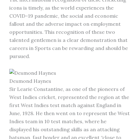
icons is timely, as the world experiences the
COVID-19 pandemic, the social and economic
fallout and the adverse impact on employment
opportunities. This recognition of these two
talented gentlemen is a clear demonstration that
careers in Sports can be rewarding and should be
pursued.
Desmond Haynes
Sir Learie Constantine, as one of the pioneers of
West Indies cricket, represented the region at the
first West Indies test match against England in
June, 1928. He then went on to represent the West
Indies team in 10 test matches, where he
displayed his outstanding skills as an attacking
batsman, fast bowler and an excellent “close to