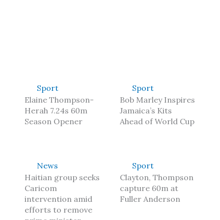
Sport
Sport
Elaine Thompson-
Bob Marley Inspires
Herah 7.24s 60m
Jamaica’s Kits
Season Opener
Ahead of World Cup
News
Sport
Haitian group seeks
Clayton, Thompson
Caricom
capture 60m at
intervention amid
Fuller Anderson
efforts to remove