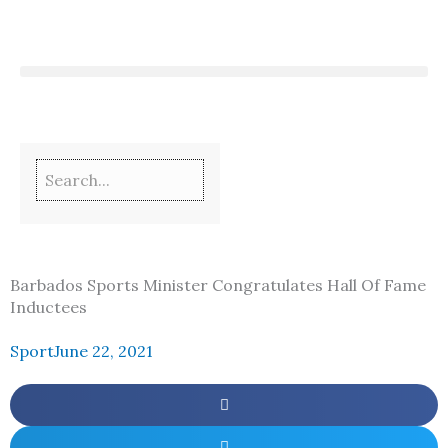
Skip
to
content
Barbados Sports Minister Congratulates Hall Of Fame
Inductees
Sport
June 22, 2021