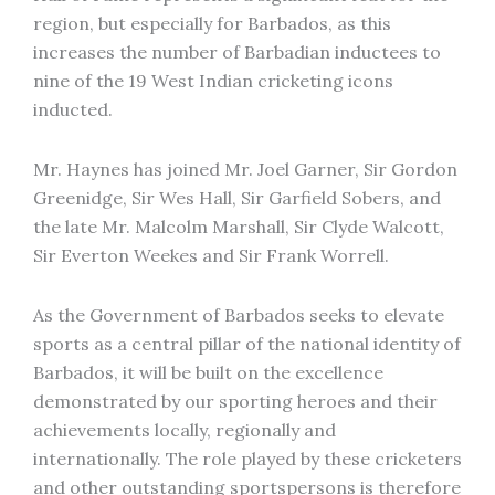
region, but especially for Barbados, as this
increases the number of Barbadian inductees to
nine of the 19 West Indian cricketing icons
inducted.
Mr. Haynes has joined Mr. Joel Garner, Sir Gordon
Greenidge, Sir Wes Hall, Sir Garfield Sobers, and
the late Mr. Malcolm Marshall, Sir Clyde Walcott,
Sir Everton Weekes and Sir Frank Worrell.
As the Government of Barbados seeks to elevate
sports as a central pillar of the national identity of
Barbados, it will be built on the excellence
demonstrated by our sporting heroes and their
achievements locally, regionally and
internationally. The role played by these cricketers
and other outstanding sportspersons is therefore