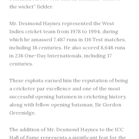
the wicket” fielder.
Mr. Desmond Haynes represented the West
Indies cricket team from 1978 to 1994, during
which he amassed 7,487 runs in 116 Test matches,
including 18 centuries. He also scored 8,648 runs
in 238 One-Day Internationals, including 17
centuries.
These exploits earned him the reputation of being
a cricketer par excellence and one of the most
successful opening batsmen in cricketing history,
along with fellow opening batsman, Sir Gordon
Greenidge.
The addition of Mr. Desmond Haynes to the ICC
Hall of Fame represents a significant feat for the