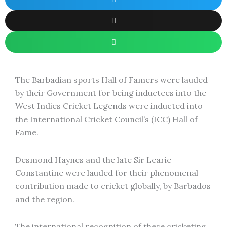
The Barbadian sports Hall of Famers were lauded
by their Government for being inductees into the
West Indies Cricket Legends were inducted into
the International Cricket Council’s (ICC) Hall of
Fame.
Desmond Haynes and the late Sir Learie
Constantine were lauded for their phenomenal
contribution made to cricket globally, by Barbados
and the region.
The international recognition of these cricketing