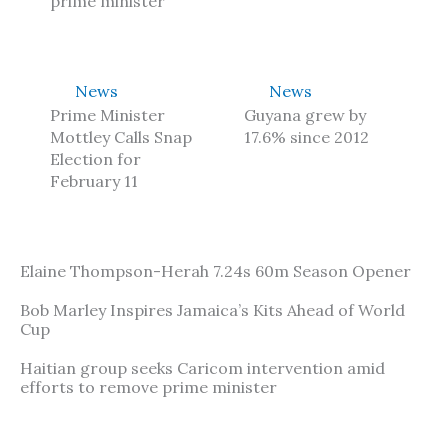
prime minister
News
News
Prime Minister
Guyana grew by
Mottley Calls Snap
17.6% since 2012
Election for
February 11
Elaine Thompson-Herah 7.24s 60m Season Opener
Bob Marley Inspires Jamaica’s Kits Ahead of World
Cup
Haitian group seeks Caricom intervention amid
efforts to remove prime minister