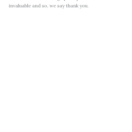
invaluable and so, we say thank you.