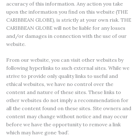
accuracy of this information. Any action you take
upon the information you find on this website (THE
CARIBBEAN GLOBE), is strictly at your own risk. THE
CARIBBEAN GLOBE will not be liable for any losses
and/or damages in connection with the use of our
website.
From our website, you can visit other websites by
following hyperlinks to such external sites. While we
strive to provide only quality links to useful and
ethical websites, we have no control over the
content and nature of these sites. These links to
other websites do not imply a recommendation for
all the content found on these sites. Site owners and
content may change without notice and may occur
before we have the opportunity to remove a link
which may have gone ‘bad’.