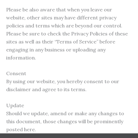
Please be also aware that when you leave our
website, other sites may have different privacy
policies and terms which are beyond our control.
Please be sure to check the Privacy Policies of these
sites as well as their “Terms of Service” before
engaging in any business or uploading any
information.
Consent
By using our website, you hereby consent to our
disclaimer and agree to its terms.
Update
Should we update, amend or make any changes to
this document, those changes will be prominently
posted here.