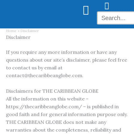
Skip
to
content
Home
Disclaimer
Disclaimer
If you require any more information or have any
questions about our site’s disclaimer, please feel free
to contact us by email at
contact@thecaribbeanglobe.com.
Disclaimers for THE CARIBBEAN GLOBE
All the information on this website –
https://thecaribbeanglobe.com/ – is published in
good faith and for general information purpose only.
THE CARIBBEAN GLOBE does not make any
warranties about the completeness, reliability and