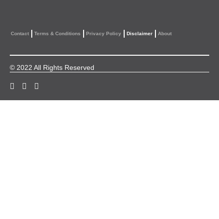
Contact
Terms & Conditions
Privacy Policy
Disclaimer
About
© 2022 All Rights Reserved