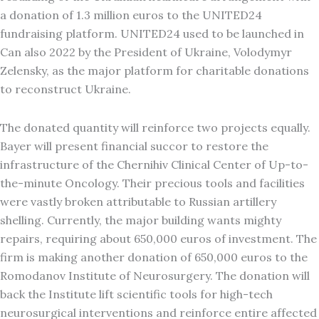
a donation of 1.3 million euros to the UNITED24
fundraising platform. UNITED24 used to be launched in
Can also 2022 by the President of Ukraine, Volodymyr
Zelensky, as the major platform for charitable donations
to reconstruct Ukraine.
The donated quantity will reinforce two projects equally.
Bayer will present financial succor to restore the
infrastructure of the Chernihiv Clinical Center of Up-to-
the-minute Oncology. Their precious tools and facilities
were vastly broken attributable to Russian artillery
shelling. Currently, the major building wants mighty
repairs, requiring about 650,000 euros of investment. The
firm is making another donation of 650,000 euros to the
Romodanov Institute of Neurosurgery. The donation will
back the Institute lift scientific tools for high-tech
neurosurgical interventions and reinforce entire affected