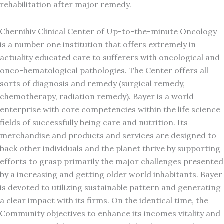
rehabilitation after major remedy.
Chernihiv Clinical Center of Up-to-the-minute Oncology
is a number one institution that offers extremely in
actuality educated care to sufferers with oncological and
onco-hematological pathologies. The Center offers all
sorts of diagnosis and remedy (surgical remedy,
chemotherapy, radiation remedy). Bayer is a world
enterprise with core competencies within the life science
fields of successfully being care and nutrition. Its
merchandise and products and services are designed to
back other individuals and the planet thrive by supporting
efforts to grasp primarily the major challenges presented
by a increasing and getting older world inhabitants. Bayer
is devoted to utilizing sustainable pattern and generating
a clear impact with its firms. On the identical time, the
Community objectives to enhance its incomes vitality and