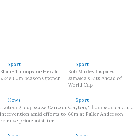
Sport
Sport
Elaine Thompson-Herah
Bob Marley Inspires
7.24s 60m Season Opener
Jamaica’s Kits Ahead of
World Cup
News
Sport
Haitian group seeks Caricom
Clayton, Thompson capture
intervention amid efforts to
60m at Fuller Anderson
remove prime minister
News
News