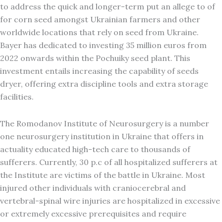
to address the quick and longer-term put an allege to of
for corn seed amongst Ukrainian farmers and other
worldwide locations that rely on seed from Ukraine.
Bayer has dedicated to investing 35 million euros from
2022 onwards within the Pochuiky seed plant. This
investment entails increasing the capability of seeds
dryer, offering extra discipline tools and extra storage
facilities.
The Romodanov Institute of Neurosurgery is a number
one neurosurgery institution in Ukraine that offers in
actuality educated high-tech care to thousands of
sufferers. Currently, 30 p.c of all hospitalized sufferers at
the Institute are victims of the battle in Ukraine. Most
injured other individuals with craniocerebral and
vertebral-spinal wire injuries are hospitalized in excessive
or extremely excessive prerequisites and require