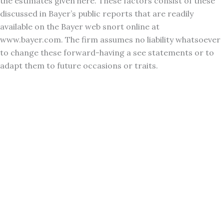
the estimates given here. These factors consist of these
discussed in Bayer’s public reports that are readily
available on the Bayer web snort online at
www.bayer.com. The firm assumes no liability whatsoever
to change these forward-having a see statements or to
adapt them to future occasions or traits.