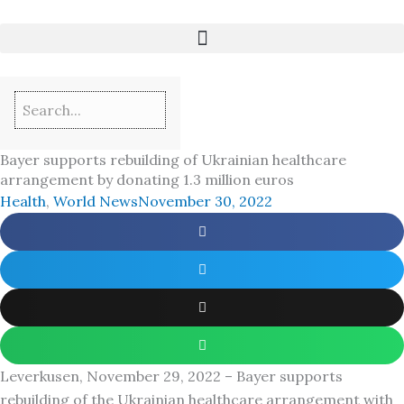
Skip
to
content
Bayer supports rebuilding of Ukrainian healthcare
arrangement by donating 1.3 million euros
Health
,
World News
November 30, 2022
Leverkusen, November 29, 2022 – Bayer supports
rebuilding of the Ukrainian healthcare arrangement with