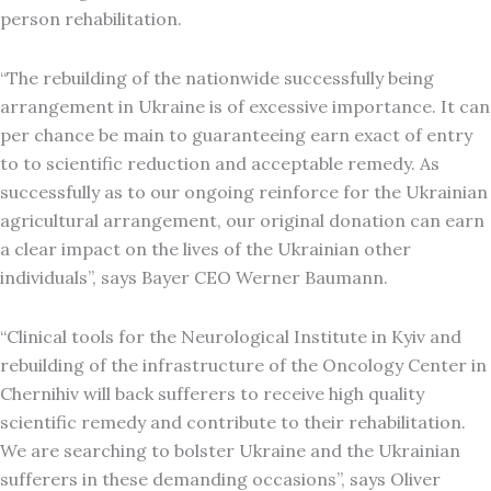
person rehabilitation.
“The rebuilding of the nationwide successfully being
arrangement in Ukraine is of excessive importance. It can
per chance be main to guaranteeing earn exact of entry
to to scientific reduction and acceptable remedy. As
successfully as to our ongoing reinforce for the Ukrainian
agricultural arrangement, our original donation can earn
a clear impact on the lives of the Ukrainian other
individuals”, says Bayer CEO Werner Baumann.
“Clinical tools for the Neurological Institute in Kyiv and
rebuilding of the infrastructure of the Oncology Center in
Chernihiv will back sufferers to receive high quality
scientific remedy and contribute to their rehabilitation.
We are searching to bolster Ukraine and the Ukrainian
sufferers in these demanding occasions”, says Oliver