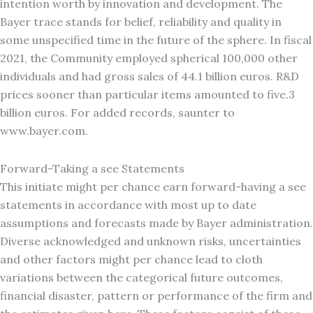
intention worth by innovation and development. The
Bayer trace stands for belief, reliability and quality in
some unspecified time in the future of the sphere. In fiscal
2021, the Community employed spherical 100,000 other
individuals and had gross sales of 44.1 billion euros. R&D
prices sooner than particular items amounted to five.3
billion euros. For added records, saunter to
www.bayer.com.
Forward-Taking a see Statements
This initiate might per chance earn forward-having a see
statements in accordance with most up to date
assumptions and forecasts made by Bayer administration.
Diverse acknowledged and unknown risks, uncertainties
and other factors might per chance lead to cloth
variations between the categorical future outcomes,
financial disaster, pattern or performance of the firm and