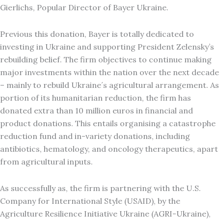
Gierlichs, Popular Director of Bayer Ukraine.
Previous this donation, Bayer is totally dedicated to
investing in Ukraine and supporting President Zelensky’s
rebuilding belief. The firm objectives to continue making
major investments within the nation over the next decade
– mainly to rebuild Ukraine´s agricultural arrangement. As
portion of its humanitarian reduction, the firm has
donated extra than 10 million euros in financial and
product donations. This entails organising a catastrophe
reduction fund and in-variety donations, including
antibiotics, hematology, and oncology therapeutics, apart
from agricultural inputs.
As successfully as, the firm is partnering with the U.S.
Company for International Style (USAID), by the
Agriculture Resilience Initiative Ukraine (AGRI-Ukraine),