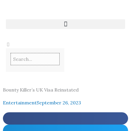
Skip
to
content
Bounty Killer’s UK Visa Reinstated
Entertainment
September 26, 2023