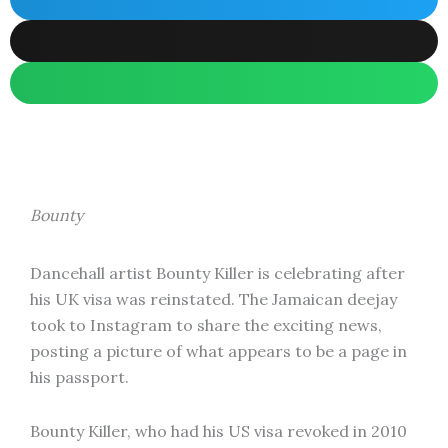
Bounty
Dancehall artist Bounty Killer is celebrating after
his UK visa was reinstated. The Jamaican deejay
took to Instagram to share the exciting news,
posting a picture of what appears to be a page in
his passport.
Bounty Killer, who had his US visa revoked in 2010