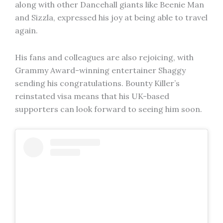
along with other Dancehall giants like Beenie Man
and Sizzla, expressed his joy at being able to travel
again.
His fans and colleagues are also rejoicing, with
Grammy Award-winning entertainer Shaggy
sending his congratulations. Bounty Killer’s
reinstated visa means that his UK-based
supporters can look forward to seeing him soon.