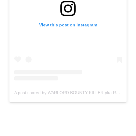
View this post on Instagram
A post shared by WARLORD BOUNTY KILLER pka RODNEY BASIL PRICE (@1unogeneral)