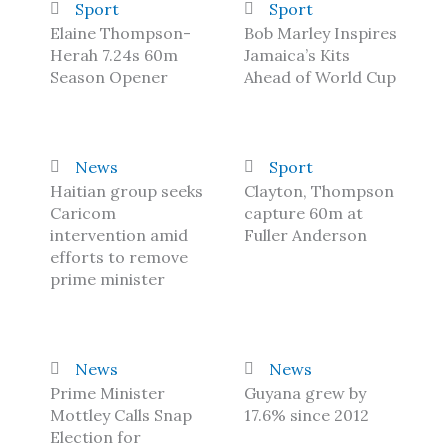
Sport
Sport
Elaine Thompson-
Bob Marley Inspires
Herah 7.24s 60m
Jamaica’s Kits
Season Opener
Ahead of World Cup
News
Sport
Haitian group seeks
Clayton, Thompson
Caricom
capture 60m at
intervention amid
Fuller Anderson
efforts to remove
prime minister
News
News
Prime Minister
Guyana grew by
Mottley Calls Snap
17.6% since 2012
Election for