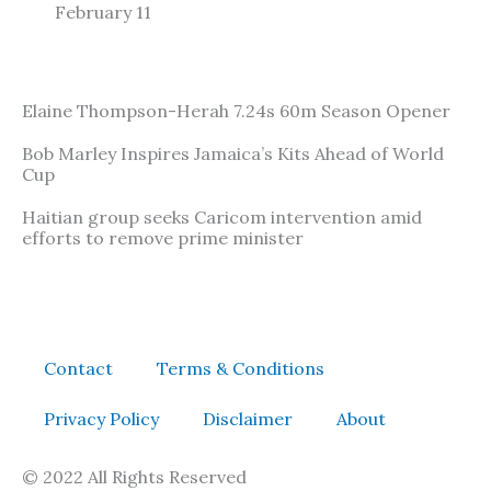
February 11
Elaine Thompson-Herah 7.24s 60m Season Opener
Bob Marley Inspires Jamaica’s Kits Ahead of World
Cup
Haitian group seeks Caricom intervention amid
efforts to remove prime minister
Contact
Terms & Conditions
Privacy Policy
Disclaimer
About
© 2022 All Rights Reserved