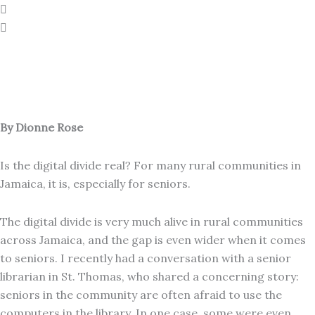
By Dionne Rose
Is the digital divide real? For many rural communities in
Jamaica, it is, especially for seniors.
The digital divide is very much alive in rural communities
across Jamaica, and the gap is even wider when it comes
to seniors. I recently had a conversation with a senior
librarian in St. Thomas, who shared a concerning story:
seniors in the community are often afraid to use the
computers in the library. In one case, some were even