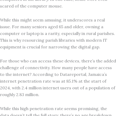
scared of the computer mouse.
While this might seem amusing, it underscores a real
issue. For many seniors aged 65 and older, owning a
computer or laptop is a rarity, especially in rural parishes.
This is why resourcing parish libraries with modern IT
equipment is crucial for narrowing the digital gap.
For those who can access these devices, there’s the added
challenge of connectivity. How many people have access
to the internet? According to Datareportal, Jamaica’s
internet penetration rate was at 85.1% at the start of
2024, with 2.4 million internet users out of a population of
roughly 2.83 million.
While this high penetration rate seems promising, the
data doesn’t tell the full story, there’s no age breakdown.