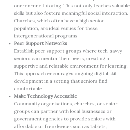
one-on-one tutoring. This not only teaches valuable
skills but also fosters meaningful social interaction.
Churches, which often have a high senior
population, are ideal venues for these
intergenerational programs.
Peer Support Networks
Establish peer support groups where tech-savvy
seniors can mentor their peers, creating a
supportive and relatable environment for learning.
This approach encourages ongoing digital skill
development in a setting that seniors find
comfortable.
Make Technology Accessible
Community organisations, churches, or senior
groups can partner with local businesses or
government agencies to provide seniors with
affordable or free devices such as tablets,