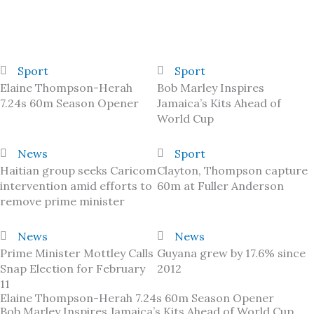
Sport
Sport
Elaine Thompson-Herah
Bob Marley Inspires
7.24s 60m Season Opener
Jamaica’s Kits Ahead of
World Cup
News
Sport
Haitian group seeks Caricom
Clayton, Thompson capture
intervention amid efforts to
60m at Fuller Anderson
remove prime minister
News
News
Prime Minister Mottley Calls
Guyana grew by 17.6% since
Snap Election for February
2012
11
Elaine Thompson-Herah 7.24s 60m Season Opener
Bob Marley Inspires Jamaica’s Kits Ahead of World Cup