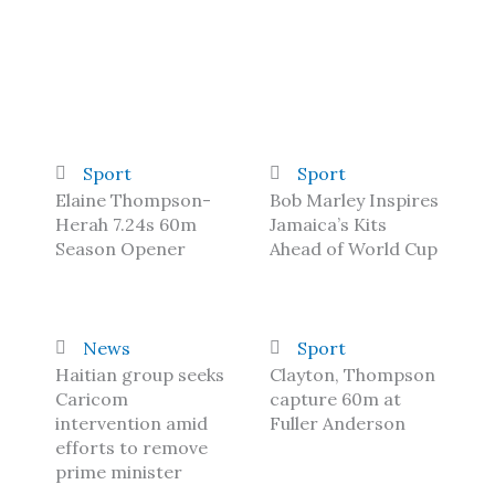
Sport
Sport
Elaine Thompson-
Bob Marley Inspires
Herah 7.24s 60m
Jamaica’s Kits
Season Opener
Ahead of World Cup
News
Sport
Haitian group seeks
Clayton, Thompson
Caricom
capture 60m at
intervention amid
Fuller Anderson
efforts to remove
prime minister