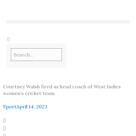
Skip
to
content
Courtney Walsh fired as head coach of West Indies
women’s cricket team
Sport
April 14, 2023