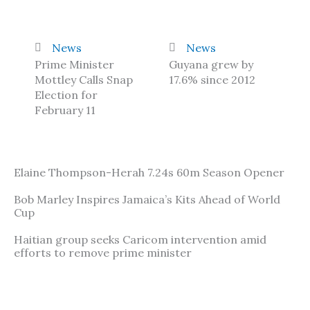
News
News
Prime Minister
Guyana grew by
Mottley Calls Snap
17.6% since 2012
Election for
February 11
Elaine Thompson-Herah 7.24s 60m Season Opener
Bob Marley Inspires Jamaica’s Kits Ahead of World
Cup
Haitian group seeks Caricom intervention amid
efforts to remove prime minister