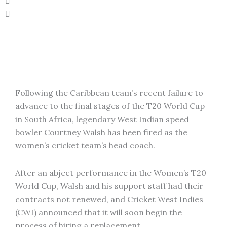
Following the Caribbean team’s recent failure to
advance to the final stages of the T20 World Cup
in South Africa, legendary West Indian speed
bowler Courtney Walsh has been fired as the
women’s cricket team’s head coach.
After an abject performance in the Women’s T20
World Cup, Walsh and his support staff had their
contracts not renewed, and Cricket West Indies
(CWI) announced that it will soon begin the
process of hiring a replacement.