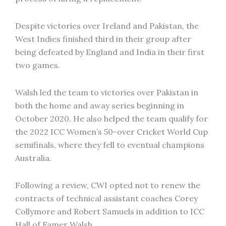
Despite victories over Ireland and Pakistan, the
West Indies finished third in their group after
being defeated by England and India in their first
two games.
Walsh led the team to victories over Pakistan in
both the home and away series beginning in
October 2020. He also helped the team qualify for
the 2022 ICC Women’s 50-over Cricket World Cup
semifinals, where they fell to eventual champions
Australia.
Following a review, CWI opted not to renew the
contracts of technical assistant coaches Corey
Collymore and Robert Samuels in addition to ICC
Hall of Famer Walsh.