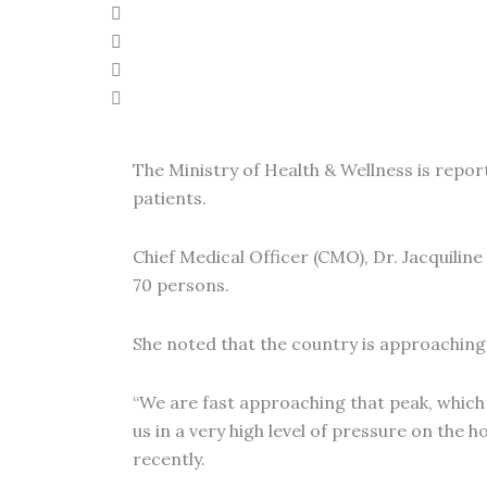
The Ministry of Health & Wellness is report
patients.
Chief Medical Officer (CMO), Dr. Jacquilin
70 persons.
She noted that the country is approaching 
“We are fast approaching that peak, which w
us in a very high level of pressure on th
recently.