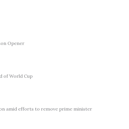
son Opener
ad of World Cup
on amid efforts to remove prime minister