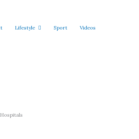
t
Lifestyle
Sport
Videos
Hospitals