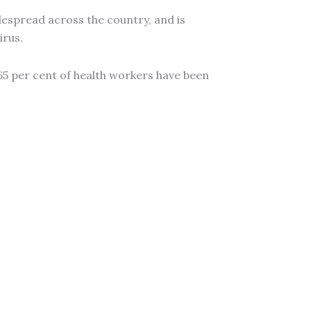
espread across the country, and is
irus.
65 per cent of health workers have been