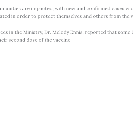
mmunities are impacted, with new and confirmed cases wid
ated in order to protect themselves and others from the v
ces in the Ministry, Dr. Melody Ennis, reported that some 
heir second dose of the vaccine.