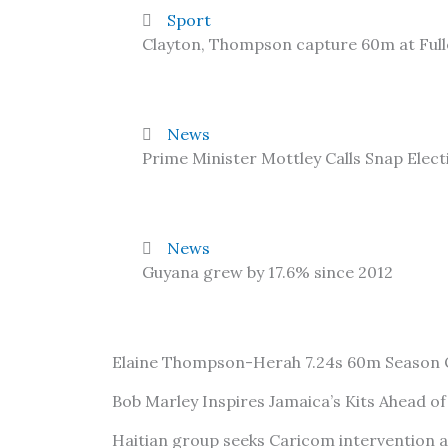
Sport
Clayton, Thompson capture 60m at Ful
News
Prime Minister Mottley Calls Snap Elect
News
Guyana grew by 17.6% since 2012
Elaine Thompson-Herah 7.24s 60m Season
Bob Marley Inspires Jamaica’s Kits Ahead o
Haitian group seeks Caricom intervention 