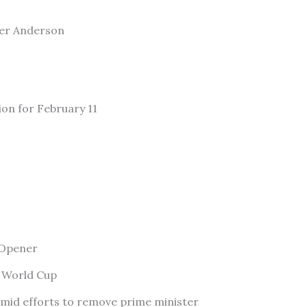
ler Anderson
ion for February 11
 Opener
f World Cup
amid efforts to remove prime minister