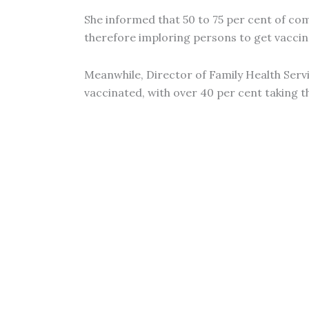
She informed that 50 to 75 per cent of co
therefore imploring persons to get vaccin
Meanwhile, Director of Family Health Servi
vaccinated, with over 40 per cent taking t