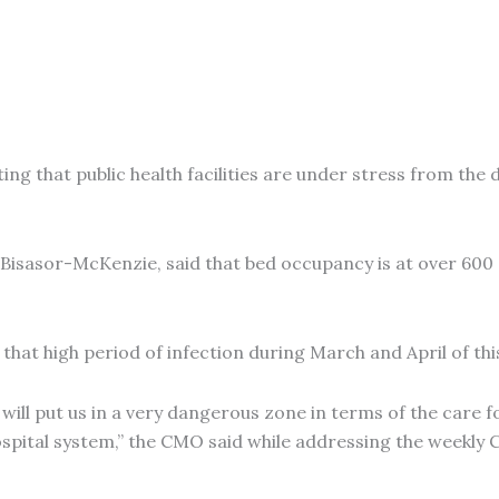
ing that public health facilities are under stress from the 
e Bisasor-McKenzie, said that bed occupancy is at over 600
that high period of infection during March and April of t
ill put us in a very dangerous zone in terms of the care fo
e hospital system,” the CMO said while addressing the week