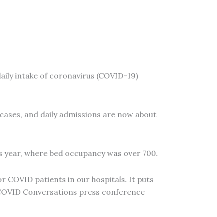
daily intake of coronavirus (COVID-19)
 cases, and daily admissions are now about
his year, where bed occupancy was over 700.
r COVID patients in our hospitals. It puts
ly COVID Conversations press conference