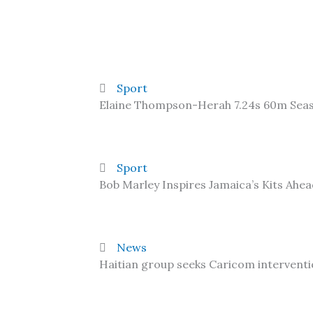
Sport
Elaine Thompson-Herah 7.24s 60m Sea
Sport
Bob Marley Inspires Jamaica’s Kits Ahe
News
Haitian group seeks Caricom interventi