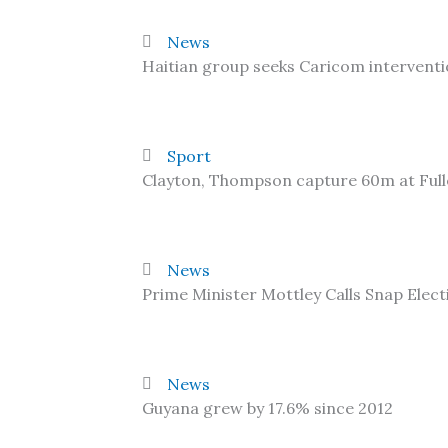
News
Haitian group seeks Caricom interventi
Sport
Clayton, Thompson capture 60m at Ful
News
Prime Minister Mottley Calls Snap Elect
News
Guyana grew by 17.6% since 2012