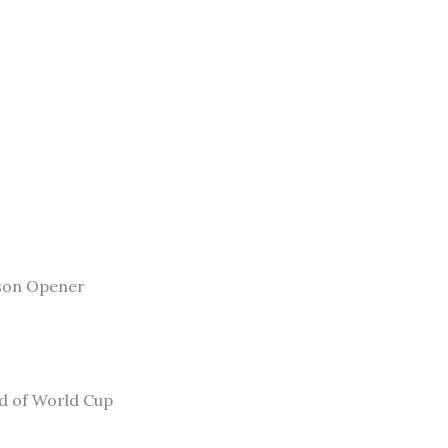
son Opener
ad of World Cup