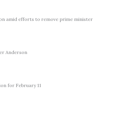
on amid efforts to remove prime minister
ler Anderson
ion for February 11