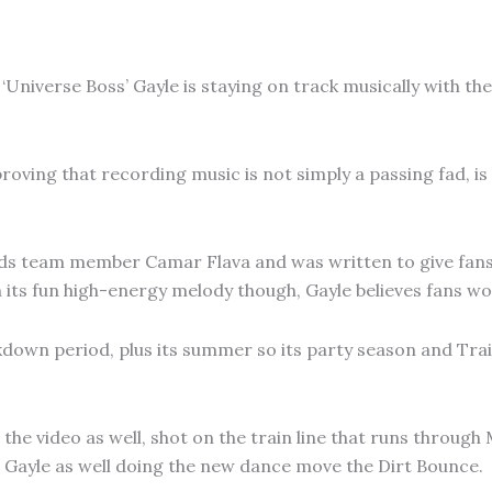
‘Universe Boss’ Gayle is staying on track musically with th
roving that recording music is not simply a passing fad, is
rds team member Camar Flava and was written to give fans
its fun high-energy melody though, Gayle believes fans wor
kdown period, plus its summer so its party season and Trai
he video as well, shot on the train line that runs through 
 Gayle as well doing the new dance move the Dirt Bounce.