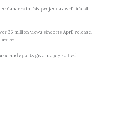
 dancers in this project as well, it’s all
r 36 million views since its April release.
luence.
sic and sports give me joy so I will