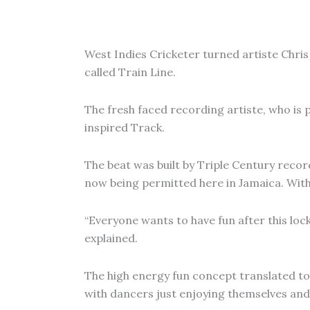
West Indies Cricketer turned artiste Chris 
called Train Line.
The fresh faced recording artiste, who is p
inspired Track.
The beat was built by Triple Century reco
now being permitted here in Jamaica. With 
“Everyone wants to have fun after this loc
explained.
The high energy fun concept translated to t
with dancers just enjoying themselves and