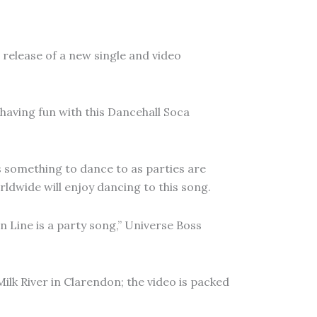
e release of a new single and video
 having fun with this Dancehall Soca
 something to dance to as parties are
ldwide will enjoy dancing to this song.
n Line is a party song,” Universe Boss
Milk River in Clarendon; the video is packed