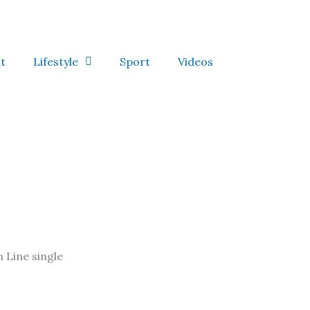
t
Lifestyle
Sport
Videos
 Line single