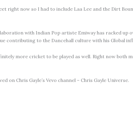
et right now so I had to include Laa Lee and the Dirt Bounce
ollaboration with Indian Pop artiste Emiway has racked up ove
e contributing to the Dancehall culture with his Global inf
nitely more cricket to be played as well. Right now both mu
ewed on Chris Gayle’s Vevo channel – Chris Gayle Universe.