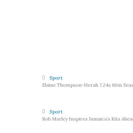
Sport
Elaine Thompson-Herah 7.24s 60m Sea
Sport
Bob Marley Inspires Jamaica’s Kits Ahe