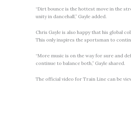
“Dirt bounce is the hottest move in the stre
unity in dancehall,” Gayle added.
Chris Gayle is also happy that his global c
This only inspires the sportsman to continu
“More music is on the way for sure and defi
continue to balance both,” Gayle shared.
The official video for Train Line can be vi