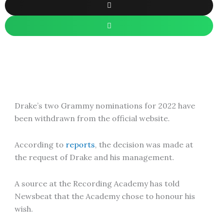
Drake’s two Grammy nominations for 2022 have
been withdrawn from the official website.
According to
reports
, the decision was made at
the request of Drake and his management.
A source at the Recording Academy has told
Newsbeat that the Academy chose to honour his
wish.