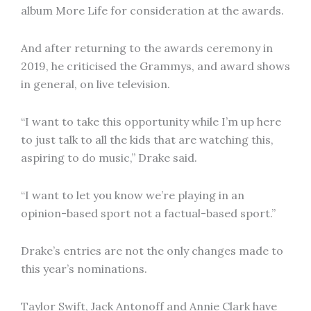
album More Life for consideration at the awards.
And after returning to the awards ceremony in
2019, he criticised the Grammys, and award shows
in general, on live television.
“I want to take this opportunity while I’m up here
to just talk to all the kids that are watching this,
aspiring to do music,” Drake said.
“I want to let you know we’re playing in an
opinion-based sport not a factual-based sport.”
Drake’s entries are not the only changes made to
this year’s nominations.
Taylor Swift, Jack Antonoff and Annie Clark have