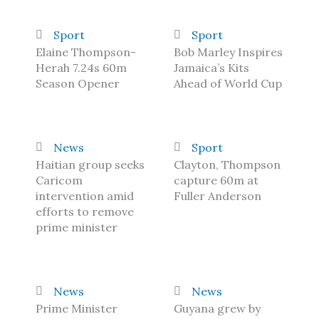
Sport
Sport
Elaine Thompson-
Bob Marley Inspires
Herah 7.24s 60m
Jamaica’s Kits
Season Opener
Ahead of World Cup
News
Sport
Haitian group seeks
Clayton, Thompson
Caricom
capture 60m at
intervention amid
Fuller Anderson
efforts to remove
prime minister
News
News
Prime Minister
Guyana grew by