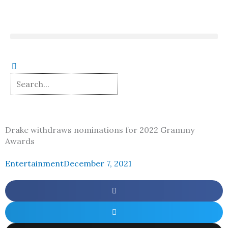
Skip
to
content
Drake withdraws nominations for 2022 Grammy
Awards
Entertainment
December 7, 2021