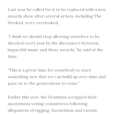
Last year he called for it to be replaced with a new
awards show after several artists, including The
Weeknd, were overlooked.
“I think we should stop allowing ourselves to be
shocked every year by the disconnect between
impactful music and these awards,” he said at the
time.
“This is a great time for somebody to start
something new that we can build up over time and
pass on to the generations to come.”
Earlier this year, the Grammys scrapped their
anonymous voting committees following
allegations of rigging, favouritism and racism.