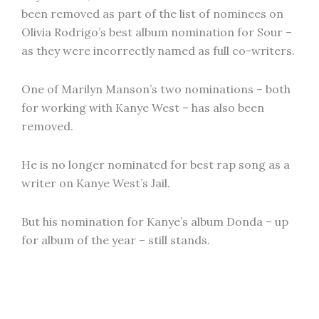
been removed as part of the list of nominees on
Olivia Rodrigo’s best album nomination for Sour –
as they were incorrectly named as full co-writers.
One of Marilyn Manson’s two nominations – both
for working with Kanye West – has also been
removed.
He is no longer nominated for best rap song as a
writer on Kanye West’s Jail.
But his nomination for Kanye’s album Donda – up
for album of the year – still stands.