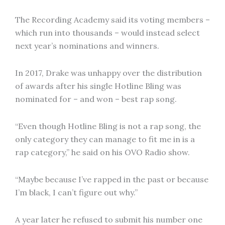
The Recording Academy said its voting members –
which run into thousands – would instead select
next year’s nominations and winners.
In 2017, Drake was unhappy over the distribution
of awards after his single Hotline Bling was
nominated for – and won – best rap song.
“Even though Hotline Bling is not a rap song, the
only category they can manage to fit me in is a
rap category,” he said on his OVO Radio show.
“Maybe because I’ve rapped in the past or because
I’m black, I can’t figure out why.”
A year later he refused to submit his number one