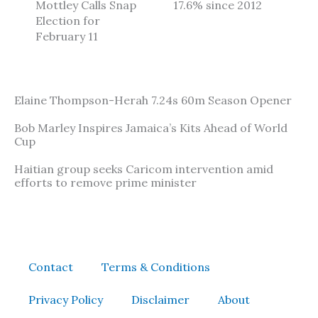
Mottley Calls Snap
17.6% since 2012
Election for
February 11
Elaine Thompson-Herah 7.24s 60m Season Opener
Bob Marley Inspires Jamaica’s Kits Ahead of World
Cup
Haitian group seeks Caricom intervention amid
efforts to remove prime minister
Contact
Terms & Conditions
Privacy Policy
Disclaimer
About