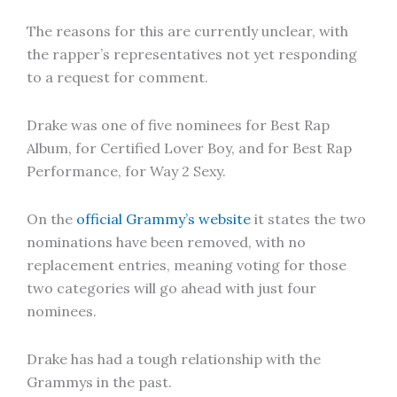
The reasons for this are currently unclear, with
the rapper’s representatives not yet responding
to a request for comment.
Drake was one of five nominees for Best Rap
Album, for Certified Lover Boy, and for Best Rap
Performance, for Way 2 Sexy.
On the
official Grammy’s website
it states the two
nominations have been removed, with no
replacement entries, meaning voting for those
two categories will go ahead with just four
nominees.
Drake has had a tough relationship with the
Grammys in the past.