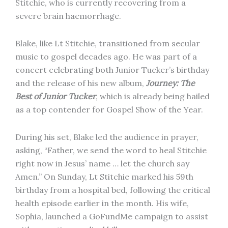
Stitchie, who is currently recovering from a
severe brain haemorrhage.
Blake, like Lt Stitchie, transitioned from secular
music to gospel decades ago. He was part of a
concert celebrating both Junior Tucker’s birthday
and the release of his new album,
Journey: The
Best of Junior Tucker
, which is already being hailed
as a top contender for Gospel Show of the Year.
During his set, Blake led the audience in prayer,
asking, “Father, we send the word to heal Stitchie
right now in Jesus’ name … let the church say
Amen.” On Sunday, Lt Stitchie marked his 59th
birthday from a hospital bed, following the critical
health episode earlier in the month. His wife,
Sophia, launched a GoFundMe campaign to assist