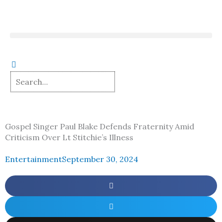
Skip
to
content
Gospel Singer Paul Blake Defends Fraternity Amid
Criticism Over Lt Stitchie’s Illness
Entertainment
September 30, 2024