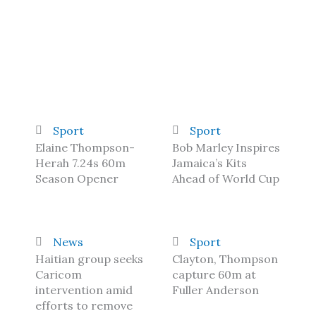
Sport
Sport
Elaine Thompson-
Bob Marley Inspires
Herah 7.24s 60m
Jamaica’s Kits
Season Opener
Ahead of World Cup
News
Sport
Haitian group seeks
Clayton, Thompson
Caricom
capture 60m at
intervention amid
Fuller Anderson
efforts to remove