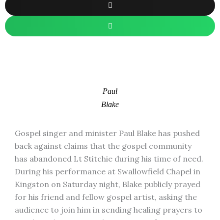
Paul
Blake
Gospel singer and minister Paul Blake has pushed
back against claims that the gospel community
has abandoned Lt Stitchie during his time of need.
During his performance at Swallowfield Chapel in
Kingston on Saturday night, Blake publicly prayed
for his friend and fellow gospel artist, asking the
audience to join him in sending healing prayers to