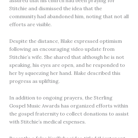
assured that his church had been praying for
Stitchie and dismissed the idea that the
community had abandoned him, noting that not all
efforts are visible.
Despite the distance, Blake expressed optimism
following an encouraging video update from
Stitchie’s wife. She shared that although he is not
speaking, his eyes are open, and he responded to
her by squeezing her hand. Blake described this
progress as uplifting.
In addition to ongoing prayers, the Sterling
Gospel Music Awards has organized efforts within
the gospel fraternity to collect donations to assist
with Stitchie’s medical expenses.