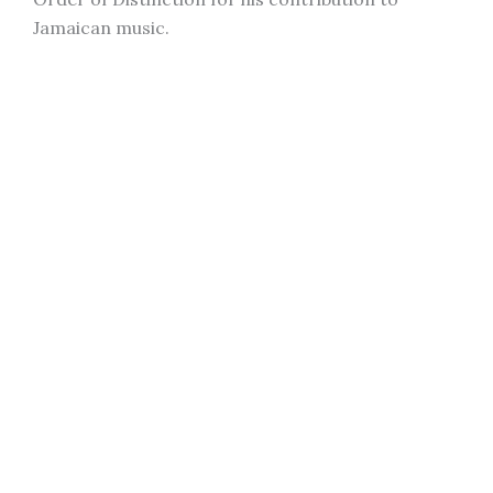
Jamaican music.