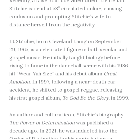
Recently, a false YouTube video titled “Lieutenant
Stitchie is dead at 58” circulated online, causing
confusion and prompting Stitchie’s wife to
distance herself from the negativity.
Lt Stitchie, born Cleveland Laing on September
29, 1965, is a celebrated figure in both secular and
gospel music. He initially taught biology before
rising to fame in the dancehall scene with his 1986
hit “Wear Yuh Size” and his debut album
Great
Ambition
. In 1997, following a near-death car
accident, he shifted to gospel reggae, releasing
his first gospel album,
To God Be the Glory
, in 1999.
An author and cultural icon, Stitchie’s biography
The Power of Determination
was published a
decade ago. In 2021, he was inducted into the
Order of Distinction for his contribution to