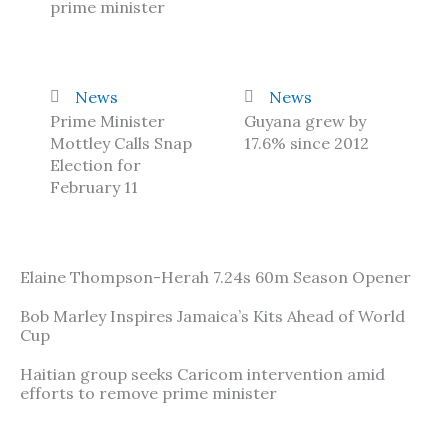
prime minister
News
News
Prime Minister
Guyana grew by
Mottley Calls Snap
17.6% since 2012
Election for
February 11
Elaine Thompson-Herah 7.24s 60m Season Opener
Bob Marley Inspires Jamaica’s Kits Ahead of World
Cup
Haitian group seeks Caricom intervention amid
efforts to remove prime minister