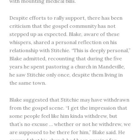
with mounting medical bills.
Despite efforts to rally support, there has been
criticism that the gospel community has not
stepped up as expected. Blake, aware of these
whispers, shared a personal reflection on his
relationship with Stitchie. “This is deeply personal,”
Blake admitted, recounting that during the five
years he spent pastoring a church in Mandeville,
he saw Stitchie only once, despite them living in
the same town.
Blake suggested that Stitchie may have withdrawn
from the gospel scene. “I get the impression that
some people feel like him kinda withdrew, but
that’s no excuse … whether or not he withdrew, we
are supposed to be there for him,” Blake said. He