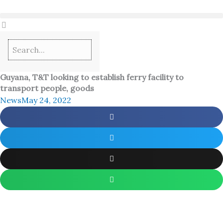
Skip
to
content
Guyana, T&T looking to establish ferry facility to
transport people, goods
News
May 24, 2022