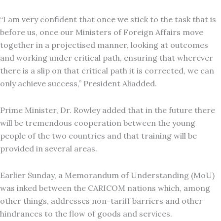
“I am very confident that once we stick to the task that is
before us, once our Ministers of Foreign Affairs move
together in a projectised manner, looking at outcomes
and working under critical path, ensuring that wherever
there is a slip on that critical path it is corrected, we can
only achieve success,” President Aliadded.
Prime Minister, Dr. Rowley added that in the future there
will be tremendous cooperation between the young
people of the two countries and that training will be
provided in several areas.
Earlier Sunday, a Memorandum of Understanding (MoU)
was inked between the CARICOM nations which, among
other things, addresses non-tariff barriers and other
hindrances to the flow of goods and services.