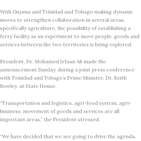
With Guyana and Trinidad and Tobago making dynamic
moves to strengthen collaboration in several areas,
specifically agriculture, the possibility of establishing a
ferry facility as an experiment to move people, goods and
services between the two territories is being explored.
President, Dr. Mohamed Irfaan Ali made the
announcement Sunday, during a joint press conference
with Trinidad and Tobago’s Prime Minister, Dr. Keith
Rowley, at State House.
“Transportation and logistics, agri-food system, agri-
business, movement of goods and services are all
important areas,” the President stressed.
“We have decided that we are going to drive the agenda,