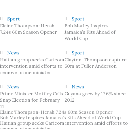
Sport
Sport
Elaine Thompson-Herah
Bob Marley Inspires
7.24s 60m Season Opener
Jamaica’s Kits Ahead of
World Cup
News
Sport
Haitian group seeks Caricom
Clayton, Thompson capture
intervention amid efforts to
60m at Fuller Anderson
remove prime minister
News
News
Prime Minister Mottley Calls
Guyana grew by 17.6% since
Snap Election for February
2012
11
Elaine Thompson-Herah 7.24s 60m Season Opener
Bob Marley Inspires Jamaica’s Kits Ahead of World Cup
Haitian group seeks Caricom intervention amid efforts to
remove prime minister