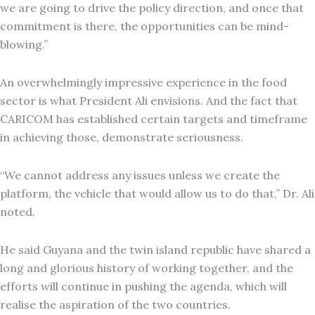
we are going to drive the policy direction, and once that
commitment is there, the opportunities can be mind-
blowing.”
An overwhelmingly impressive experience in the food
sector is what President Ali envisions. And the fact that
CARICOM has established certain targets and timeframe
in achieving those, demonstrate seriousness.
“We cannot address any issues unless we create the
platform, the vehicle that would allow us to do that,” Dr. Ali
noted.
He said Guyana and the twin island republic have shared a
long and glorious history of working together, and the
efforts will continue in pushing the agenda, which will
realise the aspiration of the two countries.