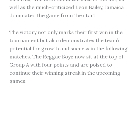
well as the much-criticized Leon Bailey, Jamaica
dominated the game from the start.
The victory not only marks their first win in the
tournament but also demonstrates the team’s
potential for growth and success in the following
matches. The Reggae Boyz now sit at the top of
Group A with four points and are poised to
continue their winning streak in the upcoming
games.