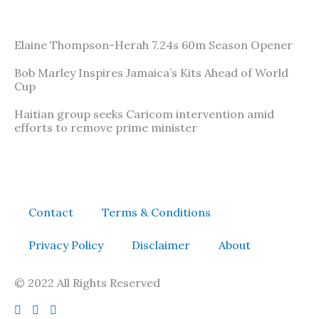
Elaine Thompson-Herah 7.24s 60m Season Opener
Bob Marley Inspires Jamaica’s Kits Ahead of World
Cup
Haitian group seeks Caricom intervention amid
efforts to remove prime minister
Contact
Terms & Conditions
Privacy Policy
Disclaimer
About
© 2022 All Rights Reserved