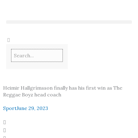
Skip
to
content
Heimir Hallgrímsson finally has his first win as The
Reggae Boyz head coach
Sport
June 29, 2023