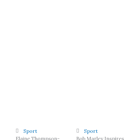
Sport
Sport
Elaine Thompson-
Bob Marley Inspires