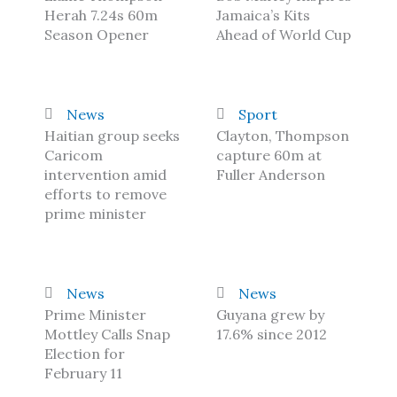
Herah 7.24s 60m
Jamaica’s Kits
Season Opener
Ahead of World Cup
News
Sport
Haitian group seeks
Clayton, Thompson
Caricom
capture 60m at
intervention amid
Fuller Anderson
efforts to remove
prime minister
News
News
Prime Minister
Guyana grew by
Mottley Calls Snap
17.6% since 2012
Election for
February 11