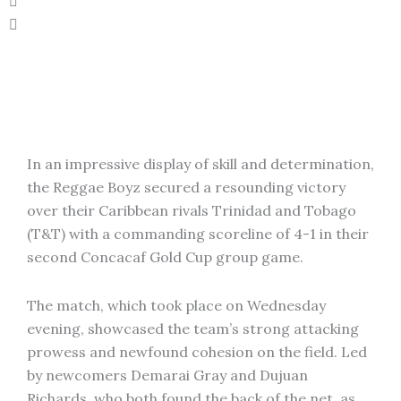
In an impressive display of skill and determination,
the Reggae Boyz secured a resounding victory
over their Caribbean rivals Trinidad and Tobago
(T&T) with a commanding scoreline of 4-1 in their
second Concacaf Gold Cup group game.
The match, which took place on Wednesday
evening, showcased the team’s strong attacking
prowess and newfound cohesion on the field. Led
by newcomers Demarai Gray and Dujuan
Richards, who both found the back of the net, as