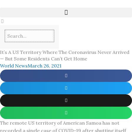
Skip
to
content
It’s A US Territory Where The Coronavirus Never Arrived
— But Some Residents Can’t Get Home
World News
March 26, 2021
The remote US territory of American Samoa has not
recorded a single case of COVID-19 after shutting itself