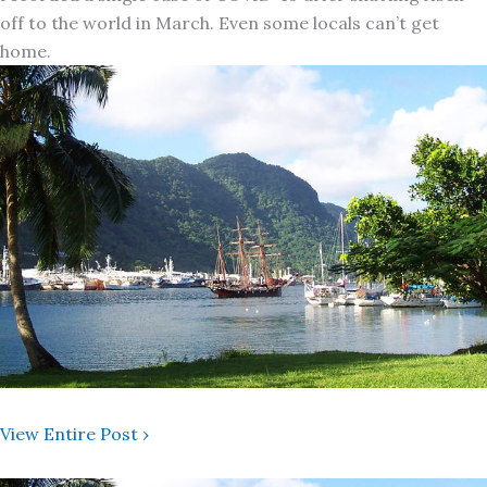
off to the world in March. Even some locals can’t get
home.
View Entire Post ›