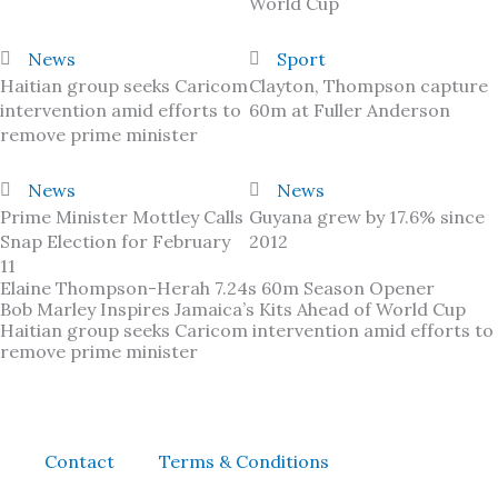
World Cup
News
Sport
Haitian group seeks Caricom
Clayton, Thompson capture
intervention amid efforts to
60m at Fuller Anderson
remove prime minister
News
News
Prime Minister Mottley Calls
Guyana grew by 17.6% since
Snap Election for February
2012
11
Elaine Thompson-Herah 7.24s 60m Season Opener
Bob Marley Inspires Jamaica’s Kits Ahead of World Cup
Haitian group seeks Caricom intervention amid efforts to
remove prime minister
Contact
Terms & Conditions