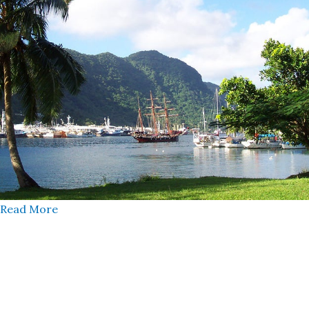
Read More