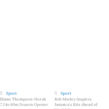
Sport
Sport
Elaine Thompson-Herah
Bob Marley Inspires
7.24s 60m Season Opener
Jamaica’s Kits Ahead of