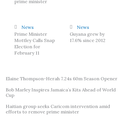
prime minister
News
News
Prime Minister
Guyana grew by
Mottley Calls Snap
17.6% since 2012
Election for
February 11
Elaine Thompson-Herah 7.24s 60m Season Opener
Bob Marley Inspires Jamaica’s Kits Ahead of World
Cup
Haitian group seeks Caricom intervention amid
efforts to remove prime minister