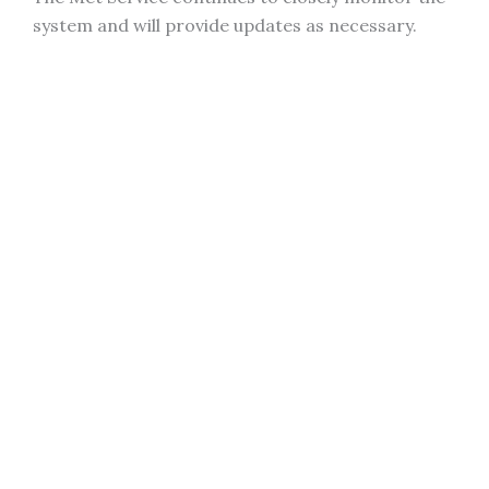
system and will provide updates as necessary.