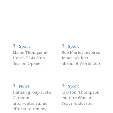
Sport
Sport
Elaine Thompson-
Bob Marley Inspires
Herah 7.24s 60m
Jamaica’s Kits
Season Opener
Ahead of World Cup
News
Sport
Haitian group seeks
Clayton, Thompson
Caricom
capture 60m at
intervention amid
Fuller Anderson
efforts to remove