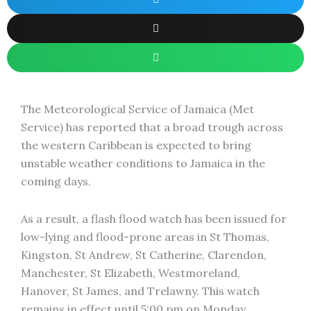
The Meteorological Service of Jamaica (Met
Service) has reported that a broad trough across
the western Caribbean is expected to bring
unstable weather conditions to Jamaica in the
coming days.
As a result, a flash flood watch has been issued for
low-lying and flood-prone areas in St Thomas,
Kingston, St Andrew, St Catherine, Clarendon,
Manchester, St Elizabeth, Westmoreland,
Hanover, St James, and Trelawny. This watch
remains in effect until 5:00 pm on Monday.