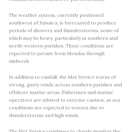
The weather system, currently positioned
southwest of Jamaica, is forecasted to produce
periods of showers and thunderstorms, some of
which may be heavy, particularly in southern and
north-western parishes. These conditions are
expected to persist from Monday through
midweek.
In addition to rainfall, the Met Service warns of
strong, gusty winds across southern parishes and
offshore marine areas. Fishermen and marine
operators are advised to exercise caution, as sea
conditions are expected to worsen due to
thunderstorms and high winds.
The Met Service continues to closely monitor the