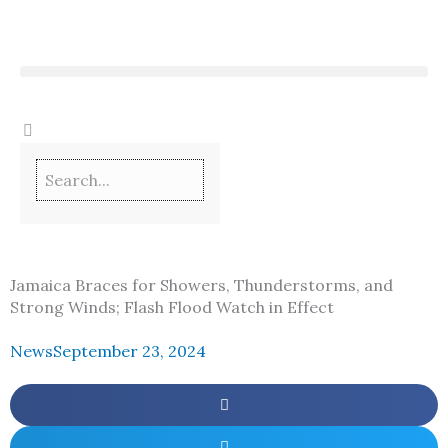
Skip
to
content
Jamaica Braces for Showers, Thunderstorms, and
Strong Winds; Flash Flood Watch in Effect
News
September 23, 2024