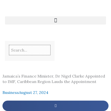
Skip
to
content
Jamaica’s Finance Minister, Dr Nigel Clarke Appointed
to IMF, Caribbean Region Lauds the Appointment
Business
August 27, 2024