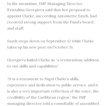
In the meantime, IMF Managing Director
Kristalina Georgieva said that her proposal to
appoint Clarke, succeeding Antoinette Sayeh, had
received strong support from the Fund’s board
and staff.
Sayeh steps down on September 12 while Clarke
takes up his new post on October 31.
Georgieva hailed Clarke as “a tremendous addition
to our skills and capabilities”.
“It is a testament to Nigel Clarke’s skills,
experience and dedication to public service, and it
is also a very important reflection of the voice, the
credibility of the Caribbean region,” the IMF
managing director told a roundtable of assembled