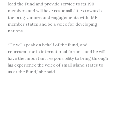
lead the Fund and provide service to its 190
members and will have responsibilities towards
the programmes and engagements with IMF
member states and be a voice for developing
nations.
“He will speak on behalf of the Fund, and
represent me in international forums, and he will
have the important responsibility to bring through
his experience the voice of small island states to
us at the Fund,” she said.