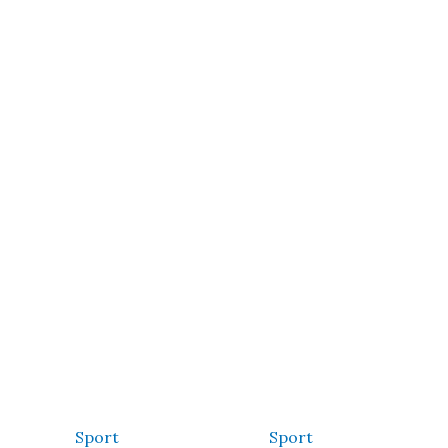
Sport
Sport