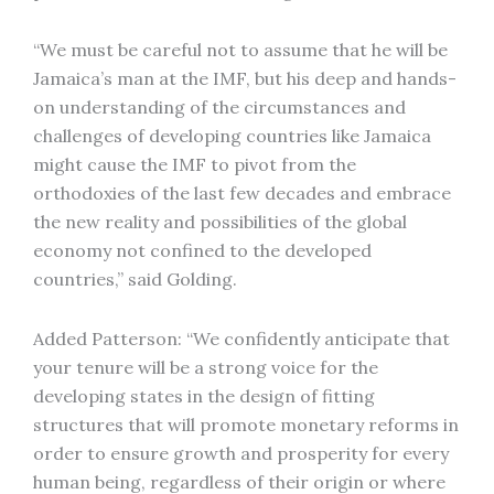
“We must be careful not to assume that he will be
Jamaica’s man at the IMF, but his deep and hands-
on understanding of the circumstances and
challenges of developing countries like Jamaica
might cause the IMF to pivot from the
orthodoxies of the last few decades and embrace
the new reality and possibilities of the global
economy not confined to the developed
countries,” said Golding.
Added Patterson: “We confidently anticipate that
your tenure will be a strong voice for the
developing states in the design of fitting
structures that will promote monetary reforms in
order to ensure growth and prosperity for every
human being, regardless of their origin or where