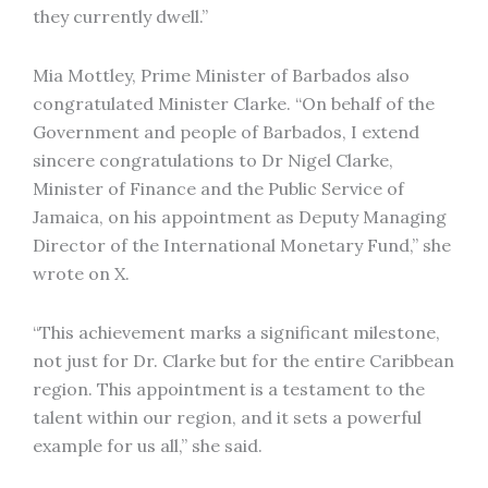
they currently dwell.”
Mia Mottley, Prime Minister of Barbados also
congratulated Minister Clarke. “On behalf of the
Government and people of Barbados, I extend
sincere congratulations to Dr Nigel Clarke,
Minister of Finance and the Public Service of
Jamaica, on his appointment as Deputy Managing
Director of the International Monetary Fund,” she
wrote on X.
“This achievement marks a significant milestone,
not just for Dr. Clarke but for the entire Caribbean
region. This appointment is a testament to the
talent within our region, and it sets a powerful
example for us all,” she said.