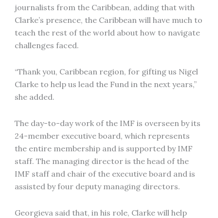
journalists from the Caribbean, adding that with
Clarke’s presence, the Caribbean will have much to
teach the rest of the world about how to navigate
challenges faced.
“Thank you, Caribbean region, for gifting us Nigel
Clarke to help us lead the Fund in the next years,”
she added.
The day-to-day work of the IMF is overseen by its
24-member executive board, which represents
the entire membership and is supported by IMF
staff. The managing director is the head of the
IMF staff and chair of the executive board and is
assisted by four deputy managing directors.
Georgieva said that, in his role, Clarke will help