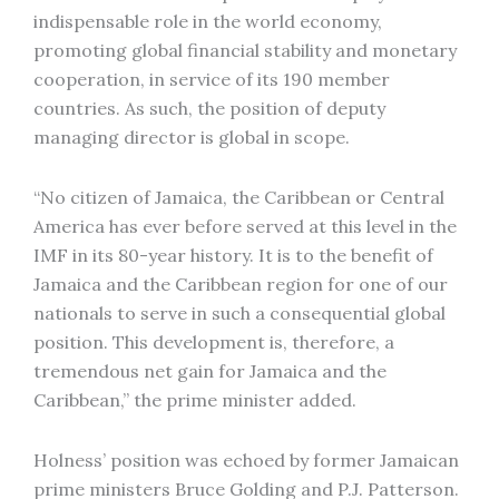
indispensable role in the world economy,
promoting global financial stability and monetary
cooperation, in service of its 190 member
countries. As such, the position of deputy
managing director is global in scope.
“No citizen of Jamaica, the Caribbean or Central
America has ever before served at this level in the
IMF in its 80-year history. It is to the benefit of
Jamaica and the Caribbean region for one of our
nationals to serve in such a consequential global
position. This development is, therefore, a
tremendous net gain for Jamaica and the
Caribbean,” the prime minister added.
Holness’ position was echoed by former Jamaican
prime ministers Bruce Golding and P.J. Patterson.