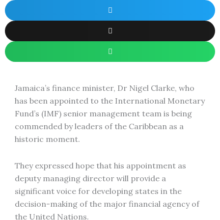
Jamaica’s finance minister, Dr Nigel Clarke, who
has been appointed to the International Monetary
Fund’s (IMF) senior management team is being
commended by leaders of the Caribbean as a
historic moment.
They expressed hope that his appointment as
deputy managing director will provide a
significant voice for developing states in the
decision-making of the major financial agency of
the United Nations.