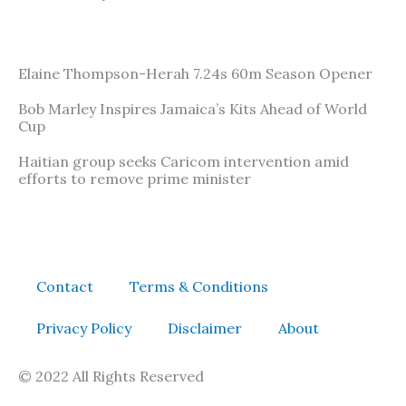
Elaine Thompson-Herah 7.24s 60m Season Opener
Bob Marley Inspires Jamaica’s Kits Ahead of World
Cup
Haitian group seeks Caricom intervention amid
efforts to remove prime minister
Contact
Terms & Conditions
Privacy Policy
Disclaimer
About
© 2022 All Rights Reserved