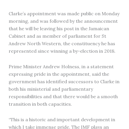
Clarke’s appointment was made public on Monday
morning, and was followed by the announcement
that he will be leaving his post in the Jamaican
Cabinet and as member of parliament for St
Andrew North Western, the constituency he has
represented since winning a by-election in 2018.
Prime Minister Andrew Holness, in a statement
expressing pride in the appointment, said the
government has identified successors to Clarke in
both his ministerial and parliamentary
responsibilities and that there would be a smooth
transition in both capacities.
“This is a historic and important development in
which I take immense pride. The IMF plays an