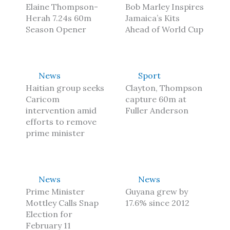
Elaine Thompson-
Bob Marley Inspires
Herah 7.24s 60m
Jamaica’s Kits
Season Opener
Ahead of World Cup
News
Sport
Haitian group seeks
Clayton, Thompson
Caricom
capture 60m at
intervention amid
Fuller Anderson
efforts to remove
prime minister
News
News
Prime Minister
Guyana grew by
Mottley Calls Snap
17.6% since 2012
Election for
February 11