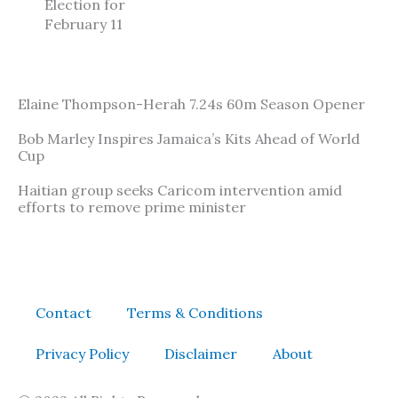
Election for
February 11
Elaine Thompson-Herah 7.24s 60m Season Opener
Bob Marley Inspires Jamaica’s Kits Ahead of World
Cup
Haitian group seeks Caricom intervention amid
efforts to remove prime minister
Contact
Terms & Conditions
Privacy Policy
Disclaimer
About