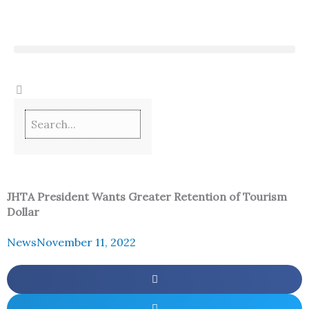
Skip
to
content
JHTA President Wants Greater Retention of Tourism
Dollar
News
November 11, 2022