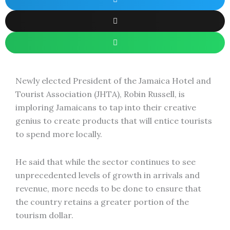
Newly elected President of the Jamaica Hotel and
Tourist Association (JHTA), Robin Russell, is
imploring Jamaicans to tap into their creative
genius to create products that will entice tourists
to spend more locally.
He said that while the sector continues to see
unprecedented levels of growth in arrivals and
revenue, more needs to be done to ensure that
the country retains a greater portion of the
tourism dollar.