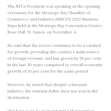
The JHTA President was speaking at the opening
ceremony for the Montego Bay Chamber of
Commerce and Industry (MBCCI) 2022 Business
Expo held at the Montego Bay Convention Centre,
Rose Hall, St. James, on November 4.
He said that the sector continues to be a catalyst
for growth, providing the country’s main source
of foreign revenue, and has grown by 36 per cent
in the last 30 years compared to overall economic
growth of 10 per cent for the same period.
However, he noted that despite a buoyant
industry, the tourism dollar does not stay in the
destination.
“We have ways to go in retaining that tourism