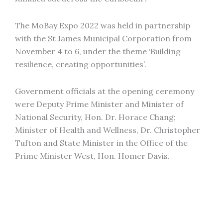
The MoBay Expo 2022 was held in partnership
with the St James Municipal Corporation from
November 4 to 6, under the theme ‘Building
resilience, creating opportunities’.
Government officials at the opening ceremony
were Deputy Prime Minister and Minister of
National Security, Hon. Dr. Horace Chang;
Minister of Health and Wellness, Dr. Christopher
Tufton and State Minister in the Office of the
Prime Minister West, Hon. Homer Davis.