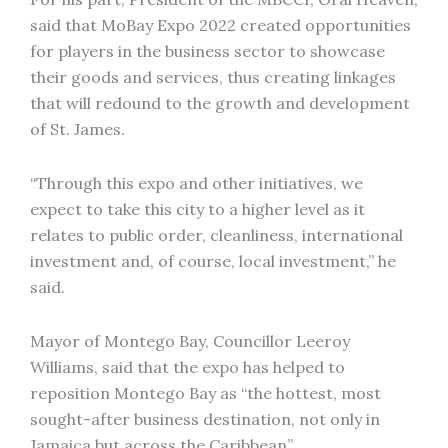
said that MoBay Expo 2022 created opportunities
for players in the business sector to showcase
their goods and services, thus creating linkages
that will redound to the growth and development
of St. James.
“Through this expo and other initiatives, we
expect to take this city to a higher level as it
relates to public order, cleanliness, international
investment and, of course, local investment,” he
said.
Mayor of Montego Bay, Councillor Leeroy
Williams, said that the expo has helped to
reposition Montego Bay as “the hottest, most
sought-after business destination, not only in
Jamaica but across the Caribbean”.