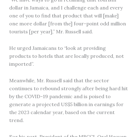
dollar in Jamaica, and I challenge each and every
one of you to find that product that will [make]
one more dollar [from the] four-point odd million
tourists [per year],” Mr. Russell said.
He urged Jamaicans to “look at providing
products to hotels that are locally produced, not
imported”.
Meanwhile, Mr. Russell said that the sector
continues to rebound strongly after being hard hit
by the COVID-19 pandemic and is poised to
generate a projected US$5 billion in earnings for
the 2023 calendar year, based on the current
trend.
For his part, President of the MBCCI, Oral Heaven,