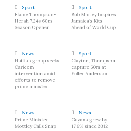
Sport
Sport
Elaine Thompson-
Bob Marley Inspires
Herah 7.24s 60m
Jamaica’s Kits
Season Opener
Ahead of World Cup
News
Sport
Haitian group seeks
Clayton, Thompson
Caricom
capture 60m at
intervention amid
Fuller Anderson
efforts to remove
prime minister
News
News
Prime Minister
Guyana grew by
Mottley Calls Snap
17.6% since 2012