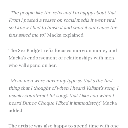
“
The people like the refix and I’m happy about that.
From I posted a teaser on social media it went viral
so I knew I had to finish it and send it out cause the
fans asked me to
.” Macka explained
The Sex Budget refix focuses more on money and
Macka’s endorsement of relationships with men
who will spend on her.
“
Mean men were never my type so that’s the first
thing that I thought of when I heard Valiant’s song. I
usually counteract hit songs that I like and when I
heard Dunce Cheque I liked it immediately
,” Macka
added
The artiste was also happy to spend time with one