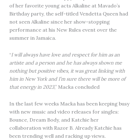
of her favorite young acts Alkaline at Mavado’s
Birthday party, the self-titled Vendetta Queen had
not seen Alkaline since her show-stopping
performance at his New Rules event over the
summer in Jamaica.
“
I will always have love and respect for him as an
artiste and a person and he has always shown me
nothing but positive vibes, it was great linking with
him in New York and I’m sure there will be more of
that energy in 2023
,” Macka concluded
In the last few weeks Macka has been keeping busy
with new music and video releases for singles:
Bounce, Dream Body, and Katchie her
collaboration with Razor B. Already Katchie has
been trending well and racking up views.