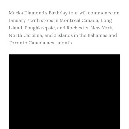
Macka Diamond’s Birthday tour will commence on
January 7 with stops in Montreal Canada, Long
Island, Poughkeepsie, and Rochester New York,
North Carolina, and 3 islands in the Bahamas and
Toronto Canada next month.