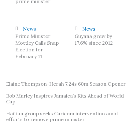
prime minister
News
News
Prime Minister
Guyana grew by
Mottley Calls Snap
17.6% since 2012
Election for
February 11
Elaine Thompson-Herah 7.24s 60m Season Opener
Bob Marley Inspires Jamaica’s Kits Ahead of World
Cup
Haitian group seeks Caricom intervention amid
efforts to remove prime minister