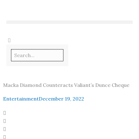
Skip
to
content
Macka Diamond Counteracts Valiant’s Dunce Cheque
Entertainment
December 19, 2022