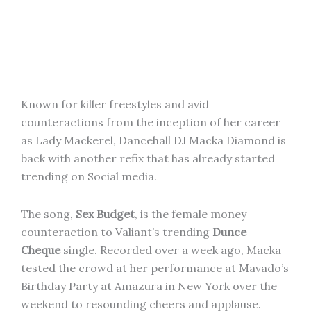
Known for killer freestyles and avid
counteractions from the inception of her career
as Lady Mackerel, Dancehall DJ Macka Diamond is
back with another refix that has already started
trending on Social media.
The song,
Sex Budget
, is the female money
counteraction to Valiant’s trending
Dunce
Cheque
single. Recorded over a week ago, Macka
tested the crowd at her performance at Mavado’s
Birthday Party at Amazura in New York over the
weekend to resounding cheers and applause.