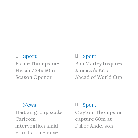
Sport
Sport
Elaine Thompson-
Bob Marley Inspires
Herah 7.24s 60m
Jamaica’s Kits
Season Opener
Ahead of World Cup
News
Sport
Haitian group seeks
Clayton, Thompson
Caricom
capture 60m at
intervention amid
Fuller Anderson
efforts to remove