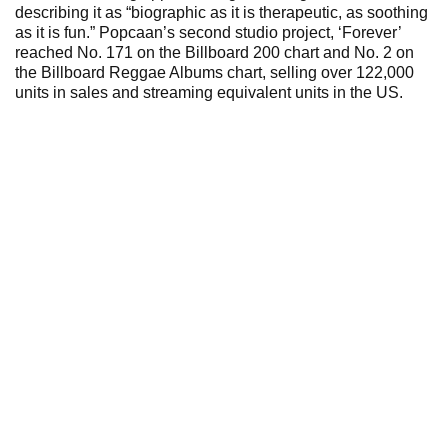
describing it as “biographic as it is therapeutic, as soothing
as it is fun.” Popcaan’s second studio project, ‘Forever’
reached No. 171 on the Billboard 200 chart and No. 2 on
the Billboard Reggae Albums chart, selling over 122,000
units in sales and streaming equivalent units in the US.