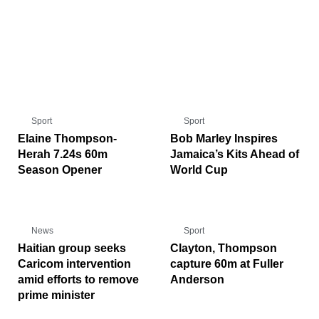
Sport
Sport
Elaine Thompson-
Bob Marley Inspires
Herah 7.24s 60m
Jamaica’s Kits Ahead of
Season Opener
World Cup
News
Sport
Haitian group seeks
Clayton, Thompson
Caricom intervention
capture 60m at Fuller
amid efforts to remove
Anderson
prime minister