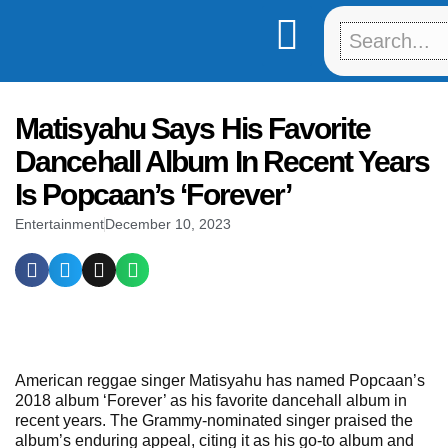
Skip
to
content
Matisyahu Says His Favorite
Dancehall Album In Recent Years
Is Popcaan’s ‘Forever’
Entertainment
December 10, 2023
American reggae singer Matisyahu has named Popcaan’s
2018 album ‘Forever’ as his favorite dancehall album in
recent years. The Grammy-nominated singer praised the
album’s enduring appeal, citing it as his go-to album and