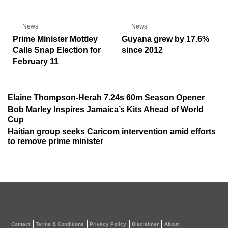
News
News
Prime Minister Mottley
Guyana grew by 17.6%
Calls Snap Election for
since 2012
February 11
Elaine Thompson-Herah 7.24s 60m Season Opener
Bob Marley Inspires Jamaica’s Kits Ahead of World
Cup
Haitian group seeks Caricom intervention amid efforts
to remove prime minister
Contact
Terms & Conditions
Privacy Policy
Disclaimer
About