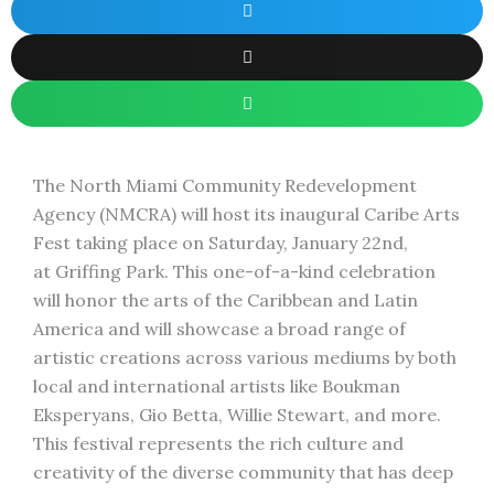
The North Miami Community Redevelopment
Agency (NMCRA) will host its inaugural Caribe Arts
Fest taking place on Saturday, January 22nd,
at Griffing Park. This one-of-a-kind celebration
will honor the arts of the Caribbean and Latin
America and will showcase a broad range of
artistic creations across various mediums by both
local and international artists like Boukman
Eksperyans, Gio Betta, Willie Stewart, and more.
This festival represents the rich culture and
creativity of the diverse community that has deep