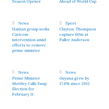
Season Opener
Ahead of World Cup
News
Sport
Haitian group seeks
Clayton, Thompson
Caricom
capture 60m at
intervention amid
Fuller Anderson
efforts to remove
prime minister
News
News
Prime Minister
Guyana grew by
Mottley Calls Snap
17.6% since 2012
Election for
February 11