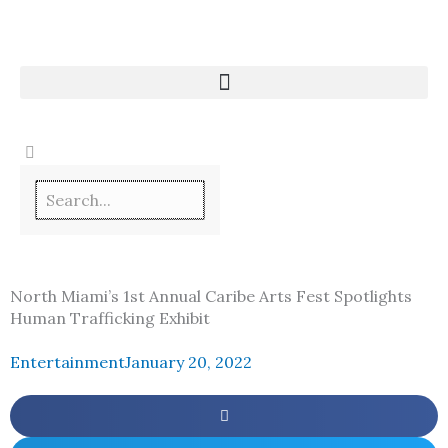
Skip
to
content
North Miami’s 1st Annual Caribe Arts Fest Spotlights
Human Trafficking Exhibit
Entertainment
January 20, 2022