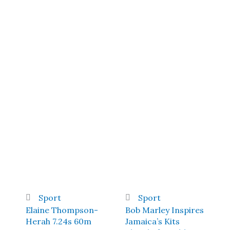
Sport
Sport
Elaine Thompson-
Bob Marley Inspires
Herah 7.24s 60m
Jamaica’s Kits