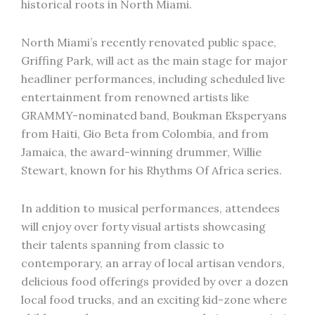
historical roots in North Miami.
North Miami’s recently renovated public space,
Griffing Park, will act as the main stage for major
headliner performances, including scheduled live
entertainment from renowned artists like
GRAMMY-nominated band, Boukman Eksperyans
from Haiti, Gio Beta from Colombia, and from
Jamaica, the award-winning drummer, Willie
Stewart, known for his Rhythms Of Africa series.
In addition to musical performances, attendees
will enjoy over forty visual artists showcasing
their talents spanning from classic to
contemporary, an array of local artisan vendors,
delicious food offerings provided by over a dozen
local food trucks, and an exciting kid-zone where