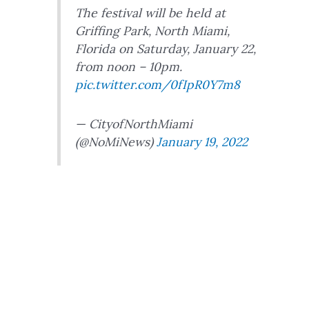
The festival will be held at
Griffing Park, North Miami,
Florida on Saturday, January 22,
from noon – 10pm.
pic.twitter.com/0fIpR0Y7m8
— CityofNorthMiami
(@NoMiNews)
January 19, 2022