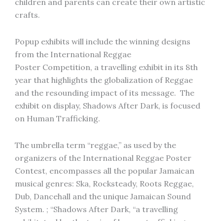
children and parents can create their own artistic
crafts.
Popup exhibits will include the winning designs
from the International Reggae
Poster Competition, a travelling exhibit in its 8th
year that highlights the globalization of Reggae
and the resounding impact of its message. The
exhibit on display, Shadows After Dark, is focused
on Human Trafficking.
The umbrella term “reggae,” as used by the
organizers of the International Reggae Poster
Contest, encompasses all the popular Jamaican
musical genres: Ska, Rocksteady, Roots Reggae,
Dub, Dancehall and the unique Jamaican Sound
System. ; “Shadows After Dark, “a travelling