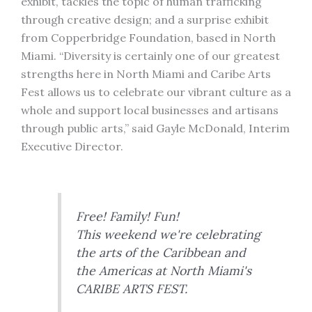
exhibit, tackles the topic of human trafficking
through creative design; and a surprise exhibit
from Copperbridge Foundation, based in North
Miami. “Diversity is certainly one of our greatest
strengths here in North Miami and Caribe Arts
Fest allows us to celebrate our vibrant culture as a
whole and support local businesses and artisans
through public arts,” said Gayle McDonald, Interim
Executive Director.
Free! Family! Fun!
This weekend we're celebrating
the arts of the Caribbean and
the Americas at North Miami's
CARIBE ARTS FEST.