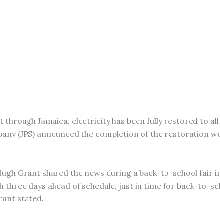
through Jamaica, electricity has been fully restored to all 
pany (JPS) announced the completion of the restoration w
Hugh Grant shared the news during a back-to-school fair in 
h three days ahead of schedule, just in time for back-to-sc
rant stated.