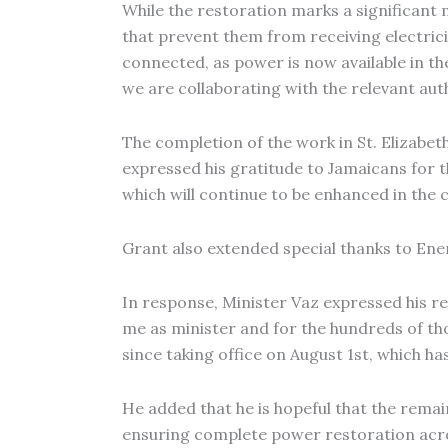
While the restoration marks a significant
that prevent them from receiving electrici
connected, as power is now available in th
we are collaborating with the relevant auth
The completion of the work in St. Elizabet
expressed his gratitude to Jamaicans for 
which will continue to be enhanced in the
Grant also extended special thanks to Ene
In response, Minister Vaz expressed his re
me as minister and for the hundreds of t
since taking office on August 1st, which has
He added that he is hopeful that the remai
ensuring complete power restoration acro