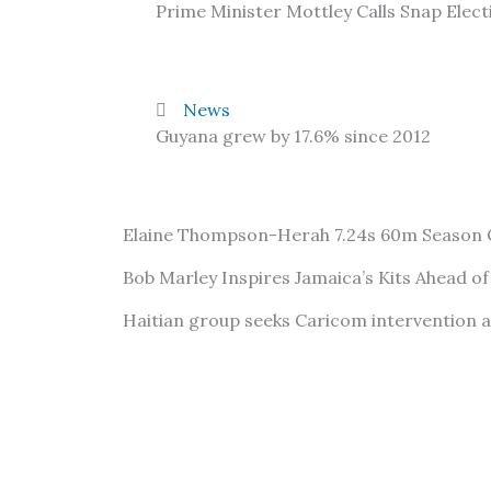
Prime Minister Mottley Calls Snap Elect
News
Guyana grew by 17.6% since 2012
Elaine Thompson-Herah 7.24s 60m Season
Bob Marley Inspires Jamaica’s Kits Ahead o
Haitian group seeks Caricom intervention 