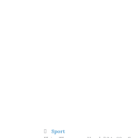
Sport