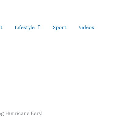
t
Lifestyle
Sport
Videos
ing Hurricane Beryl