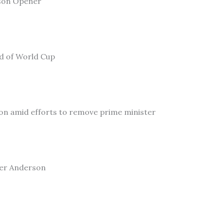
son Opener
ad of World Cup
on amid efforts to remove prime minister
ler Anderson