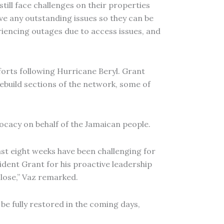
ill face challenges on their properties
ve any outstanding issues so they can be
eriencing outages due to access issues, and
fforts following Hurricane Beryl. Grant
ebuild sections of the network, some of
ocacy on behalf of the Jamaican people.
ast eight weeks have been challenging for
dent Grant for his proactive leadership
 close,” Vaz remarked.
be fully restored in the coming days,