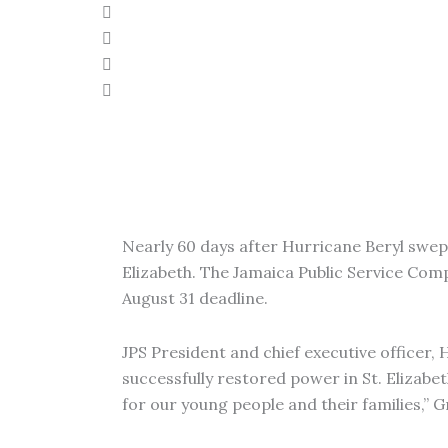
Nearly 60 days after Hurricane Beryl swept 
Elizabeth. The Jamaica Public Service Com
August 31 deadline.
JPS President and chief executive officer, 
successfully restored power in St. Elizabet
for our young people and their families,” G