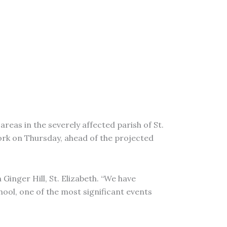
areas in the severely affected parish of St.
ork on Thursday, ahead of the projected
Ginger Hill, St. Elizabeth. “We have
hool, one of the most significant events