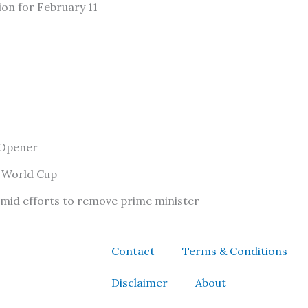
ion for February 11
 Opener
f World Cup
amid efforts to remove prime minister
Contact
Terms & Conditions
Disclaimer
About