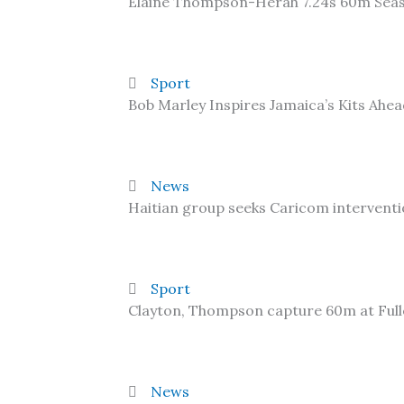
Elaine Thompson-Herah 7.24s 60m Sea
Sport
Bob Marley Inspires Jamaica’s Kits Ahe
News
Haitian group seeks Caricom interventi
Sport
Clayton, Thompson capture 60m at Ful
News