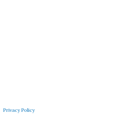
Privacy Policy