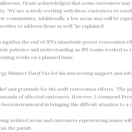
 milestone, Grant acknowledged that some customers may st
ty. “We are actively working with those customers to resol
eir communities. Additionally, a few areas may still be exp
orities to address those as well,” he explained.
h signifies the end of JPS’s islandwide power restoration e
their patience and understanding as JPS teams worked to r
 coming weeks on a planned basis.
rgy Minister Daryl Vaz for his unwavering support and adv
lief and gratitude for the swift restoration efforts. “The p
housands of affected customers. However, I commend Presi
 been instrumental in bringing this difficult situation to a
ning isolated areas and customers experiencing issues will 
ss the parish.