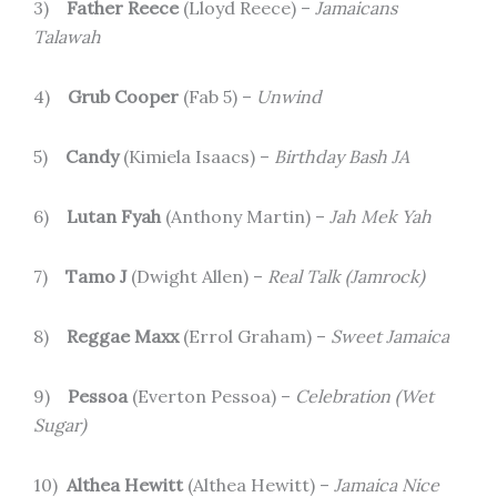
3)
Father Reece
(Lloyd Reece) –
Jamaicans
Talawah
4)
Grub Cooper
(Fab 5) –
Unwind
5)
Candy
(Kimiela Isaacs) –
Birthday Bash JA
6)
Lutan Fyah
(Anthony Martin) –
Jah Mek Yah
7)
Tamo J
(Dwight Allen) –
Real Talk (Jamrock)
8)
Reggae Maxx
(Errol Graham) –
Sweet Jamaica
9)
Pessoa
(Everton Pessoa) –
Celebration (Wet
Sugar)
10)
Althea Hewitt
(Althea Hewitt) –
Jamaica Nice