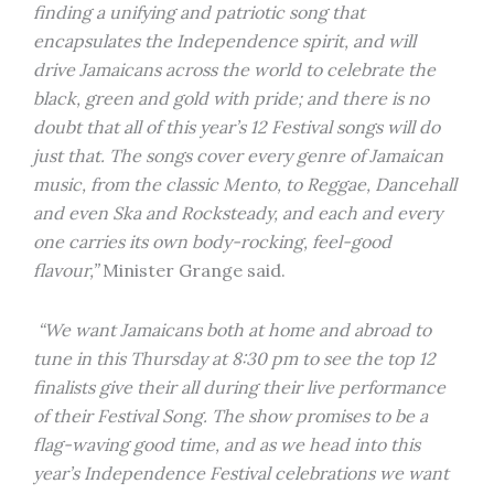
finding a unifying and patriotic song that
encapsulates the Independence spirit, and will
drive Jamaicans across the world to celebrate the
black, green and gold with pride; and there is no
doubt that all of this year’s 12 Festival songs will do
just that. The songs cover every genre of Jamaican
music, from the classic Mento, to Reggae, Dancehall
and even Ska and Rocksteady, and each and every
one carries its own body-rocking, feel-good
flavour,”
Minister Grange said.
“We want Jamaicans both at home and abroad to
tune in this Thursday at 8:30 pm to see the top 12
finalists give their all during their live performance
of their Festival Song. The show promises to be a
flag-waving good time, and as we head into this
year’s Independence Festival celebrations we want