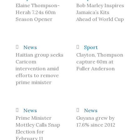
Elaine Thompson-
Bob Marley Inspires
Herah 7.24s 60m
Jamaica’s Kits
Season Opener
Ahead of World Cup
News
Sport
Haitian group seeks
Clayton, Thompson
Caricom
capture 60m at
intervention amid
Fuller Anderson
efforts to remove
prime minister
News
News
Prime Minister
Guyana grew by
Mottley Calls Snap
17.6% since 2012
Election for
February 11