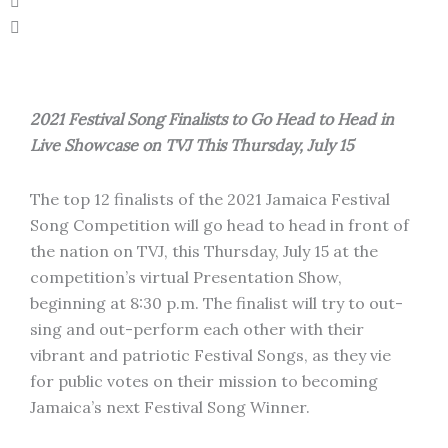
2021 Festival Song Finalists to Go Head to Head in
Live Showcase on TVJ This Thursday, July 15
The top 12 finalists of the 2021 Jamaica Festival
Song Competition will go head to head in front of
the nation on TVJ, this Thursday, July 15 at the
competition’s virtual Presentation Show,
beginning at 8:30 p.m. The finalist will try to out-
sing and out-perform each other with their
vibrant and patriotic Festival Songs, as they vie
for public votes on their mission to becoming
Jamaica’s next Festival Song Winner.