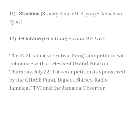
11)
Stacious
(Stacey Scarlett Bryan) –
Jamaican
Spirit
12)
I-Octane
(I-Octane) –
Land We Love
The 2021 Jamaica Festival Song Competition will
culminate with a televised
Grand Final
on
Thursday, July 22. This competition is sponsored
by the CHASE Fund, Digicel, Shirley, Radio
Jamaica/ TVJ and the Jamaica Observer.