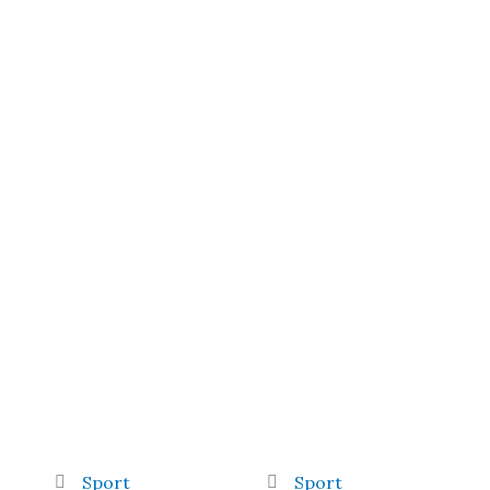
Sport
Sport