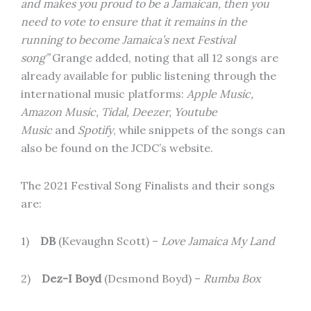
and makes you proud to be a Jamaican, then you
need to vote to ensure that it remains in the
running to become Jamaica’s next Festival
song”
Grange added, noting that all 12 songs are
already available for public listening through the
international music platforms:
Apple Music,
Amazon Music, Tidal, Deezer, Youtube
Music
and
Spotify
, while snippets of the songs can
also be found on the JCDC’s website.
The 2021 Festival Song Finalists and their songs
are:
1)
DB
(Kevaughn Scott) –
Love Jamaica My Land
2)
Dez-I Boyd
(Desmond Boyd) –
Rumba Box