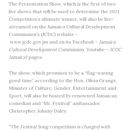
The Presentation Show, which is the first of two
live shows that will be used to determine the 2021
Competition’s ultimate winner, will also be live-
streamed on the Jamaica Cultural Development
Commission’s (JCDC) website –
www.jcdc.gov.jm and on its Facebook –
Jamaica
Cultural Development Commission
, Youtube –
JCDC
Jamaica1
pages
.
The show, which promises to be a “flag-waving
good time” according to the Hon. Olivia Grange,
Minister of Culture, Gender, Entertainment and
Sport, will also be hosted by renowned Jamaican
comedian and “Mr. Festival” ambassador
Christopher Johnny Daley.
“The Festival Song competition is charged with