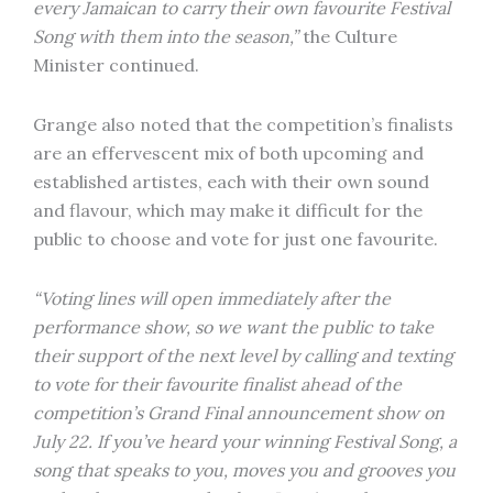
every Jamaican to carry their own favourite Festival
Song with them into the season,”
the Culture
Minister continued.
Grange also noted that the competition’s finalists
are an effervescent mix of both upcoming and
established artistes, each with their own sound
and flavour, which may make it difficult for the
public to choose and vote for just one favourite.
“Voting lines will open immediately after the
performance show, so we want the public to take
their support of the next level by calling and texting
to vote for their favourite finalist ahead of the
competition’s Grand Final announcement show on
July 22. If you’ve heard your winning Festival Song, a
song that speaks to you, moves you and grooves you