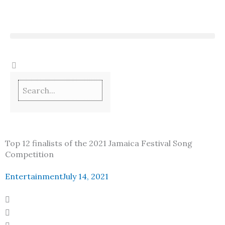
Skip
to
content
Top 12 finalists of the 2021 Jamaica Festival Song
Competition
Entertainment
July 14, 2021