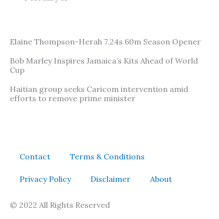
Elaine Thompson-Herah 7.24s 60m Season Opener
Bob Marley Inspires Jamaica’s Kits Ahead of World
Cup
Haitian group seeks Caricom intervention amid
efforts to remove prime minister
Contact
Terms & Conditions
Privacy Policy
Disclaimer
About
© 2022 All Rights Reserved