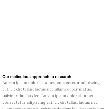
Our meticulous approach to research
Lorem ipsum dolor sit amet, consectetur adipiscing
elit. Ut elit tellus, luctus nec ullamcorper mattis,
pulvinar dapibus leo. Lorem ipsum dolor sit amet,
consectetur adipiscing elit. Ut elit tellus, luctus nec
ullamcorper mattis, pulvinar dapibus leo. Lorem ipsum