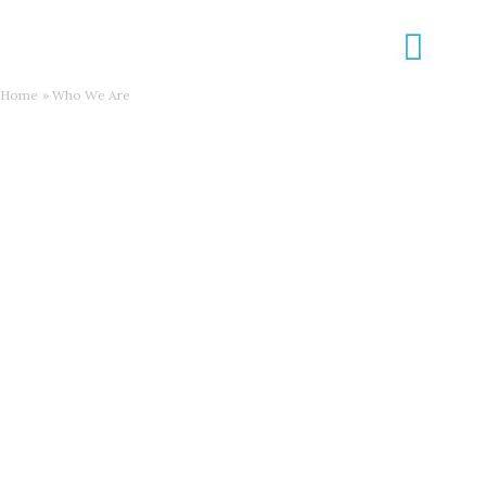
Skip
to
content
Home
Who We Are
Who We Are
What We Do