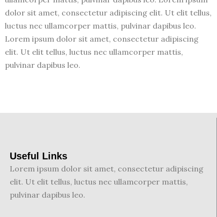
dolor sit amet, consectetur adipiscing elit. Ut elit tellus,
luctus nec ullamcorper mattis, pulvinar dapibus leo.
Lorem ipsum dolor sit amet, consectetur adipiscing
elit. Ut elit tellus, luctus nec ullamcorper mattis,
pulvinar dapibus leo.
Useful Links
Lorem ipsum dolor sit amet, consectetur adipiscing
elit. Ut elit tellus, luctus nec ullamcorper mattis,
pulvinar dapibus leo.