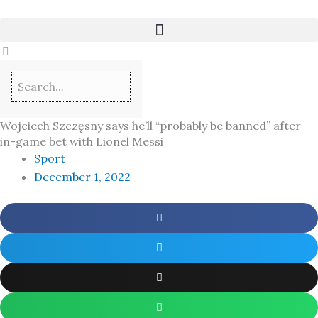
Skip
to
content
Wojciech Szczęsny says he’ll “probably be banned” after
in-game bet with Lionel Messi
Sport
December 1, 2022