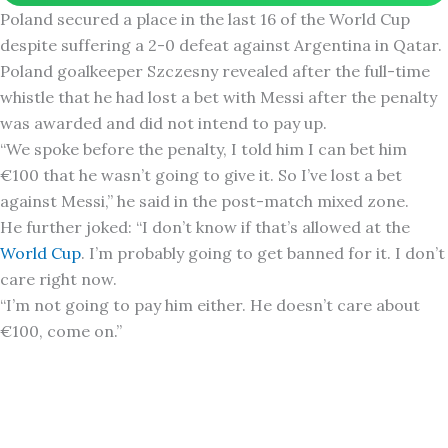
Poland secured a place in the last 16 of the World Cup
despite suffering a 2-0 defeat against Argentina in Qatar.
Poland goalkeeper Szczesny revealed after the full-time
whistle that he had lost a bet with Messi after the penalty
was awarded and did not intend to pay up.
“We spoke before the penalty, I told him I can bet him
€100 that he wasn’t going to give it. So I’ve lost a bet
against Messi,” he said in the post-match mixed zone.
He further joked: “I don’t know if that’s allowed at the
World Cup
. I’m probably going to get banned for it. I don’t
care right now.
“I’m not going to pay him either. He doesn’t care about
€100, come on.”