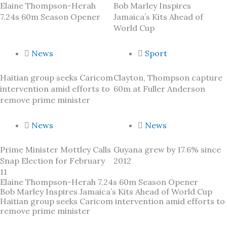
Elaine Thompson-Herah
Bob Marley Inspires
7.24s 60m Season Opener
Jamaica’s Kits Ahead of
World Cup
News
Sport
Haitian group seeks Caricom
Clayton, Thompson capture
intervention amid efforts to
60m at Fuller Anderson
remove prime minister
News
News
Prime Minister Mottley Calls
Guyana grew by 17.6% since
Snap Election for February
2012
11
Elaine Thompson-Herah 7.24s 60m Season Opener
Bob Marley Inspires Jamaica’s Kits Ahead of World Cup
Haitian group seeks Caricom intervention amid efforts to
remove prime minister