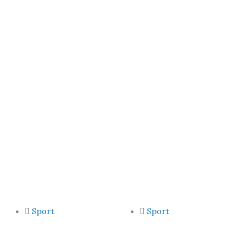
Sport
Sport