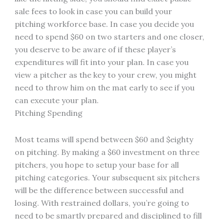
sale fees to look in case you can build your
pitching workforce base. In case you decide you
need to spend $60 on two starters and one closer,
you deserve to be aware of if these player’s
expenditures will fit into your plan. In case you
view a pitcher as the key to your crew, you might
need to throw him on the mat early to see if you
can execute your plan.
Pitching Spending
Most teams will spend between $60 and $eighty
on pitching. By making a $60 investment on three
pitchers, you hope to setup your base for all
pitching categories. Your subsequent six pitchers
will be the difference between successful and
losing. With restrained dollars, you’re going to
need to be smartly prepared and disciplined to fill