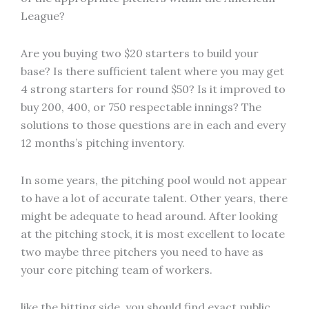
League?
Are you buying two $20 starters to build your
base? Is there sufficient talent where you may get
4 strong starters for round $50? Is it improved to
buy 200, 400, or 750 respectable innings? The
solutions to those questions are in each and every
12 months’s pitching inventory.
In some years, the pitching pool would not appear
to have a lot of accurate talent. Other years, there
might be adequate to head around. After looking
at the pitching stock, it is most excellent to locate
two maybe three pitchers you need to have as
your core pitching team of workers.
like the hitting side, you should find exact public