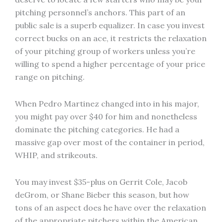
pitching personnel’s anchors. This part of an
public sale is a superb equalizer. In case you invest
correct bucks on an ace, it restricts the relaxation
of your pitching group of workers unless you’re
willing to spend a higher percentage of your price
range on pitching.
When Pedro Martinez changed into in his major,
you might pay over $40 for him and nonetheless
dominate the pitching categories. He had a
massive gap over most of the container in period,
WHIP, and strikeouts.
You may invest $35-plus on Gerrit Cole, Jacob
deGrom, or Shane Bieber this season, but how
tons of an aspect does he have over the relaxation
of the appropriate pitchers within the American