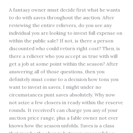
A fantasy owner must decide first what he wants
to do with saves throughout the auction. After
reviewing the entire relievers, do you see any
individual you are looking to invest full expense on
within the public sale? If not, is there a person
discounted who could return right cost? Then, is
there a reliever who you accept as true with will
get a job at some point within the season? After
answering all of those questions, then you
definitely must come to a decision how tons you
want to invest in saves. I might under no
circumstances punt saves absolutely. Why now
not seize a few closers in ready within the reserve
rounds. It received’t can charge you any of your
auction price range, plus a fable owner not ever
knows how the season unfolds. Saves is a class