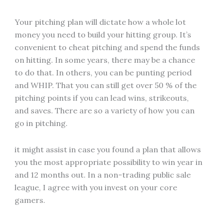
Your pitching plan will dictate how a whole lot
money you need to build your hitting group. It’s
convenient to cheat pitching and spend the funds
on hitting. In some years, there may be a chance
to do that. In others, you can be punting period
and WHIP. That you can still get over 50 % of the
pitching points if you can lead wins, strikeouts,
and saves. There are so a variety of how you can
go in pitching.
it might assist in case you found a plan that allows
you the most appropriate possibility to win year in
and 12 months out. In a non-trading public sale
league, I agree with you invest on your core
gamers.