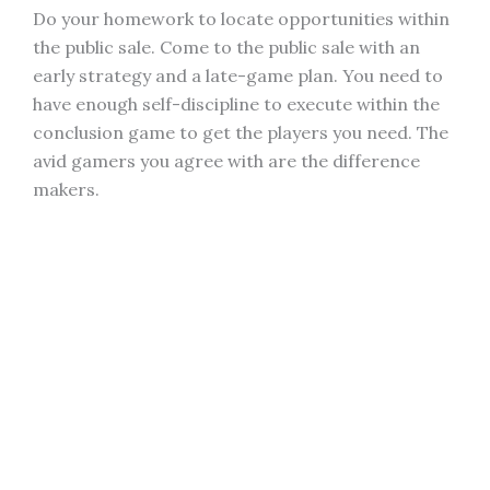
Do your homework to locate opportunities within
the public sale. Come to the public sale with an
early strategy and a late-game plan. You need to
have enough self-discipline to execute within the
conclusion game to get the players you need. The
avid gamers you agree with are the difference
makers.