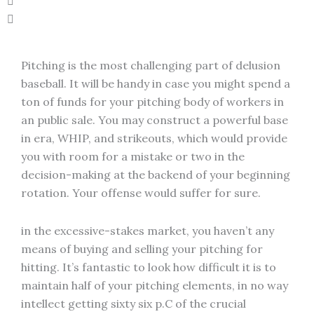
Pitching is the most challenging part of delusion
baseball. It will be handy in case you might spend a
ton of funds for your pitching body of workers in
an public sale. You may construct a powerful base
in era, WHIP, and strikeouts, which would provide
you with room for a mistake or two in the
decision-making at the backend of your beginning
rotation. Your offense would suffer for sure.
in the excessive-stakes market, you haven’t any
means of buying and selling your pitching for
hitting. It’s fantastic to look how difficult it is to
maintain half of your pitching elements, in no way
intellect getting sixty six p.C of the crucial