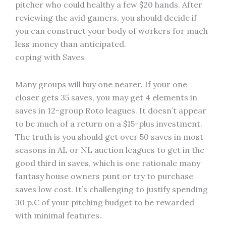
pitcher who could healthy a few $20 hands. After
reviewing the avid gamers, you should decide if
you can construct your body of workers for much
less money than anticipated.
coping with Saves
Many groups will buy one nearer. If your one
closer gets 35 saves, you may get 4 elements in
saves in 12-group Roto leagues. It doesn’t appear
to be much of a return on a $15-plus investment.
The truth is you should get over 50 saves in most
seasons in AL or NL auction leagues to get in the
good third in saves, which is one rationale many
fantasy house owners punt or try to purchase
saves low cost. It’s challenging to justify spending
30 p.C of your pitching budget to be rewarded
with minimal features.