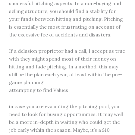
successful pitching aspects. In a non-buying and
selling structure, you should find a stability for
your funds between hitting and pitching. Pitching
is essentially the most frustrating on account of
the excessive fee of accidents and disasters.
If a delusion proprietor had a call, I accept as true
with they might spend most of their money on
hitting and fade pitching. In a method, this may
still be the plan each year, at least within the pre-
game planning.
attempting to find Values
in case you are evaluating the pitching pool, you
need to look for buying opportunities. It may well
be a more in-depth in waiting who could get the
job early within the season. Maybe, it’s a $10