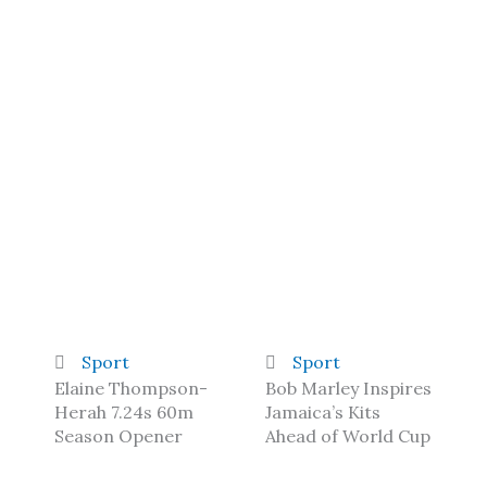
Sport
Sport
Elaine Thompson-
Bob Marley Inspires
Herah 7.24s 60m
Jamaica’s Kits
Season Opener
Ahead of World Cup