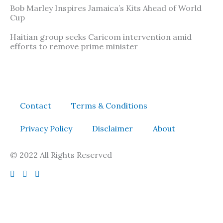
Bob Marley Inspires Jamaica’s Kits Ahead of World
Cup
Haitian group seeks Caricom intervention amid
efforts to remove prime minister
Contact
Terms & Conditions
Privacy Policy
Disclaimer
About
© 2022 All Rights Reserved