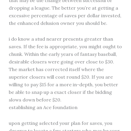
that may be the change between successful or
dropping a league. The better you’re at getting a
excessive percentage of saves per dollar invested,
the enhanced delusion owner you should be.
i do know a stud nearer presents greater than
saves. If the fee is appropriate, you might ought to
chunk. Within the early years of fantasy baseball,
desirable closers were going over close to $30.
The market has corrected itself where the
superior closers will cost round $20. If you are
willing to pay $15 for a more in-depth, you better
be able to snap up a exact closer if the bidding
slows down before $20.
establishing an Ace foundation
upon getting selected your plan for saves, you
deserve to locate a few starters who may be your