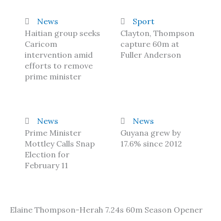
News
Sport
Haitian group seeks
Clayton, Thompson
Caricom
capture 60m at
intervention amid
Fuller Anderson
efforts to remove
prime minister
News
News
Prime Minister
Guyana grew by
Mottley Calls Snap
17.6% since 2012
Election for
February 11
Elaine Thompson-Herah 7.24s 60m Season Opener