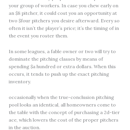
your group of workers. In case you chew early on
an $8 pitcher, it could cost you an opportunity at
two $four pitchers you desire afterward. Every so
often it isn’t the player’s price; it’s the timing of in
the event you roster them.
In some leagues, a fable owner or two will try to
dominate the pitching classes by means of
spending $a hundred or extra dollars. When this
occurs, it tends to push up the exact pitching
inventory.
occasionally when the true-conclusion pitching
pool looks an identical, all homeowners come to
the table with the concept of purchasing a 2d-tier
ace, which lowers the cost of the proper pitchers
in the auction.