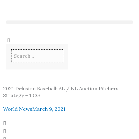
Skip
to
content
2021 Delusion Baseball: AL / NL Auction Pitchers
Strategy – TCG
World News
March 9, 2021