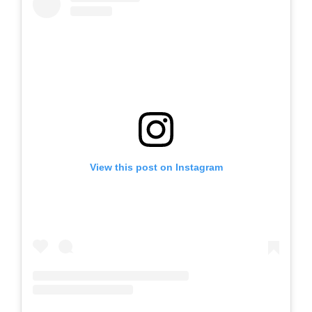
View this post on Instagram