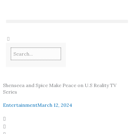
Skip
to
content
Shenseea and Spice Make Peace on U.S Reality TV
Series
Entertainment
March 12, 2024