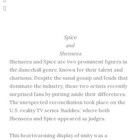
Spice
and
Shenseea
Shenseea and Spice are two prominent figures in
the dancehall genre, known for their talent and
charisma. Despite the usual gossip and feuds that
dominate the industry, these two artists recently
surprised fans by putting aside their differences.
The unexpected reconciliation took place on the
U.S. reality TV series ‘Baddies,’ where both
Shenseea and Spice appeared as judges.
This heartwarming display of unity was a