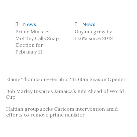
News
News
Prime Minister
Guyana grew by
Mottley Calls Snap
17.6% since 2012
Election for
February 11
Elaine Thompson-Herah 7.24s 60m Season Opener
Bob Marley Inspires Jamaica’s Kits Ahead of World
Cup
Haitian group seeks Caricom intervention amid
efforts to remove prime minister