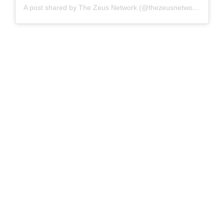
A post shared by The Zeus Network (@thezeusnetwork)