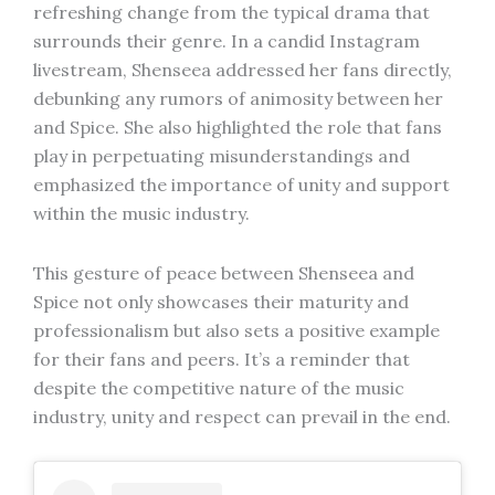
refreshing change from the typical drama that
surrounds their genre. In a candid Instagram
livestream, Shenseea addressed her fans directly,
debunking any rumors of animosity between her
and Spice. She also highlighted the role that fans
play in perpetuating misunderstandings and
emphasized the importance of unity and support
within the music industry.
This gesture of peace between Shenseea and
Spice not only showcases their maturity and
professionalism but also sets a positive example
for their fans and peers. It’s a reminder that
despite the competitive nature of the music
industry, unity and respect can prevail in the end.