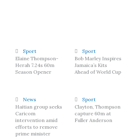
Sport
Sport
Elaine Thompson-
Bob Marley Inspires
Herah 7.24s 60m
Jamaica’s Kits
Season Opener
Ahead of World Cup
News
Sport
Haitian group seeks
Clayton, Thompson
Caricom
capture 60m at
intervention amid
Fuller Anderson
efforts to remove
prime minister