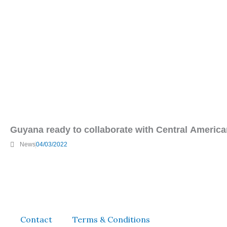
Guyana ready to collaborate with Central American
News
04/03/2022
Contact
Terms & Conditions