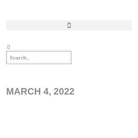
Skip
to
content
MARCH 4, 2022