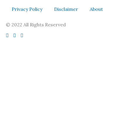
Privacy Policy
Disclaimer
About
© 2022 All Rights Reserved