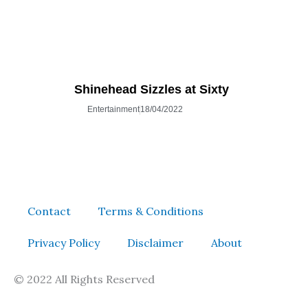
Shinehead Sizzles at Sixty
Entertainment
18/04/2022
Contact
Terms & Conditions
Privacy Policy
Disclaimer
About
© 2022 All Rights Reserved