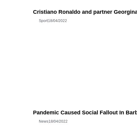
Cristiano Ronaldo and partner Georgin
Sport
18/04/2022
Pandemic Caused Social Fallout In Ba
News
18/04/2022