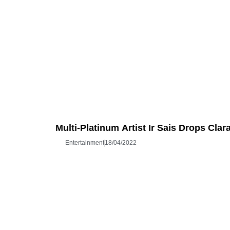
Multi-Platinum Artist Ir Sais Drops Cla
Entertainment
18/04/2022