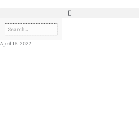
Skip
to
content
April 18, 2022