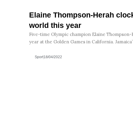
Elaine Thompson-Herah clock
world this year
Five-time Olympic champion Elaine Thompson-He
year at the Golden Games in California. Jamai
Sport
18/04/2022