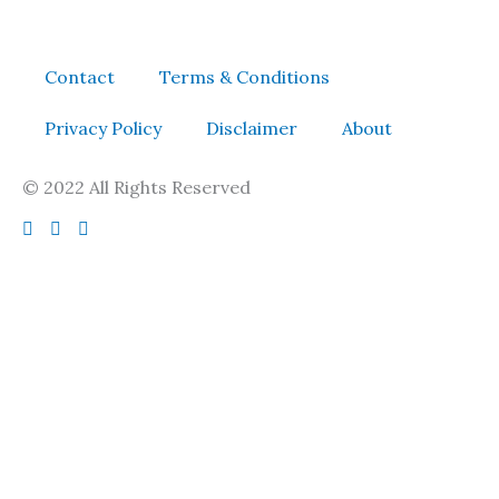
Contact
Terms & Conditions
Privacy Policy
Disclaimer
About
© 2022 All Rights Reserved