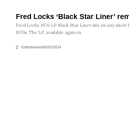
Fred Locks ‘Black Star Liner’ re
Fred Locks’ 1976 LP Black Star Liner sits on any short l
1970s. The LP, available again in
Entertainment
05/02/2024