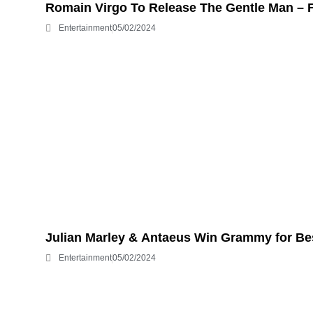
Romain Virgo To Release The Gentle Man – 
Entertainment
05/02/2024
Julian Marley & Antaeus Win Grammy for B
Entertainment
05/02/2024