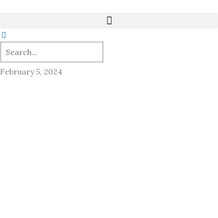
Skip
to
content
February 5, 2024