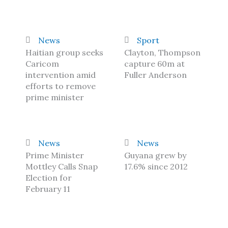
News
Sport
Haitian group seeks
Clayton, Thompson
Caricom
capture 60m at
intervention amid
Fuller Anderson
efforts to remove
prime minister
News
News
Prime Minister
Guyana grew by
Mottley Calls Snap
17.6% since 2012
Election for
February 11