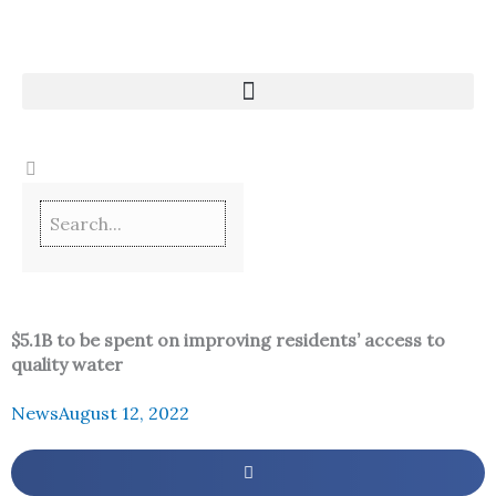
Skip
to
content
$5.1B to be spent on improving residents’ access to
quality water
News
August 12, 2022