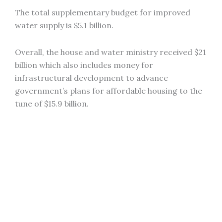
The total supplementary budget for improved
water supply is $5.1 billion.
Overall, the house and water ministry received $21
billion which also includes money for
infrastructural development to advance
government’s plans for affordable housing to the
tune of $15.9 billion.