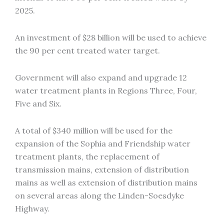
2025.
An investment of $28 billion will be used to achieve
the 90 per cent treated water target.
Government will also expand and upgrade 12
water treatment plants in Regions Three, Four,
Five and Six.
A total of $340 million will be used for the
expansion of the Sophia and Friendship water
treatment plants, the replacement of
transmission mains, extension of distribution
mains as well as extension of distribution mains
on several areas along the Linden-Soesdyke
Highway.