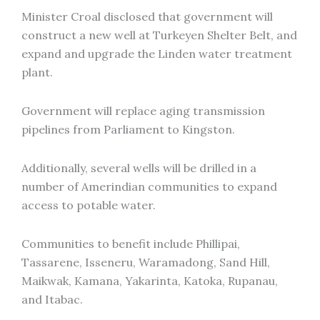
Minister Croal disclosed that government will
construct a new well at Turkeyen Shelter Belt, and
expand and upgrade the Linden water treatment
plant.
Government will replace aging transmission
pipelines from Parliament to Kingston.
Additionally, several wells will be drilled in a
number of Amerindian communities to expand
access to potable water.
Communities to benefit include Phillipai,
Tassarene, Isseneru, Waramadong, Sand Hill,
Maikwak, Kamana, Yakarinta, Katoka, Rupanau,
and Itabac.