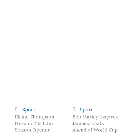
Sport
Sport
Elaine Thompson-
Bob Marley Inspires
Herah 7.24s 60m
Jamaica’s Kits
Season Opener
Ahead of World Cup