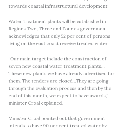
towards coastal infrastructural development.
Water treatment plants will be established in
Regions Two, Three and Four as government
acknowledges that only 52 per cent of persons
living on the east coast receive treated water.
“Our main target include the construction of
seven new coastal water treatment plants…
These new plants we have already advertised for
them. The tenders are closed…They are going
through the evaluation process and then by the
end of this month, we expect to have awards,”
minister Croal explained.
Minister Croal pointed out that government
intends to have 90 per cent treated water by