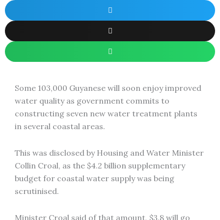
Some 103,000 Guyanese will soon enjoy improved
water quality as government commits to
constructing seven new water treatment plants
in several coastal areas.
This was disclosed by Housing and Water Minister
Collin Croal, as the $4.2 billion supplementary
budget for coastal water supply was being
scrutinised.
Minister Croal said of that amount, $3.8 will go