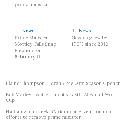
prime minister
News
News
Prime Minister
Guyana grew by
Mottley Calls Snap
17.6% since 2012
Election for
February 11
Elaine Thompson-Herah 7.24s 60m Season Opener
Bob Marley Inspires Jamaica’s Kits Ahead of World
Cup
Haitian group seeks Caricom intervention amid
efforts to remove prime minister