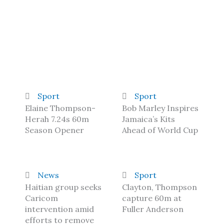
Sport
Sport
Elaine Thompson-
Bob Marley Inspires
Herah 7.24s 60m
Jamaica’s Kits
Season Opener
Ahead of World Cup
News
Sport
Haitian group seeks
Clayton, Thompson
Caricom
capture 60m at
intervention amid
Fuller Anderson
efforts to remove