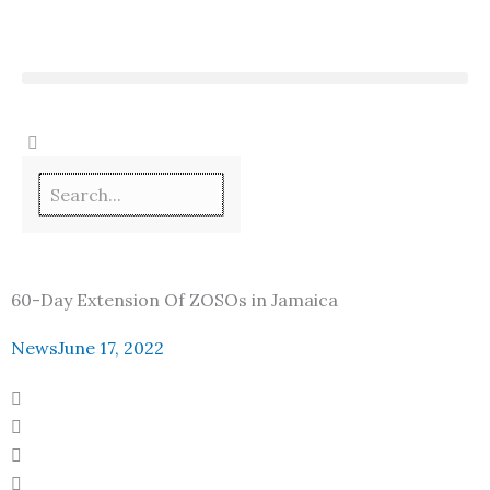
Skip
to
content
60-Day Extension Of ZOSOs in Jamaica
News
June 17, 2022