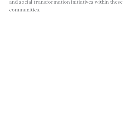
and social transformation initiatives within these
communities.