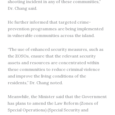
shooting incident in any of these communities,”
Dr. Chang said.
He further informed that targeted crime-
prevention programmes are being implemented
in vulnerable communities across the island.
“The use of enhanced security measures, such as
the ZOSOs, ensure that the relevant security
assets and resources are concentrated within
these communities to reduce criminal violence
and improve the living conditions of the
residents,” Dr. Chang noted.
Meanwhile, the Minister said that the Government
has plans to amend the Law Reform (Zones of
Special Operations) (Special Security and