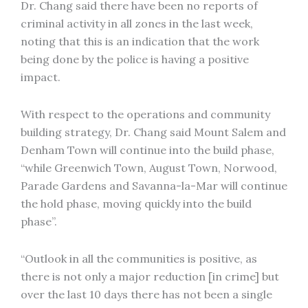
Dr. Chang said there have been no reports of
criminal activity in all zones in the last week,
noting that this is an indication that the work
being done by the police is having a positive
impact.
With respect to the operations and community
building strategy, Dr. Chang said Mount Salem and
Denham Town will continue into the build phase,
“while Greenwich Town, August Town, Norwood,
Parade Gardens and Savanna-la-Mar will continue
the hold phase, moving quickly into the build
phase”.
“Outlook in all the communities is positive, as
there is not only a major reduction [in crime] but
over the last 10 days there has not been a single