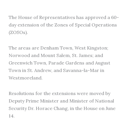
The House of Representatives has approved a 60-
day extension of the Zones of Special Operations
(ZOSOs).
The areas are Denham Town, West Kingston;
Norwood and Mount Salem, St. James; and
Greenwich Town, Parade Gardens and August
Town in St. Andrew, and Savanna-la-Mar in
Westmoreland.
Resolutions for the extensions were moved by
Deputy Prime Minister and Minister of National
Security Dr. Horace Chang, in the House on June
14.