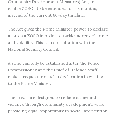
Community Development Measures) Act, to
enable ZOSOs to be extended for six months,
instead of the current 60-day timeline.
The Act gives the Prime Minister power to declare
an area a ZOSO in order to tackle increased crime
and volatility. This is in consultation with the
National Security Council.
A zone can only be established after the Police
Commissioner and the Chief of Defence Staff
make a request for such a declaration in writing
to the Prime Minister.
The areas are designed to reduce crime and
violence through community development, while
providing equal opportunity to social intervention