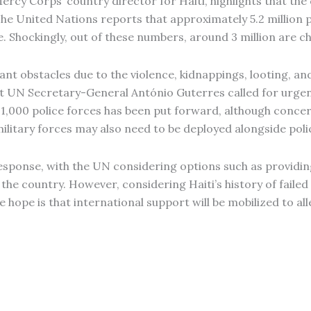
ercy Corps’ country director for Haiti, highlights that th
The United Nations reports that approximately 5.2 million pe
 Shockingly, out of these numbers, around 3 million are ch
ant obstacles due to the violence, kidnappings, looting, 
at UN Secretary-General António Guterres called for urgen
d 1,000 police forces has been put forward, although conce
litary forces may also need to be deployed alongside pol
 response, with the UN considering options such as providi
n the country. However, considering Haiti’s history of faile
hope is that international support will be mobilized to alle