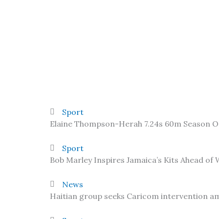
Sport
Elaine Thompson-Herah 7.24s 60m Season 
Sport
Bob Marley Inspires Jamaica’s Kits Ahead of
News
Haitian group seeks Caricom intervention am