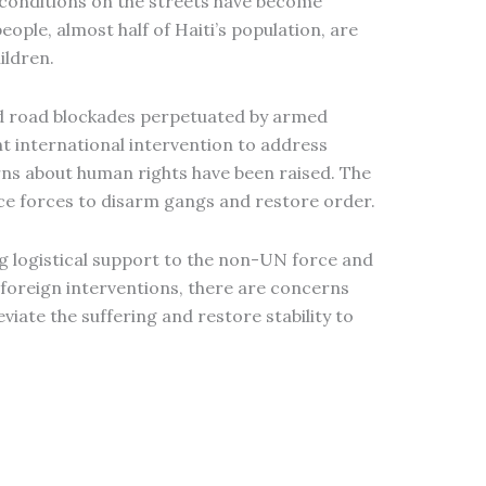
e conditions on the streets have become
ople, almost half of Haiti’s population, are
ildren.
and road blockades perpetuated by armed
t international intervention to address
rns about human rights have been raised. The
ice forces to disarm gangs and restore order.
ng logistical support to the non-UN force and
d foreign interventions, there are concerns
viate the suffering and restore stability to