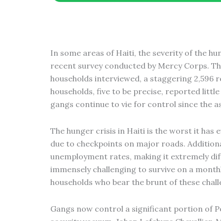
m
In some areas of Haiti, the severity of the h
recent survey conducted by Mercy Corps. Th
households interviewed, a staggering 2,596 r
households, five to be precise, reported littl
gangs continue to vie for control since the a
The hunger crisis in Haiti is the worst it h
due to checkpoints on major roads. Addition
unemployment rates, making it extremely diff
immensely challenging to survive on a monthly
households who bear the brunt of these chall
Gangs now control a significant portion of P