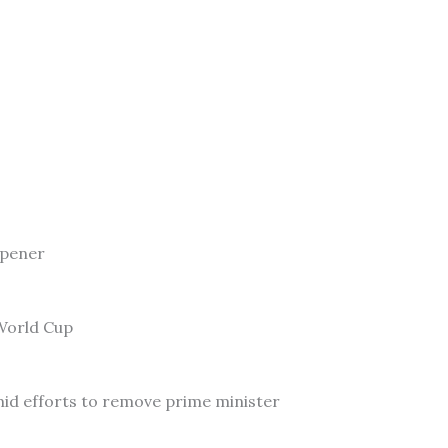
Opener
 World Cup
id efforts to remove prime minister