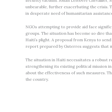
security vacuum. Johan Lefebvre Chevallier, M
unbearable, further exacerbating the crisis. 
in desperate need of humanitarian assistance.
NGOs attempting to provide aid face signific
groups. The situation has become so dire th
Haiti’s plight. A proposal from Kenya to sen
report prepared by Guterres suggests that mi
The situation in Haiti necessitates a robust
strengthening its existing political mission i
about the effectiveness of such measures. The 
the country.