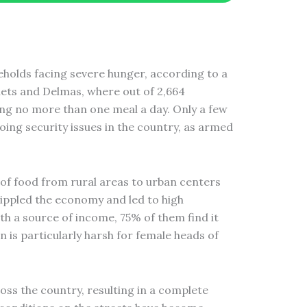
seholds facing severe hunger, according to a
ets and Delmas, where out of 2,664
ing no more than one meal a day. Only a few
going security issues in the country, as armed
 of food from rural areas to urban centers
ippled the economy and led to high
h a source of income, 75% of them find it
 is particularly harsh for female heads of
oss the country, resulting in a complete