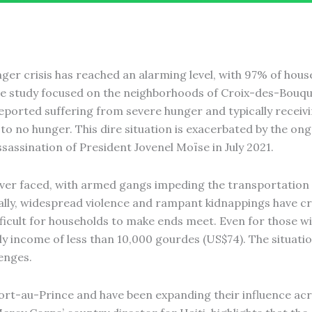
unger crisis has reached an alarming level, with 97% of hou
e study focused on the neighborhoods of Croix-des-Bouqu
eported suffering from severe hunger and typically receiv
e to no hunger. This dire situation is exacerbated by the on
ssassination of President Jovenel Moïse in July 2021.
as ever faced, with armed gangs impeding the transportation
ally, widespread violence and rampant kidnappings have cr
icult for households to make ends meet. Even for those wit
 income of less than 10,000 gourdes (US$74). The situation
enges.
ort-au-Prince and have been expanding their influence acr