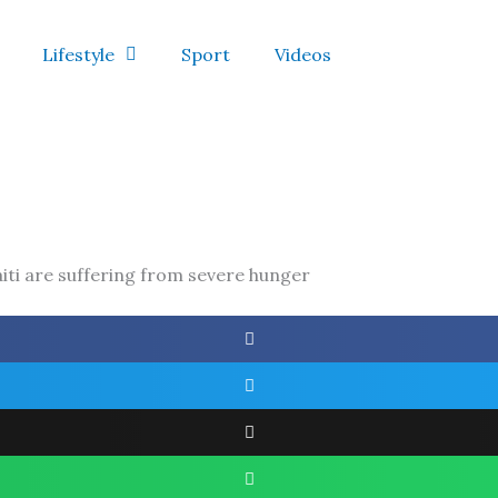
Lifestyle
Sport
Videos
iti are suffering from severe hunger