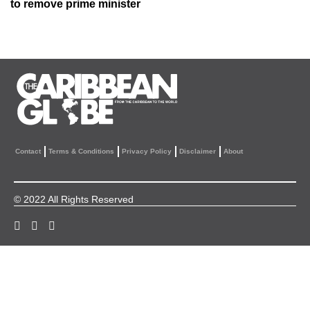
to remove prime minister
Contact
Terms & Conditions
Privacy Policy
Disclaimer
About
© 2022 All Rights Reserved