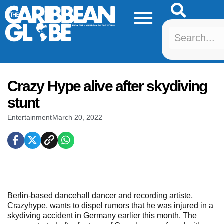
Skip
to
content
Crazy Hype alive after skydiving
stunt
Entertainment
March 20, 2022
Berlin-based dancehall dancer and recording artiste,
Crazyhype, wants to dispel rumors that he was injured in a
skydiving accident in Germany earlier this month. The