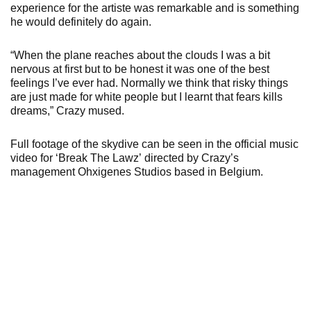
experience for the artiste was remarkable and is something
he would definitely do again.
“When the plane reaches about the clouds I was a bit
nervous at first but to be honest it was one of the best
feelings I’ve ever had. Normally we think that risky things
are just made for white people but I learnt that fears kills
dreams,” Crazy mused.
Full footage of the skydive can be seen in the official music
video for ‘Break The Lawz’ directed by Crazy’s
management Ohxigenes Studios based in Belgium.