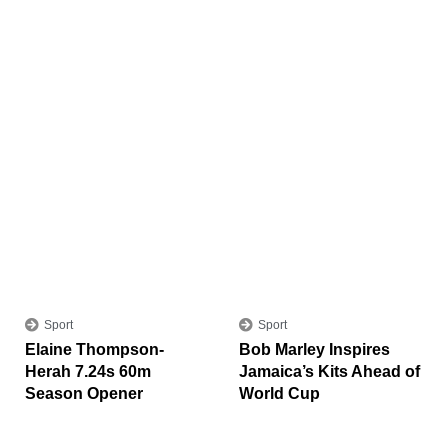
Sport
Sport
Elaine Thompson-
Bob Marley Inspires
Herah 7.24s 60m
Jamaica’s Kits Ahead of
Season Opener
World Cup