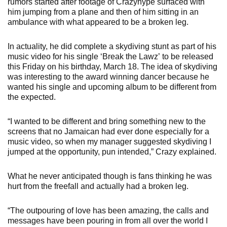
rumors started after footage of Crazyhype surfaced with
him jumping from a plane and then of him sitting in an
ambulance with what appeared to be a broken leg.
In actuality, he did complete a skydiving stunt as part of his
music video for his single ‘Break the Lawz’ to be released
this Friday on his birthday, March 18. The idea of skydiving
was interesting to the award winning dancer because he
wanted his single and upcoming album to be different from
the expected.
“I wanted to be different and bring something new to the
screens that no Jamaican had ever done especially for a
music video, so when my manager suggested skydiving I
jumped at the opportunity, pun intended,” Crazy explained.
What he never anticipated though is fans thinking he was
hurt from the freefall and actually had a broken leg.
“The outpouring of love has been amazing, the calls and
messages have been pouring in from all over the world I