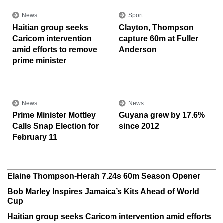
News
Sport
Haitian group seeks
Clayton, Thompson
Caricom intervention
capture 60m at Fuller
amid efforts to remove
Anderson
prime minister
News
News
Prime Minister Mottley
Guyana grew by 17.6%
Calls Snap Election for
since 2012
February 11
Elaine Thompson-Herah 7.24s 60m Season Opener
Bob Marley Inspires Jamaica’s Kits Ahead of World
Cup
Haitian group seeks Caricom intervention amid efforts