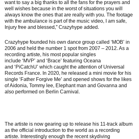
want to say a big thanks to all the fans for the prayers and
well wishes because in the worst of situations you will
always know the ones that are really with you. The footage
with the ambulance is part of the music video, I am safe,
Injury free and blessed,” Crazyhype added.
Crazyhype founded his own dance group called ‘MOB’ in
2006 and held the number 1 spot from 2007 – 2012. As a
recording artiste, his most popular singles
include ‘MVP’ and ‘Brace’ featuring Oceana
and ‘PiCatchU’ which caught the attention of Universal
Records France. In 2020, he released a mini movie for his
single ‘Father Forgive Me’ and opened shows for the likes
of Aidonia, Tommy lee, Elephant man and Govanna and
also performed on Berlin Carnival.
The artiste is now gearing up to release his 11-track album
as the official introduction to the world as a recording
artiste. Interestingly enough the recent skydiving