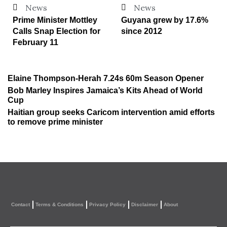
News
News
Prime Minister Mottley
Guyana grew by 17.6%
Calls Snap Election for
since 2012
February 11
Elaine Thompson-Herah 7.24s 60m Season Opener
Bob Marley Inspires Jamaica’s Kits Ahead of World
Cup
Haitian group seeks Caricom intervention amid efforts
to remove prime minister
Contact
Terms & Conditions
Privacy Policy
Disclaimer
About