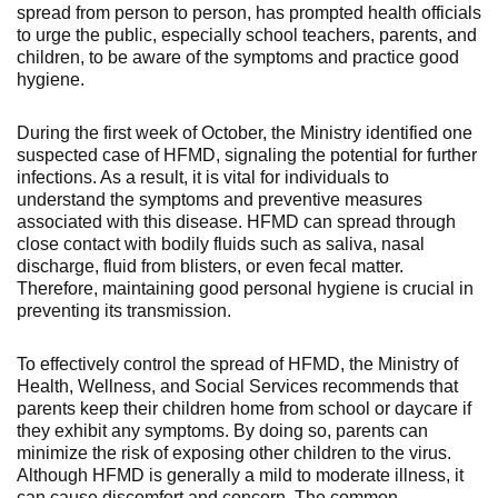
spread from person to person, has prompted health officials
to urge the public, especially school teachers, parents, and
children, to be aware of the symptoms and practice good
hygiene.
During the first week of October, the Ministry identified one
suspected case of HFMD, signaling the potential for further
infections. As a result, it is vital for individuals to
understand the symptoms and preventive measures
associated with this disease. HFMD can spread through
close contact with bodily fluids such as saliva, nasal
discharge, fluid from blisters, or even fecal matter.
Therefore, maintaining good personal hygiene is crucial in
preventing its transmission.
To effectively control the spread of HFMD, the Ministry of
Health, Wellness, and Social Services recommends that
parents keep their children home from school or daycare if
they exhibit any symptoms. By doing so, parents can
minimize the risk of exposing other children to the virus.
Although HFMD is generally a mild to moderate illness, it
can cause discomfort and concern. The common