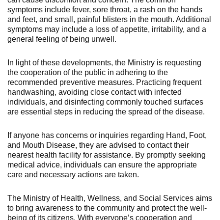
symptoms include fever, sore throat, a rash on the hands
and feet, and small, painful blisters in the mouth. Additional
symptoms may include a loss of appetite, irritability, and a
general feeling of being unwell.
In light of these developments, the Ministry is requesting
the cooperation of the public in adhering to the
recommended preventive measures. Practicing frequent
handwashing, avoiding close contact with infected
individuals, and disinfecting commonly touched surfaces
are essential steps in reducing the spread of the disease.
If anyone has concerns or inquiries regarding Hand, Foot,
and Mouth Disease, they are advised to contact their
nearest health facility for assistance. By promptly seeking
medical advice, individuals can ensure the appropriate
care and necessary actions are taken.
The Ministry of Health, Wellness, and Social Services aims
to bring awareness to the community and protect the well-
being of its citizens. With everyone’s cooperation and