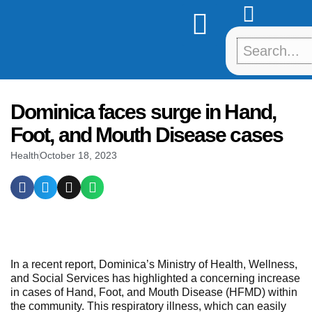
Skip
to
content
Dominica faces surge in Hand,
Foot, and Mouth Disease cases
Health
October 18, 2023
In a recent report, Dominica’s Ministry of Health, Wellness,
and Social Services has highlighted a concerning increase
in cases of Hand, Foot, and Mouth Disease (HFMD) within
the community. This respiratory illness, which can easily