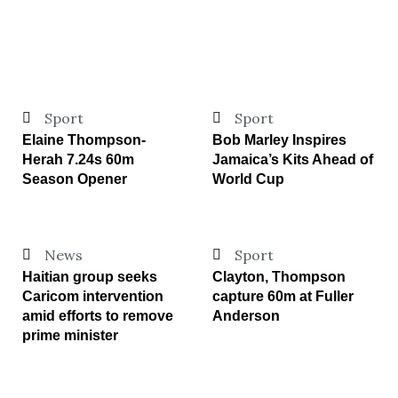
Sport
Sport
Elaine Thompson-
Bob Marley Inspires
Herah 7.24s 60m
Jamaica’s Kits Ahead of
Season Opener
World Cup
News
Sport
Haitian group seeks
Clayton, Thompson
Caricom intervention
capture 60m at Fuller
amid efforts to remove
Anderson
prime minister