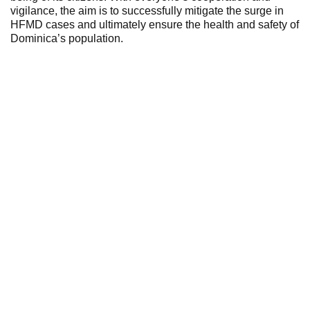
vigilance, the aim is to successfully mitigate the surge in
HFMD cases and ultimately ensure the health and safety of
Dominica’s population.