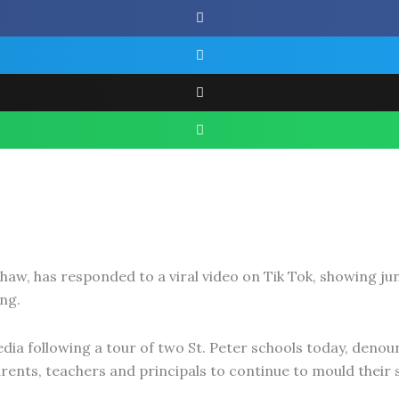
haw, has responded to a viral video on Tik Tok, showing ju
ng.
a following a tour of two St. Peter schools today, denoun
ents, teachers and principals to continue to mould their s