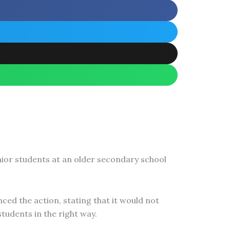
nior students at an older secondary school
ced the action, stating that it would not
tudents in the right way.