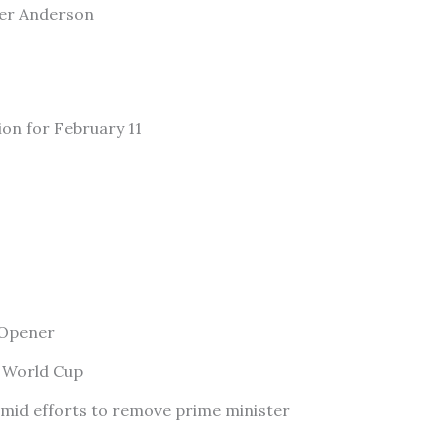
ler Anderson
ion for February 11
 Opener
f World Cup
amid efforts to remove prime minister