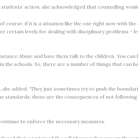
e students’ action, she acknowledged that counselling wo
of course, if it is a situation like the one right now with th
e certain levels for dealing with disciplinary problems – lev
ubstance Abuse and have them talk to the children. You can
 the schools. So, there are a number of things that can h
 she added: “They just sometimes try to push the boundarie
 the standards; these are the consequences of not following
 continue to enforce the necessary measures.