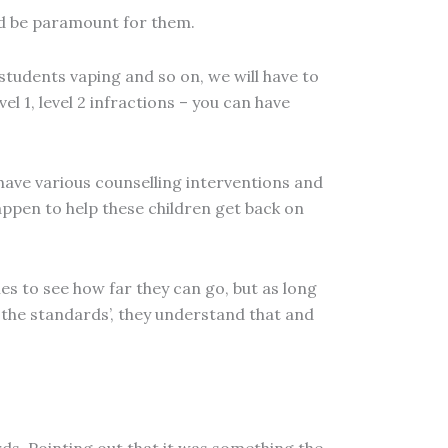
uld be paramount for them.
e students vaping and so on, we will have to
el 1, level 2 infractions – you can have
 have various counselling interventions and
appen to help these children get back on
s to see how far they can go, but as long
 the standards’, they understand that and