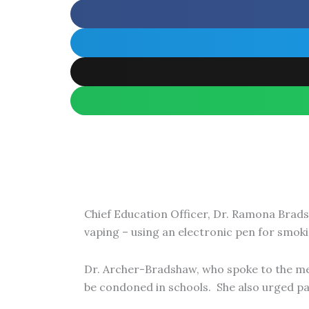
Chief Education Officer, Dr. Ramona Brads
vaping – using an electronic pen for smoki
Dr. Archer-Bradshaw, who spoke to the medi
be condoned in schools. She also urged par