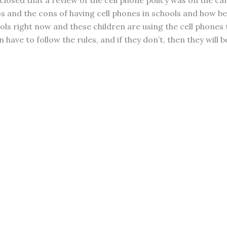
closed that a review of the cell phone policy was on the ca
os and the cons of having cell phones in schools and how be
ls right now and these children are using the cell phones t
n have to follow the rules, and if they don’t, then they wil