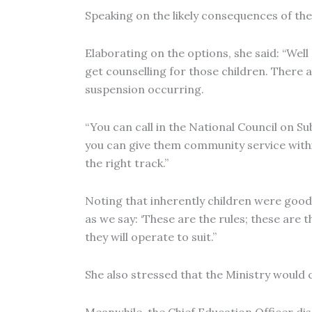
Speaking on the likely consequences of th
Elaborating on the options, she said: “Well 
get counselling for those children. There ar
suspension occurring.
“You can call in the National Council on S
you can give them community service within
the right track.”
Noting that inherently children were good,
as we say: ‘These are the rules; these are
they will operate to suit.”
She also stressed that the Ministry would