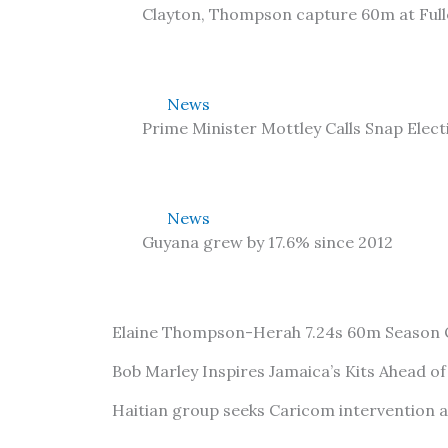
Clayton, Thompson capture 60m at Ful
News
Prime Minister Mottley Calls Snap Elect
News
Guyana grew by 17.6% since 2012
Elaine Thompson-Herah 7.24s 60m Season
Bob Marley Inspires Jamaica’s Kits Ahead o
Haitian group seeks Caricom intervention 