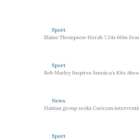
Sport
Elaine Thompson-Herah 7.24s 60m Sea
Sport
Bob Marley Inspires Jamaica’s Kits Ahe
News
Haitian group seeks Caricom interventi
Sport