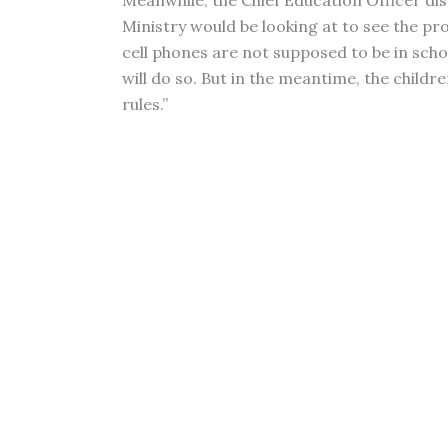
Meanwhile, the Chief Education Officer dis
Ministry would be looking at to see the pr
cell phones are not supposed to be in schoo
will do so. But in the meantime, the childre
rules.”