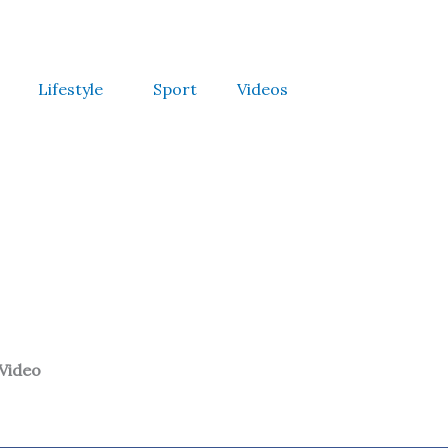
Lifestyle
Sport
Videos
 Video