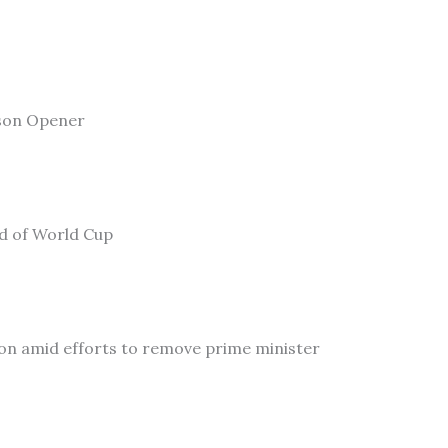
son Opener
ad of World Cup
on amid efforts to remove prime minister