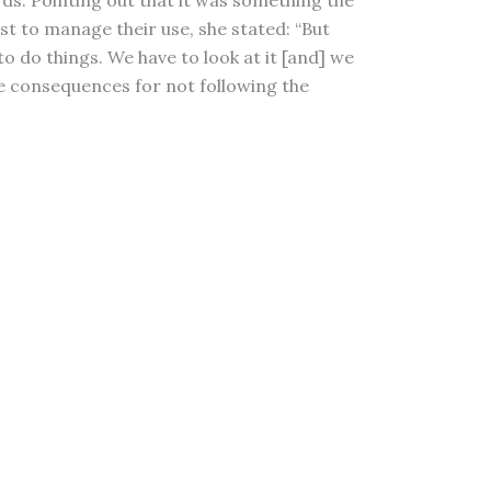
rds. Pointing out that it was something the
st to manage their use, she stated: “But
o do things. We have to look at it [and] we
l be consequences for not following the