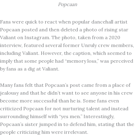
Popcaan
Fans were quick to react when popular dancehall artist
Popcaan posted and then deleted a photo of rising star
Valiant on Instagram. The photo, taken from a 2020
interview, featured several former Unruly crew members,
including Valiant. However, the caption, which seemed to
imply that some people had “memory loss,” was perceived
by fans as a dig at Valiant.
Many fans felt that Popcaan’s post came from a place of
jealousy and that he didn’t want to see anyone in his crew
become more successful than he is. Some fans even
criticized Popcaan for not nurturing talent and instead
surrounding himself with “yes men.” Interestingly,
Popcaan’s sister jumped in to defend him, stating that the
people criticizing him were irrelevant.