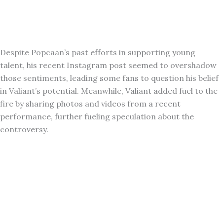
Despite Popcaan’s past efforts in supporting young
talent, his recent Instagram post seemed to overshadow
those sentiments, leading some fans to question his belief
in Valiant’s potential. Meanwhile, Valiant added fuel to the
fire by sharing photos and videos from a recent
performance, further fueling speculation about the
controversy.