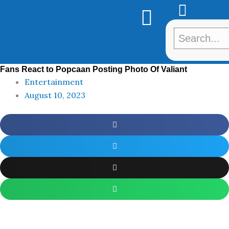
Skip
to
content
Fans React to Popcaan Posting Photo Of Valiant
Entertainment
August 10, 2023