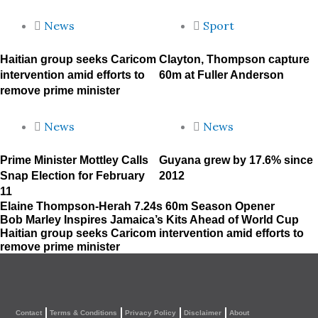
News
Sport
Haitian group seeks Caricom
Clayton, Thompson capture
intervention amid efforts to
60m at Fuller Anderson
remove prime minister
News
News
Prime Minister Mottley Calls
Guyana grew by 17.6% since
Snap Election for February
2012
11
Elaine Thompson-Herah 7.24s 60m Season Opener
Bob Marley Inspires Jamaica’s Kits Ahead of World Cup
Haitian group seeks Caricom intervention amid efforts to
remove prime minister
Contact
Terms & Conditions
Privacy Policy
Disclaimer
About