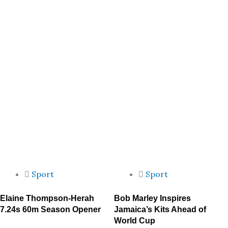
Sport
Sport
Elaine Thompson-Herah
Bob Marley Inspires
7.24s 60m Season Opener
Jamaica’s Kits Ahead of
World Cup