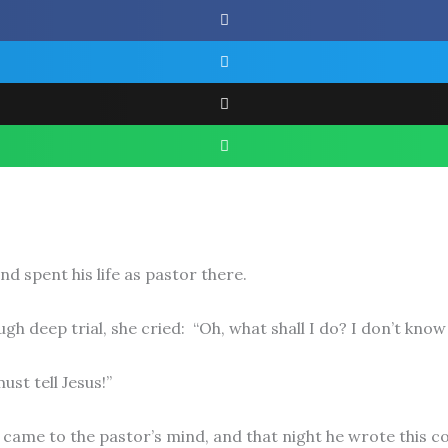
d spent his life as pastor there.
h deep trial, she cried: “Oh, what shall I do? I don’t know
ust tell Jesus!”
came to the pastor’s mind, and that night he wrote this c