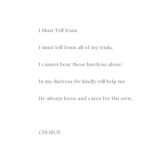
I Must Tell Jesus
I must tell Jesus all of my trials,
I cannot bear these burdens alone;
In my distress He kindly will help me
He always loves and cares for His own.
CHORUS: