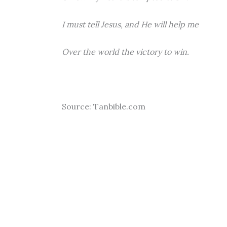
I must tell Jesus, and He will help me
Over the world the victory to win.
Source: Tanbible.com