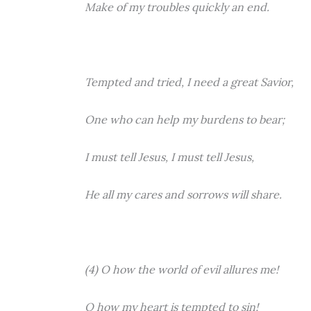
Make of my troubles quickly an end.
Tempted and tried, I need a great Savior,
One who can help my burdens to bear;
I must tell Jesus, I must tell Jesus,
He all my cares and sorrows will share.
(4) O how the world of evil allures me!
O how my heart is tempted to sin!