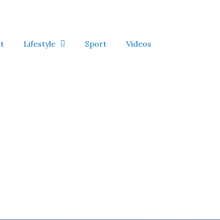
t
Lifestyle
Sport
Videos