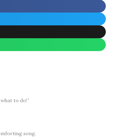
 what to do!”
omforting song.