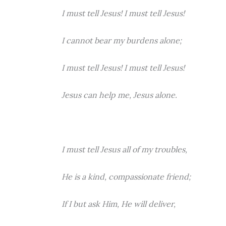
I must tell Jesus! I must tell Jesus!
I cannot bear my burdens alone;
I must tell Jesus! I must tell Jesus!
Jesus can help me, Jesus alone.
I must tell Jesus all of my troubles,
He is a kind, compassionate friend;
If I but ask Him, He will deliver,