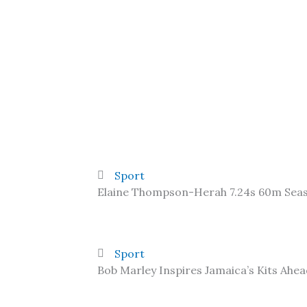
Sport
Elaine Thompson-Herah 7.24s 60m Sea
Sport
Bob Marley Inspires Jamaica’s Kits Ahe