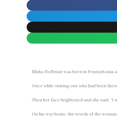
Elisha Hoffman was born in Pennsylvania an
Once while visiting one who had been throug
Then her face brightened and she said, “I m
On his way home, the words of the woman 