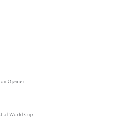
son Opener
ad of World Cup