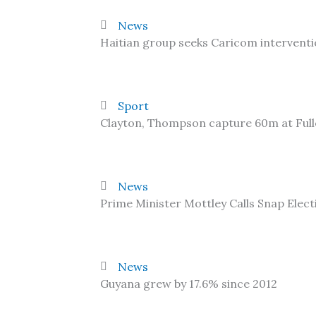
News
Haitian group seeks Caricom interventi
Sport
Clayton, Thompson capture 60m at Ful
News
Prime Minister Mottley Calls Snap Elect
News
Guyana grew by 17.6% since 2012