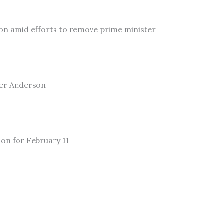
on amid efforts to remove prime minister
ler Anderson
ion for February 11