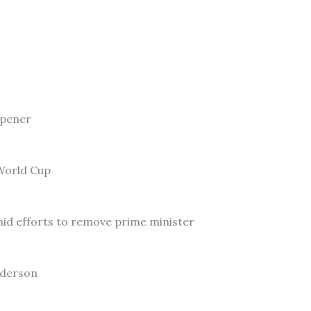
Opener
 World Cup
id efforts to remove prime minister
nderson