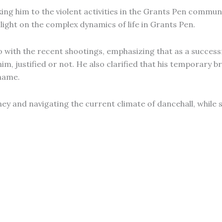
king him to the violent activities in the Grants Pen commun
light on the complex dynamics of life in Grants Pen.
do with the recent shootings, emphasizing that as a success
him, justified or not. He also clarified that his temporary 
name.
urney and navigating the current climate of dancehall, whi