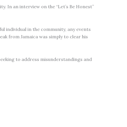
ity. In an interview on the “Let’s Be Honest”
ful individual in the community, any events
break from Jamaica was simply to clear his
le seeking to address misunderstandings and