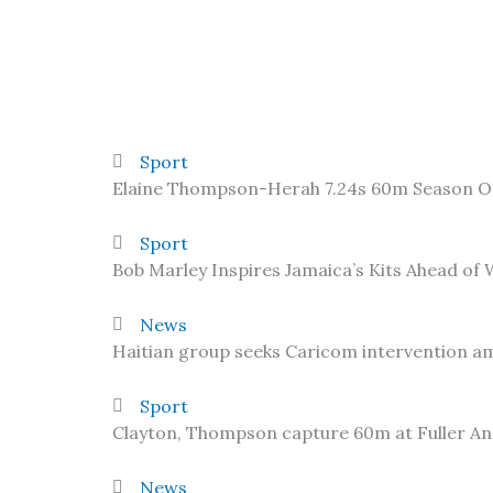
Sport
Elaine Thompson-Herah 7.24s 60m Season 
Sport
Bob Marley Inspires Jamaica’s Kits Ahead of
News
Haitian group seeks Caricom intervention am
Sport
Clayton, Thompson capture 60m at Fuller A
News