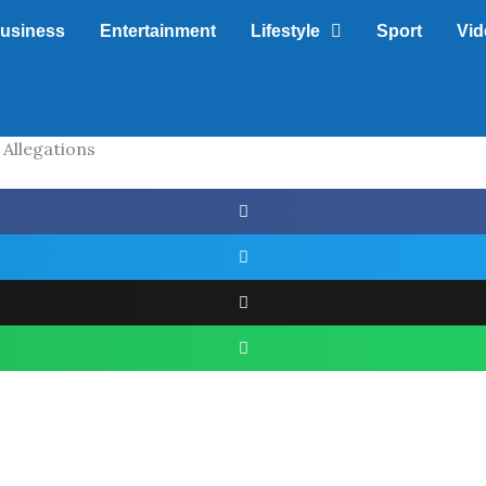
usiness
Entertainment
Lifestyle
Sport
Vid
 Allegations