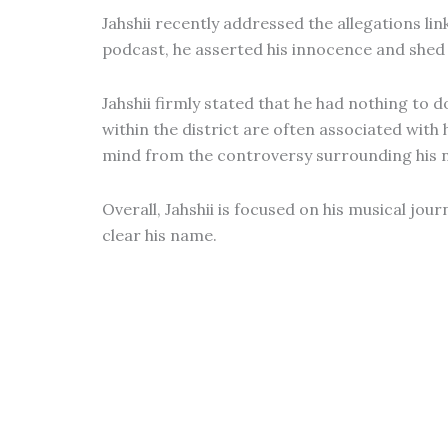
Jahshii recently addressed the allegations lin
podcast, he asserted his innocence and shed 
Jahshii firmly stated that he had nothing to 
within the district are often associated with 
mind from the controversy surrounding his 
Overall, Jahshii is focused on his musical jo
clear his name.