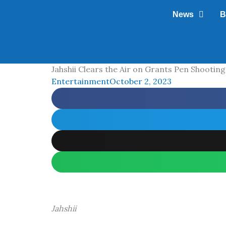
Skip
News
B
to
content
Jahshii Clears the Air on Grants Pen Shooting
Entertainment
October 2, 2023
Jahshii