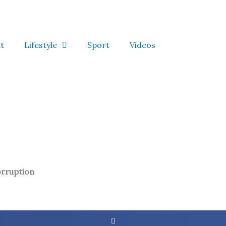
t
Lifestyle
Sport
Videos
rruption