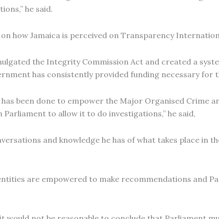
ions,” he said.
on how Jamaica is perceived on Transparency Internationa
lgated the Integrity Commission Act and created a syste
rnment has consistently provided funding necessary for t
ork has been done to empower the Major Organised Crime 
arliament to allow it to do investigations,” he said,
ersations and knowledge he has of what takes place in the
s, entities are empowered to make recommendations and Pa
, it would not be reasonable to conclude that Parliament