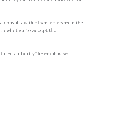
, consults with other members in the
s to whether to accept the
tuted authority,” he emphasised.