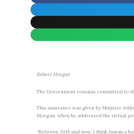
Robert Morgan
The Government remains committed to the 
This assurance was given by Minister witho
Morgan, when he addressed the virtual po
“Between 2016 and now, I think Jamaica has