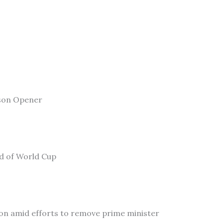
son Opener
ad of World Cup
on amid efforts to remove prime minister