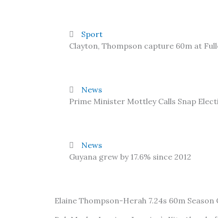
Sport
Clayton, Thompson capture 60m at Ful
News
Prime Minister Mottley Calls Snap Elect
News
Guyana grew by 17.6% since 2012
Elaine Thompson-Herah 7.24s 60m Season