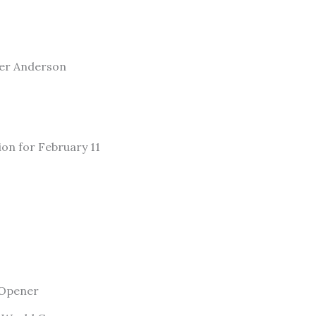
ler Anderson
ion for February 11
 Opener