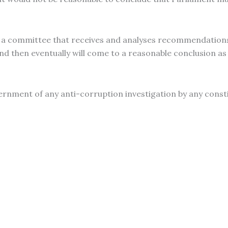
 a committee that receives and analyses recommendations
“and then eventually will come to a reasonable conclusion a
rnment of any anti-corruption investigation by any consti