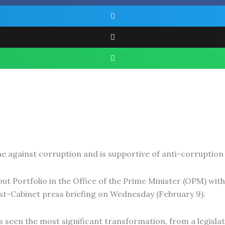
against corruption and is supportive of anti-corruption 
ut Portfolio in the Office of the Prime Minister (OPM) with
st-Cabinet press briefing on Wednesday (February 9).
 seen the most significant transformation, from a legisla