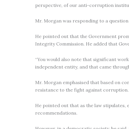
perspective, of our anti-corruption institut
Mr. Morgan was responding to a question 
He pointed out that the Government promu
Integrity Commission. He added that Gove
“You would also note that significant w
independent entity, and that came through P
Mr. Morgan emphasised that based on conv
resistance to the fight against corruption.
He pointed out that as the law stipulate
recommendations.
However, in a democratic society, he said