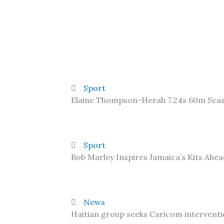
Sport
Elaine Thompson-Herah 7.24s 60m Sea
Sport
Bob Marley Inspires Jamaica’s Kits Ahe
News
Haitian group seeks Caricom interventi