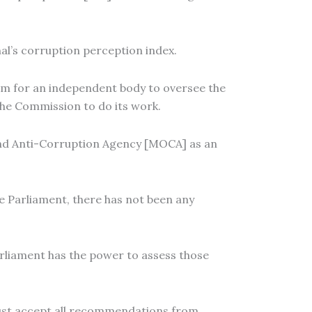
l’s corruption perception index.
m for an independent body to oversee the
he Commission to do its work.
and Anti-Corruption Agency [MOCA] as an
 Parliament, there has not been any
rliament has the power to assess those
 must accept all recommendations from