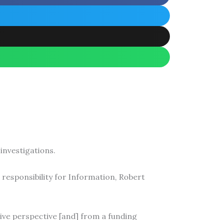
investigations.
 responsibility for Information, Robert
tive perspective [and] from a funding