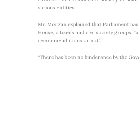
various entities.
Mr. Morgan explained that Parliament has
House, citizens and civil society groups, 
recommendations or not”.
“There has been no hinderance by the Gove