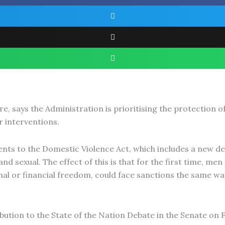
 says the Administration is prioritising the protection 
r interventions.
 to the Domestic Violence Act, which includes a new defi
and sexual. The effect of this is that for the first time, 
nal or financial freedom, could face sanctions the same way
ion to the State of the Nation Debate in the Senate on Fri