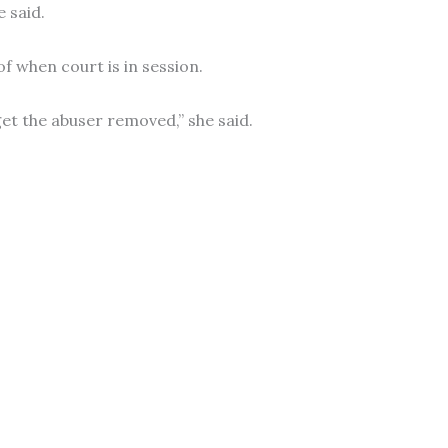
 said.
 when court is in session.
get the abuser removed,” she said.