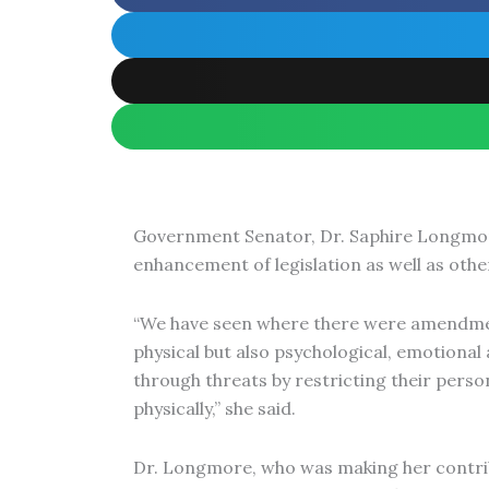
Government Senator, Dr. Saphire Longmore,
enhancement of legislation as well as othe
“We have seen where there were amendments
physical but also psychological, emotional 
through threats by restricting their perso
physically,” she said.
Dr. Longmore, who was making her contribut