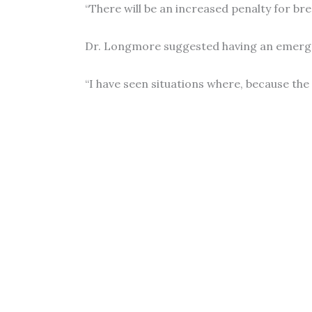
“There will be an increased penalty for bre
Dr. Longmore suggested having an emergenc
“I have seen situations where, because the