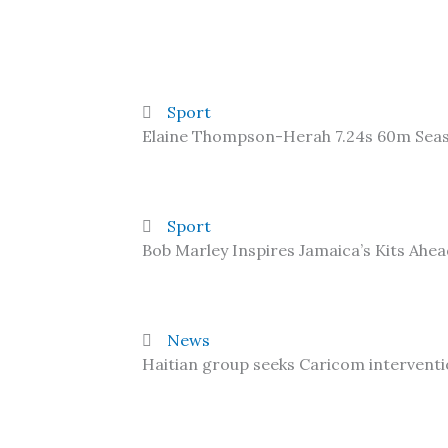
Sport
Elaine Thompson-Herah 7.24s 60m Sea
Sport
Bob Marley Inspires Jamaica’s Kits Ahe
News
Haitian group seeks Caricom interventi