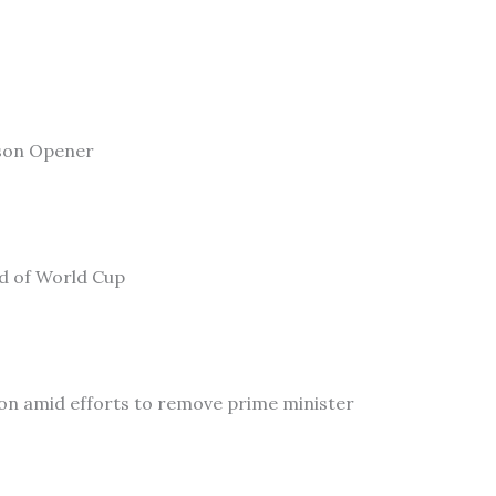
son Opener
ad of World Cup
on amid efforts to remove prime minister