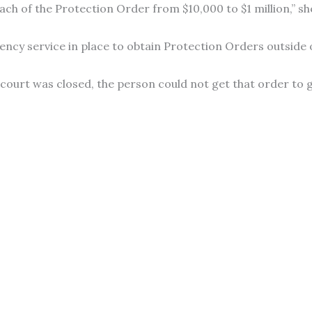
ach of the Protection Order from $10,000 to $1 million,” she
y service in place to obtain Protection Orders outside of
 court was closed, the person could not get that order to 