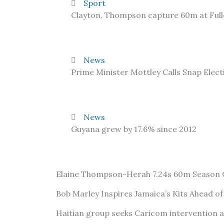
Sport
Clayton, Thompson capture 60m at Ful
News
Prime Minister Mottley Calls Snap Elect
News
Guyana grew by 17.6% since 2012
Elaine Thompson-Herah 7.24s 60m Season
Bob Marley Inspires Jamaica’s Kits Ahead o
Haitian group seeks Caricom intervention 