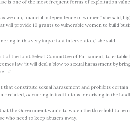
 abuse is one of the most frequent forms of exploitation vu
as we can, financial independence of women,” she said, hi
at will provide 10 grants to vulnerable women to build bus
ring in this very important intervention,” she said.
 of the Joint Select Committee of Parliament, to establish
comes law “it will deal a blow to sexual harassment by brin
ers.”
duct that constitute sexual harassment and prohibits certa
-related, occurring in institutions, or arising in the land
 that the Government wants to widen the threshold to be m
ose who need to keep abusers away.