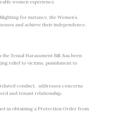
lnerable women experience.
ghlighting for instance, the Women’s
inesses and achieve their independence.
 the Sexual Harassment Bill, has been
ging relief to victims, punishment to
in related conduct, addresses concerns
lord and tenant relationship.
et in obtaining a Protection Order from