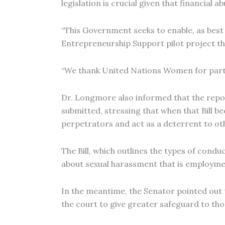
legislation is crucial given that financial
“This Government seeks to enable, as best 
Entrepreneurship Support pilot project th
“We thank United Nations Women for partne
Dr. Longmore also informed that the report
submitted, stressing that when that Bill be
perpetrators and act as a deterrent to oth
The Bill, which outlines the types of con
about sexual harassment that is employment
In the meantime, the Senator pointed out
the court to give greater safeguard to th