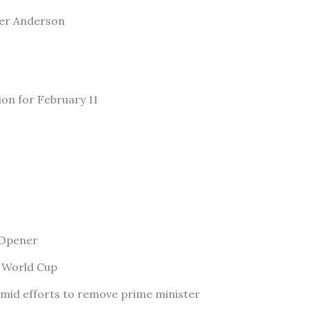
ler Anderson
ion for February 11
 Opener
f World Cup
amid efforts to remove prime minister