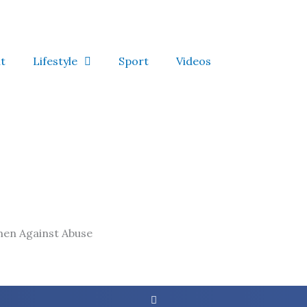
t
Lifestyle
Sport
Videos
men Against Abuse