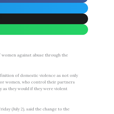
of women against abuse through the
nition of domestic violence as not only
men or women, who control their partners
 as they would if they were violent
day (July 2), said the change to the