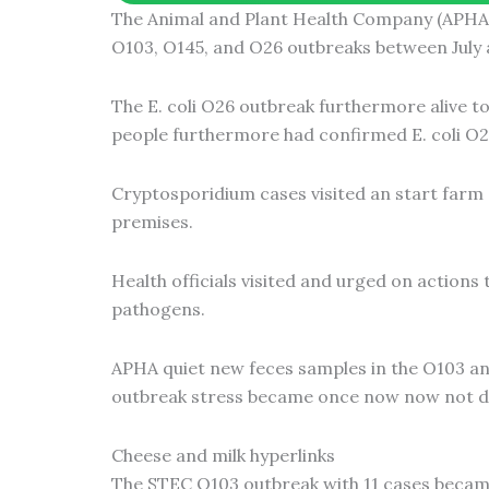
The Animal and Plant Health Company (APHA) 
m
O103, O145, and O26 outbreaks between July
The E. coli O26 outbreak furthermore alive t
people furthermore had confirmed E. coli O2
Cryptosporidium cases visited an start farm a
premises.
Health officials visited and urged on actions
pathogens.
APHA quiet new feces samples in the O103 and
outbreak stress became once now now not d
Cheese and milk hyperlinks
The STEC O103 outbreak with 11 cases became