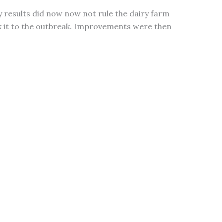
 results did now now not rule the dairy farm
k it to the outbreak. Improvements were then