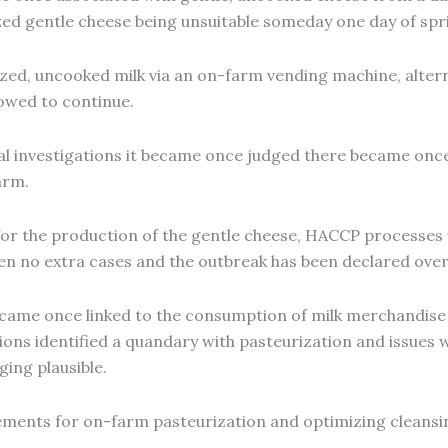
ized gentle cheese being unsuitable someday one day of spr
ed, uncooked milk via an on-farm vending machine, alterna
lowed to continue.
l investigations it became once judged there became once 
arm.
n for the production of the gentle cheese, HACCP proces
en no extra cases and the outbreak has been declared over
came once linked to the consumption of milk merchandise
ions identified a quandary with pasteurization and issues 
ing plausible.
ements for on-farm pasteurization and optimizing cleansin