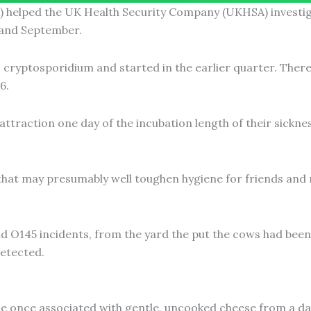
helped the UK Health Security Company (UKHSA) investiga
 and September.
o cryptosporidium and started in the earlier quarter. The
6.
ttraction one day of the incubation length of their sicknes
 that may presumably well toughen hygiene for friends and 
 O145 incidents, from the yard the put the cows had been e
etected.
 once associated with gentle, uncooked cheese from a dair