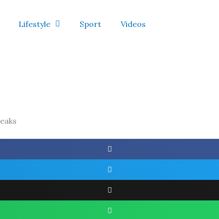
Lifestyle
Sport
Videos
reaks