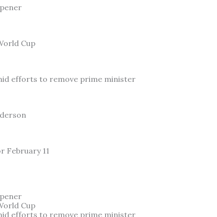
Opener
 World Cup
id efforts to remove prime minister
nderson
or February 11
Opener
 World Cup
id efforts to remove prime minister