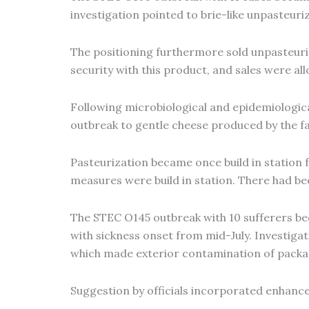
investigation pointed to brie-like unpasteur
The positioning furthermore sold unpasteuriz
security with this product, and sales were al
Following microbiological and epidemiologica
outbreak to gentle cheese produced by the f
Pasteurization became once build in statio
measures were build in station. There had be
The STEC O145 outbreak with 10 sufferers be
with sickness onset from mid-July. Investigat
which made exterior contamination of packag
Suggestion by officials incorporated enhanc