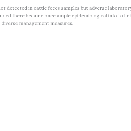
 detected in cattle feces samples but adverse laboratory
luded there became once ample epidemiological info to lin
nd diverse management measures.