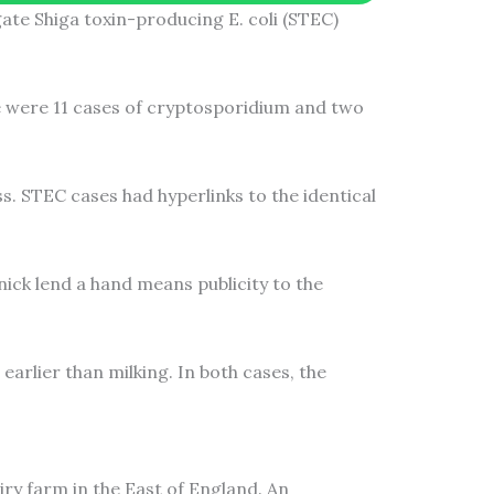
te Shiga toxin-producing E. coli (STEC)
re were 11 cases of cryptosporidium and two
s. STEC cases had hyperlinks to the identical
nick lend a hand means publicity to the
arlier than milking. In both cases, the
y farm in the East of England. An