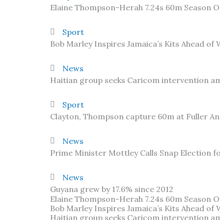
Elaine Thompson-Herah 7.24s 60m Season 
Sport
Bob Marley Inspires Jamaica’s Kits Ahead of
News
Haitian group seeks Caricom intervention am
Sport
Clayton, Thompson capture 60m at Fuller A
News
Prime Minister Mottley Calls Snap Election f
News
Guyana grew by 17.6% since 2012
Elaine Thompson-Herah 7.24s 60m Season 
Bob Marley Inspires Jamaica’s Kits Ahead of
Haitian group seeks Caricom intervention am