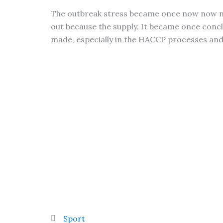
The outbreak stress became once now now not
out because the supply. It became once conc
made, especially in the HACCP processes a
Sport