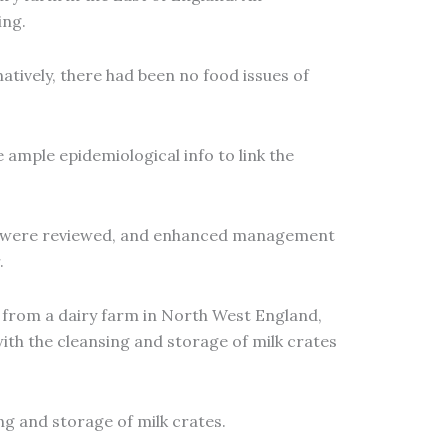
ing.
tively, there had been no food issues of
ample epidemiological info to link the
ses were reviewed, and enhanced management
.
 from a dairy farm in North West England,
with the cleansing and storage of milk crates
g and storage of milk crates.