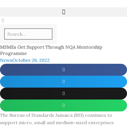
Skip
to
content
MSMEs Get Support Through NQA Mentorship
Programme
News
October 26, 2022
The Bureau of Standards Jamaica (BSJ) continues to
support micro, small and medium-sized enterprises