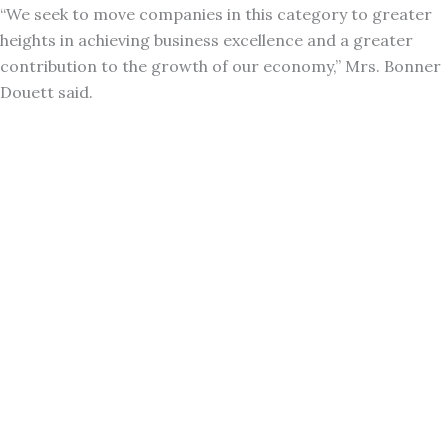
“We seek to move companies in this category to greater
heights in achieving business excellence and a greater
contribution to the growth of our economy,” Mrs. Bonner
Douett said.