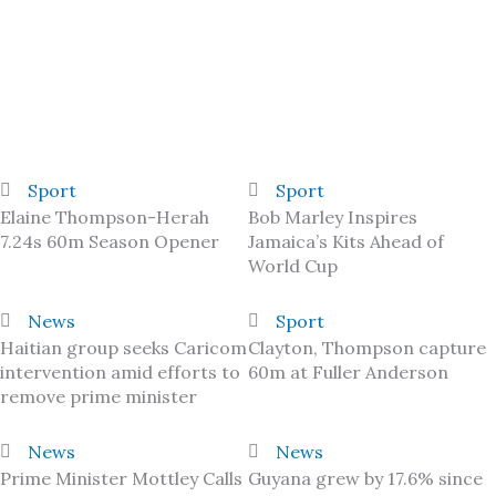
Sport
Sport
Elaine Thompson-Herah
Bob Marley Inspires
7.24s 60m Season Opener
Jamaica’s Kits Ahead of
World Cup
News
Sport
Haitian group seeks Caricom
Clayton, Thompson capture
intervention amid efforts to
60m at Fuller Anderson
remove prime minister
News
News
Prime Minister Mottley Calls
Guyana grew by 17.6% since