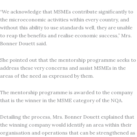
“We acknowledge that MSMEs contribute significantly to
the microeconomic activities within every country, and
without this ability to use standards well, they are unable
to reap the benefits and realise economic success,” Mrs.
Bonner Douett said.
She pointed out that the mentorship programme seeks to
address these very concerns and assist MSMEs in the
areas of the need as expressed by them.
The mentorship programme is awarded to the company
that is the winner in the MSME category of the NQA.
Detailing the process, Mrs. Bonner Douett explained that
the winning company would identify an area within their
organisation and operations that can be strengthened as