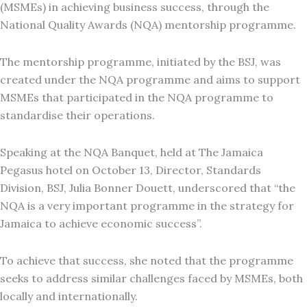
(MSMEs) in achieving business success, through the
National Quality Awards (NQA) mentorship programme.
The mentorship programme, initiated by the BSJ, was
created under the NQA programme and aims to support
MSMEs that participated in the NQA programme to
standardise their operations.
Speaking at the NQA Banquet, held at The Jamaica
Pegasus hotel on October 13, Director, Standards
Division, BSJ, Julia Bonner Douett, underscored that “the
NQA is a very important programme in the strategy for
Jamaica to achieve economic success”.
To achieve that success, she noted that the programme
seeks to address similar challenges faced by MSMEs, both
locally and internationally.