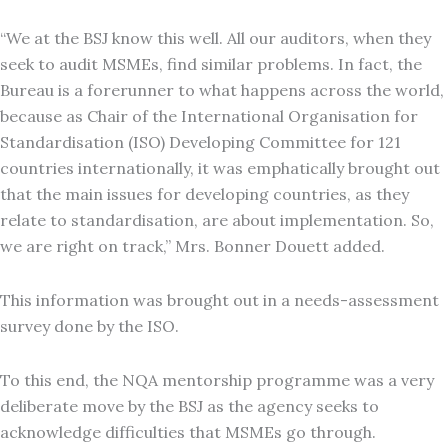
“We at the BSJ know this well. All our auditors, when they
seek to audit MSMEs, find similar problems. In fact, the
Bureau is a forerunner to what happens across the world,
because as Chair of the International Organisation for
Standardisation (ISO) Developing Committee for 121
countries internationally, it was emphatically brought out
that the main issues for developing countries, as they
relate to standardisation, are about implementation. So,
we are right on track,” Mrs. Bonner Douett added.
This information was brought out in a needs-assessment
survey done by the ISO.
To this end, the NQA mentorship programme was a very
deliberate move by the BSJ as the agency seeks to
acknowledge difficulties that MSMEs go through.