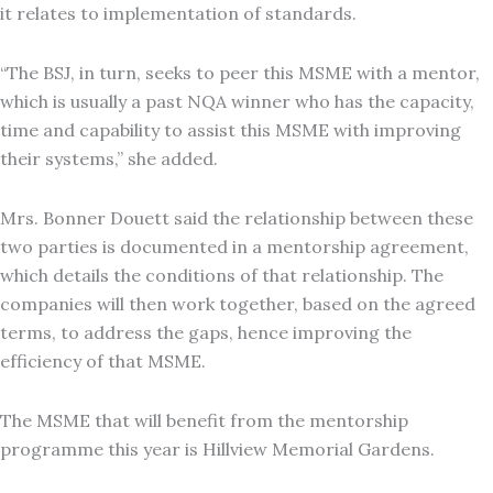
it relates to implementation of standards.
“The BSJ, in turn, seeks to peer this MSME with a mentor,
which is usually a past NQA winner who has the capacity,
time and capability to assist this MSME with improving
their systems,” she added.
Mrs. Bonner Douett said the relationship between these
two parties is documented in a mentorship agreement,
which details the conditions of that relationship. The
companies will then work together, based on the agreed
terms, to address the gaps, hence improving the
efficiency of that MSME.
The MSME that will benefit from the mentorship
programme this year is Hillview Memorial Gardens.