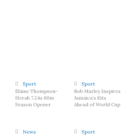
Sport
Sport
Elaine Thompson-
Bob Marley Inspires
Herah 7.24s 60m
Jamaica’s Kits
Season Opener
Ahead of World Cup
News
Sport