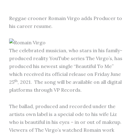
Reggae crooner Romain Virgo adds Producer to
his career resume.
The celebrated musician, who stars in his family-
produced reality YouTube series The Virgo’s, has
produced his newest single “Beautiful To Me”
which received its official release on Friday June
th
25
, 2021. The song will be available on all digital
platforms through VP Records.
The ballad, produced and recorded under the
artists own label is a special ode to his wife Liz
who is beautiful in his eyes – in or out of makeup.
Viewers of The Virgo’s watched Romain work