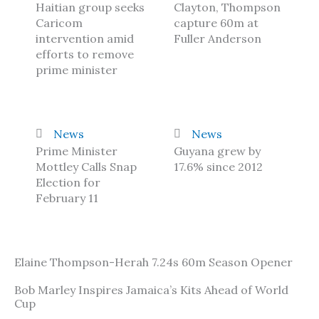
Haitian group seeks
Clayton, Thompson
Caricom
capture 60m at
intervention amid
Fuller Anderson
efforts to remove
prime minister
News
News
Prime Minister
Guyana grew by
Mottley Calls Snap
17.6% since 2012
Election for
February 11
Elaine Thompson-Herah 7.24s 60m Season Opener
Bob Marley Inspires Jamaica’s Kits Ahead of World
Cup