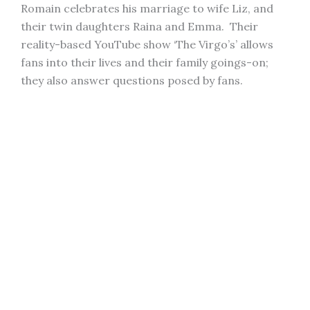
Romain celebrates his marriage to wife Liz, and
their twin daughters Raina and Emma. Their
reality-based YouTube show ‘The Virgo’s’ allows
fans into their lives and their family goings-on;
they also answer questions posed by fans.