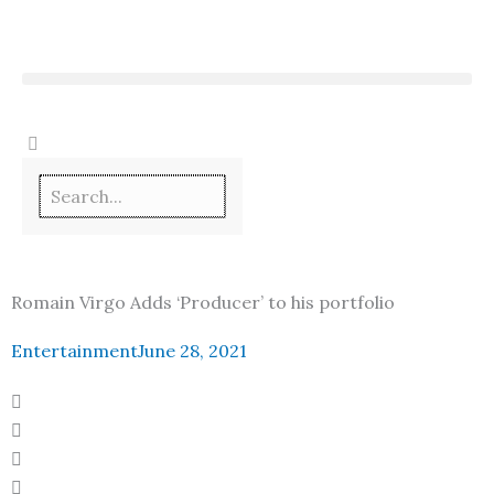
Skip
to
content
Romain Virgo Adds ‘Producer’ to his portfolio
Entertainment
June 28, 2021