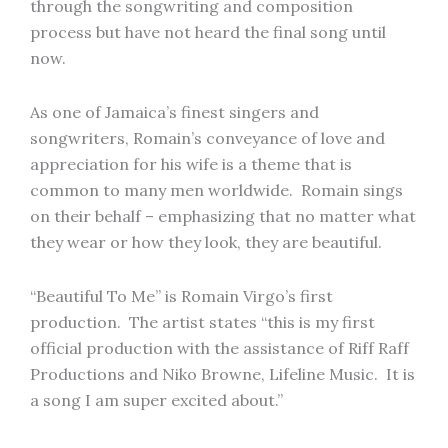
through the songwriting and composition
process but have not heard the final song until
now.
As one of Jamaica’s finest singers and
songwriters, Romain’s conveyance of love and
appreciation for his wife is a theme that is
common to many men worldwide. Romain sings
on their behalf – emphasizing that no matter what
they wear or how they look, they are beautiful.
“Beautiful To Me” is Romain Virgo’s first
production. The artist states “this is my first
official production with the assistance of Riff Raff
Productions and Niko Browne, Lifeline Music. It is
a song I am super excited about.”