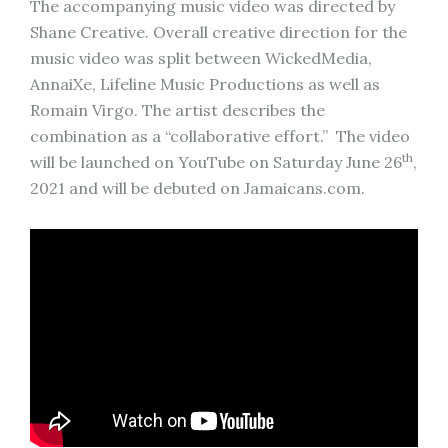
The accompanying music video was directed by
Shane Creative. Overall creative direction for the
music video was split between WickedMedia,
AnnaiXe, Lifeline Music Productions as well as
Romain Virgo. The artist describes the
combination as a “collaborative effort.” The video
th
will be launched on YouTube on Saturday June 26
,
2021 and will be debuted on Jamaicans.com.