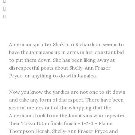
American sprinter Sha’Carri Richardson seems to
have the Jamaicans up in arms in her constant bid
to put them down. She has been liking away at
disrespectful posts about Shelly-Ann Fraser
Pryce, or anything to do with Jamaica.
Now you know the yardies are not one to sit down
and take any form of disrespect. There have been
several memes out of the whopping that the
Americans took from the Jamaicans who repeated
their Tokyo 100m finals finish – 1-2-3 – Elaine
Thompson Herah, Shelly-Ann Fraser Pryce and