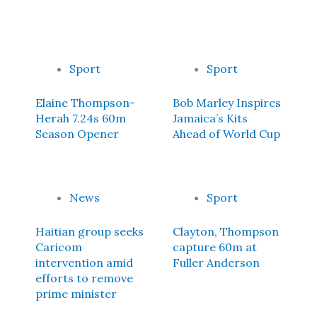
Sport
Sport
Elaine Thompson-
Bob Marley Inspires
Herah 7.24s 60m
Jamaica’s Kits
Season Opener
Ahead of World Cup
News
Sport
Haitian group seeks
Clayton, Thompson
Caricom
capture 60m at
intervention amid
Fuller Anderson
efforts to remove
prime minister