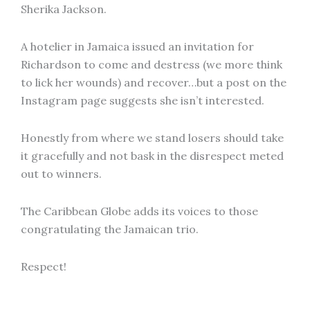
Sherika Jackson.
A hotelier in Jamaica issued an invitation for
Richardson to come and destress (we more think
to lick her wounds) and recover…but a post on the
Instagram page suggests she isn’t interested.
Honestly from where we stand losers should take
it gracefully and not bask in the disrespect meted
out to winners.
The Caribbean Globe adds its voices to those
congratulating the Jamaican trio.
Respect!