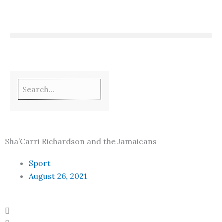
Skip
to
content
Sha’Carri Richardson and the Jamaicans
Sport
August 26, 2021