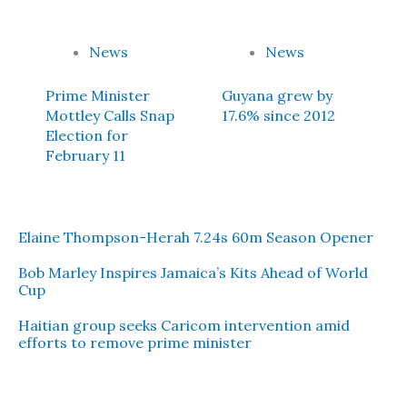
News
News
Prime Minister
Guyana grew by
Mottley Calls Snap
17.6% since 2012
Election for
February 11
Elaine Thompson-Herah 7.24s 60m Season Opener
Bob Marley Inspires Jamaica’s Kits Ahead of World
Cup
Haitian group seeks Caricom intervention amid
efforts to remove prime minister