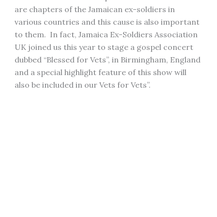
are chapters of the Jamaican ex-soldiers in
various countries and this cause is also important
to them. In fact, Jamaica Ex-Soldiers Association
UK joined us this year to stage a gospel concert
dubbed “Blessed for Vets”, in Birmingham, England
and a special highlight feature of this show will
also be included in our Vets for Vets”.