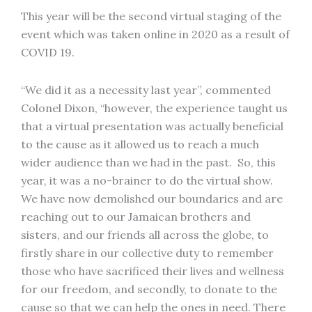
This year will be the second virtual staging of the
event which was taken online in 2020 as a result of
COVID 19.
“We did it as a necessity last year”, commented
Colonel Dixon, “however, the experience taught us
that a virtual presentation was actually beneficial
to the cause as it allowed us to reach a much
wider audience than we had in the past. So, this
year, it was a no-brainer to do the virtual show.
We have now demolished our boundaries and are
reaching out to our Jamaican brothers and
sisters, and our friends all across the globe, to
firstly share in our collective duty to remember
those who have sacrificed their lives and wellness
for our freedom, and secondly, to donate to the
cause so that we can help the ones in need. There