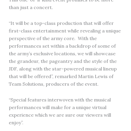
than just a concert.
“It will be a top-class production that will offer
first-class entertainment while revealing a unique
perspective of the army core. With the
performances set within a backdrop of some of
the army’s exclusive locations, we will showcase
the grandeur, the pageantry and the style of the
JDF, along with the star-powered musical lineup
that will be offered”, remarked Martin Lewis of
Team Solutions, producers of the event.
“Special features interwoven with the musical
performances will make for a unique virtual
experience which we are sure our viewers will
enjoy”.