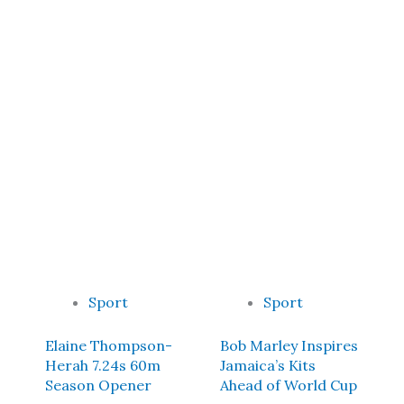
Sport
Sport
Elaine Thompson-
Bob Marley Inspires
Herah 7.24s 60m
Jamaica’s Kits
Season Opener
Ahead of World Cup