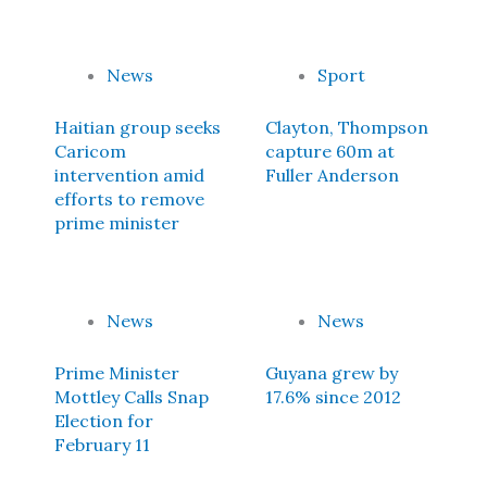
News
Sport
Haitian group seeks
Clayton, Thompson
Caricom
capture 60m at
intervention amid
Fuller Anderson
efforts to remove
prime minister
News
News
Prime Minister
Guyana grew by
Mottley Calls Snap
17.6% since 2012
Election for
February 11