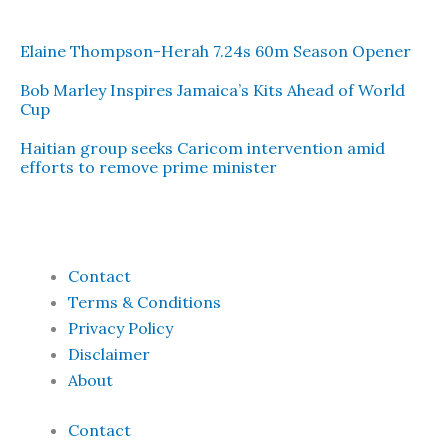
Elaine Thompson-Herah 7.24s 60m Season Opener
Bob Marley Inspires Jamaica’s Kits Ahead of World
Cup
Haitian group seeks Caricom intervention amid
efforts to remove prime minister
Contact
Terms & Conditions
Privacy Policy
Disclaimer
About
Contact