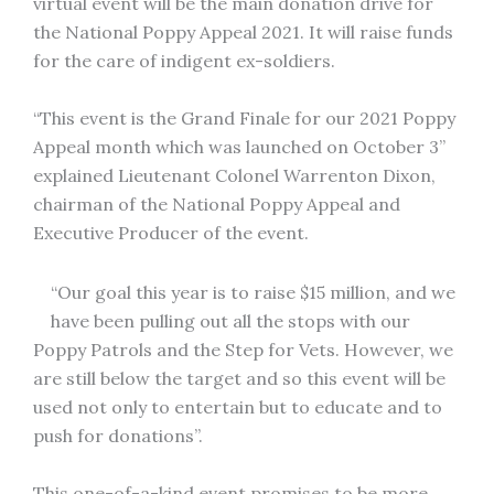
virtual event will be the main donation drive for
the National Poppy Appeal 2021. It will raise funds
for the care of indigent ex-soldiers.
“This event is the Grand Finale for our 2021 Poppy
Appeal month which was launched on October 3”
explained Lieutenant Colonel Warrenton Dixon,
chairman of the National Poppy Appeal and
Executive Producer of the event.
“Our goal this year is to raise $15 million, and we
have been pulling out all the stops with our
Poppy Patrols and the Step for Vets. However, we
are still below the target and so this event will be
used not only to entertain but to educate and to
push for donations”.
This one-of-a-kind event promises to be more