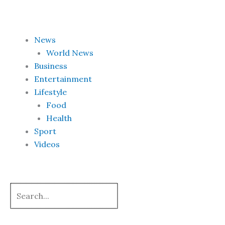
Skip
to
content
News
World News
Business
Entertainment
Lifestyle
Food
Health
Sport
Videos