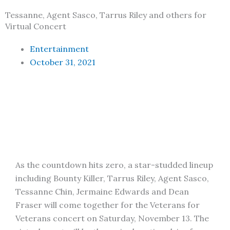
Tessanne, Agent Sasco, Tarrus Riley and others for
Virtual Concert
Entertainment
October 31, 2021
As the countdown hits zero, a star-studded lineup
including Bounty Killer, Tarrus Riley, Agent Sasco,
Tessanne Chin, Jermaine Edwards and Dean
Fraser will come together for the Veterans for
Veterans concert on Saturday, November 13. The