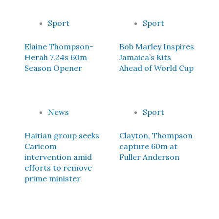
Sport
Sport
Elaine Thompson-
Bob Marley Inspires
Herah 7.24s 60m
Jamaica’s Kits
Season Opener
Ahead of World Cup
News
Sport
Haitian group seeks
Clayton, Thompson
Caricom
capture 60m at
intervention amid
Fuller Anderson
efforts to remove
prime minister