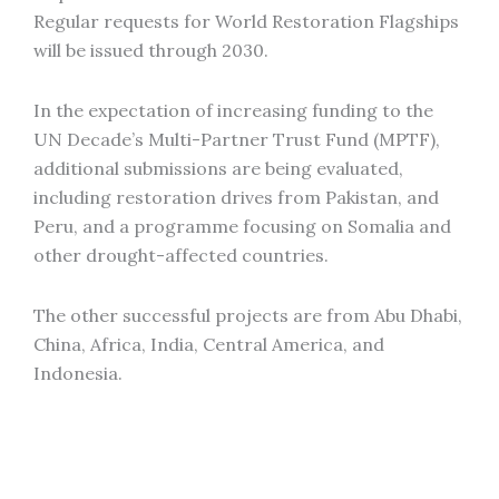
Regular requests for World Restoration Flagships
will be issued through 2030.
In the expectation of increasing funding to the
UN Decade’s Multi-Partner Trust Fund (MPTF),
additional submissions are being evaluated,
including restoration drives from Pakistan, and
Peru, and a programme focusing on Somalia and
other drought-affected countries.
The other successful projects are from Abu Dhabi,
China, Africa, India, Central America, and
Indonesia.