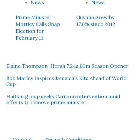
News
News
Prime Minister
Guyana grew by
Mottley Calls Snap
17.6% since 2012
Election for
February 11
Elaine Thompson-Herah 7.24s 60m Season Opener
Bob Marley Inspires Jamaica’s Kits Ahead of World
Cup
Haitian group seeks Caricom intervention amid
efforts to remove prime minister
Contact
Terms & Conditions