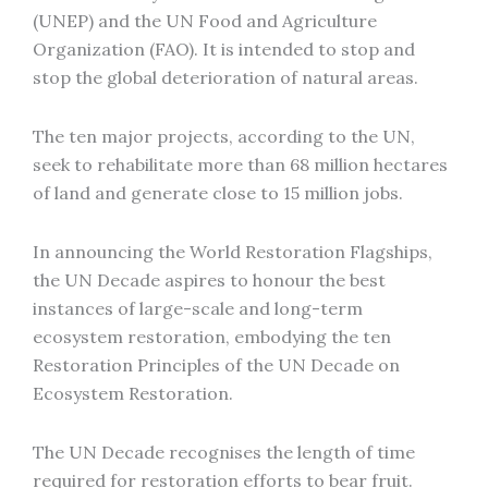
(UNEP) and the UN Food and Agriculture
Organization (FAO). It is intended to stop and
stop the global deterioration of natural areas.
The ten major projects, according to the UN,
seek to rehabilitate more than 68 million hectares
of land and generate close to 15 million jobs.
In announcing the World Restoration Flagships,
the UN Decade aspires to honour the best
instances of large-scale and long-term
ecosystem restoration, embodying the ten
Restoration Principles of the UN Decade on
Ecosystem Restoration.
The UN Decade recognises the length of time
required for restoration efforts to bear fruit.