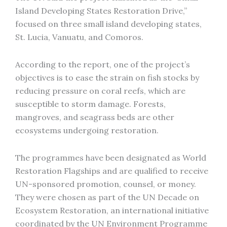
Island Developing States Restoration Drive,”
focused on three small island developing states,
St. Lucia, Vanuatu, and Comoros.
According to the report, one of the project’s
objectives is to ease the strain on fish stocks by
reducing pressure on coral reefs, which are
susceptible to storm damage. Forests,
mangroves, and seagrass beds are other
ecosystems undergoing restoration.
The programmes have been designated as World
Restoration Flagships and are qualified to receive
UN-sponsored promotion, counsel, or money.
They were chosen as part of the UN Decade on
Ecosystem Restoration, an international initiative
coordinated by the UN Environment Programme