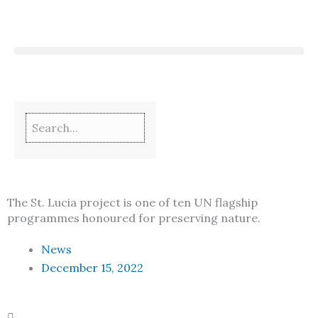
Skip
to
content
The St. Lucia project is one of ten UN flagship
programmes honoured for preserving nature.
News
December 15, 2022