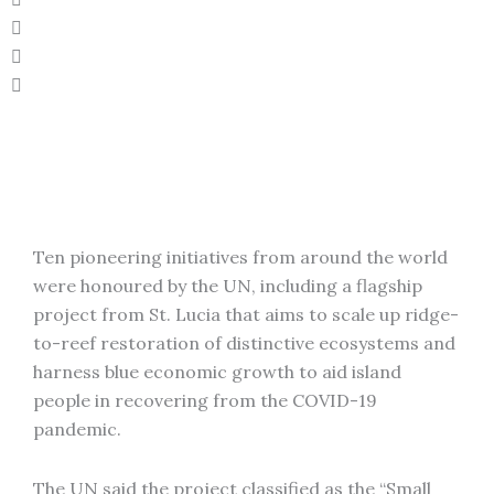
Ten pioneering initiatives from around the world
were honoured by the UN, including a flagship
project from St. Lucia that aims to scale up ridge-
to-reef restoration of distinctive ecosystems and
harness blue economic growth to aid island
people in recovering from the COVID-19
pandemic.
The UN said the project classified as the “Small