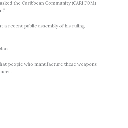
as asked the Caribbean Community (CARICOM)
n.”
 a recent public assembly of his ruling
plan.
d that people who manufacture these weapons
ences.