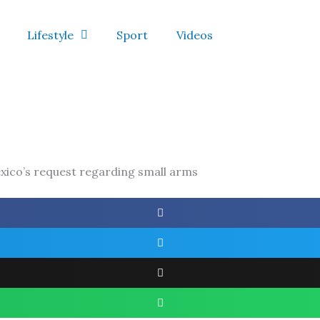
Lifestyle
Sport
Videos
xico’s request regarding small arms