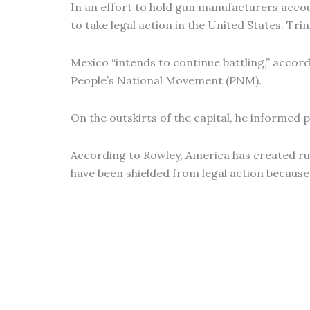
In an effort to hold gun manufacturers acc
to take legal action in the United States. Tri
Mexico “intends to continue battling,” accord
People’s National Movement (PNM).
On the outskirts of the capital, he informed p
According to Rowley, America has created ru
have been shielded from legal action because