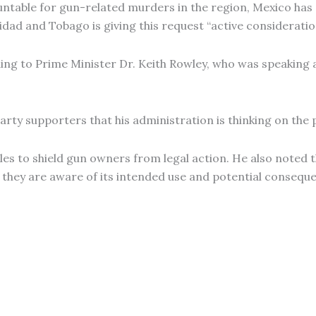
ountable for gun-related murders in the region, Mexico h
nidad and Tobago is giving this request “active consideratio
ing to Prime Minister Dr. Keith Rowley, who was speaking at
arty supporters that his administration is thinking on the 
les to shield gun owners from legal action. He also note
 they are aware of its intended use and potential consequ