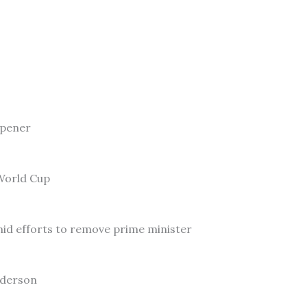
Opener
 World Cup
id efforts to remove prime minister
nderson