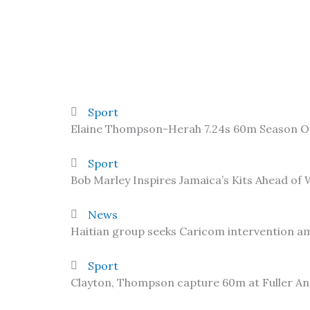
Sport
Elaine Thompson-Herah 7.24s 60m Season 
Sport
Bob Marley Inspires Jamaica’s Kits Ahead of
News
Haitian group seeks Caricom intervention am
Sport
Clayton, Thompson capture 60m at Fuller A