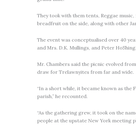
They took with them tents, Reggae music, f
breadfruit on the side, along with other Ja
The event was conceptualised over 40 year
and Mrs. D.K. Mullings, and Peter HoShing
Mr. Chambers said the picnic evolved from
draw for Trelawnyites from far and wide.
“In a short while, it became known as the 
parish,” he recounted.
“As the gathering grew, it took on the nam
people at the upstate New York meeting pl