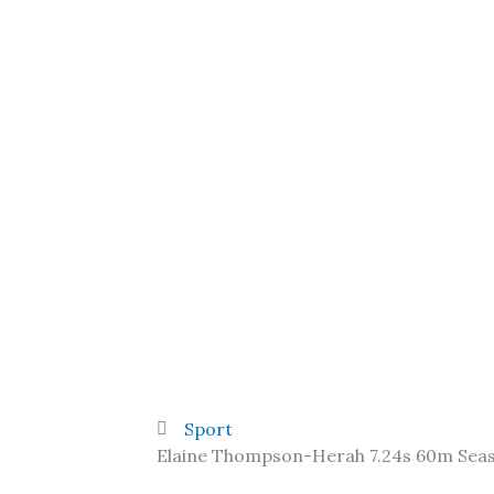
Sport
Elaine Thompson-Herah 7.24s 60m Sea