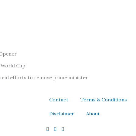
 Opener
f World Cup
amid efforts to remove prime minister
Contact
Terms & Conditions
Disclaimer
About