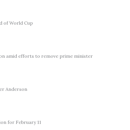
ad of World Cup
on amid efforts to remove prime minister
ler Anderson
ion for February 11