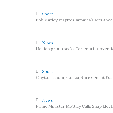
Sport
Bob Marley Inspires Jamaica’s Kits Ahe
News
Haitian group seeks Caricom interventi
Sport
Clayton, Thompson capture 60m at Ful
News
Prime Minister Mottley Calls Snap Elect