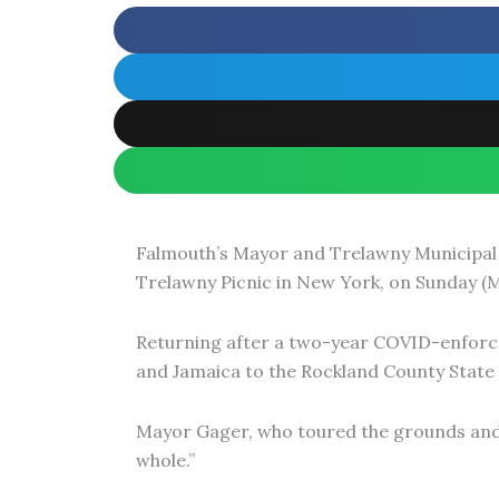
r
o
p
r
k
e
a
m
Falmouth’s Mayor and Trelawny Municipal 
Trelawny Picnic in New York, on Sunday (M
Returning after a two-year COVID-enforce
and Jamaica to the Rockland County State 
Mayor Gager, who toured the grounds and 
whole.”