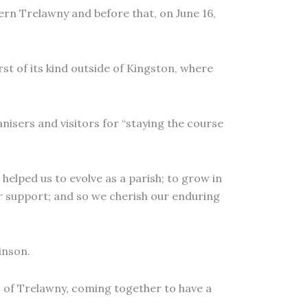
hern Trelawny and before that, on June 16,
rst of its kind outside of Kingston, where
isers and visitors for “staying the course
helped us to evolve as a parish; to grow in
ur support; and so we cherish our enduring
inson.
s of Trelawny, coming together to have a