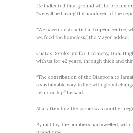
He indicated that ground will be broken on
“we will be having the handover of the rep
“We have constructed a drop-in centre, whic
we feed the homeless,” the Mayor added.
Custos Rotulorum for Trelawny, Hon. Hugh 
with us for 42 years, through thick and thin
“The contribution of the Diaspora to Jamaic
a sustainable way, in line with global cha
relationship,” he said.
Also attending the picnic was another regu
By midday, the numbers had swelled, with f
grand time.