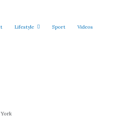
t
Lifestyle
Sport
Videos
 York