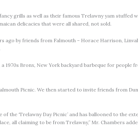
ancy grills as well as their famous Trelawny yam stuffed w
maican delicacies that were all shared, not sold.
s ago by friends from Falmouth – Horace Harrison, Linval
.
 a 1970s Bronx, New York backyard barbeque for people fro
Falmouth Picnic. We then started to invite friends from Du
e of the ‘Trelawny Day Picnic’ and has ballooned to the ext
ace, all claiming to be from Trelawny,” Mr. Chambers adde