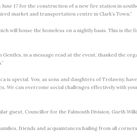
 June 17 for the construction of a new fire station in sout
aired market and transportation centre in Clark’s Town.”
h will house the homeless on a nightly basis. This is the fi
Gentles, in a message read at the event, thanked the organ
.”
a is special. You, as sons and daughters of Trelawny, have 
nges. We can overcome social challenges effectively with yo
lar guest, Councillor for the Falmouth Division, Garth Wilk
amilies, friends and acquaintances hailing from all corner