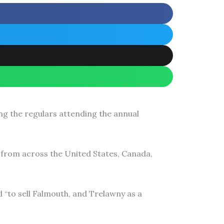
g the regulars attending the annual
from across the United States, Canada,
“to sell Falmouth, and Trelawny as a