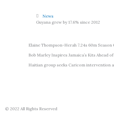
News
Guyana grew by 17.6% since 2012
Elaine Thompson-Herah 7.24s 60m Season
Bob Marley Inspires Jamaica’s Kits Ahead o
Haitian group seeks Caricom intervention 
© 2022 All Rights Reserved