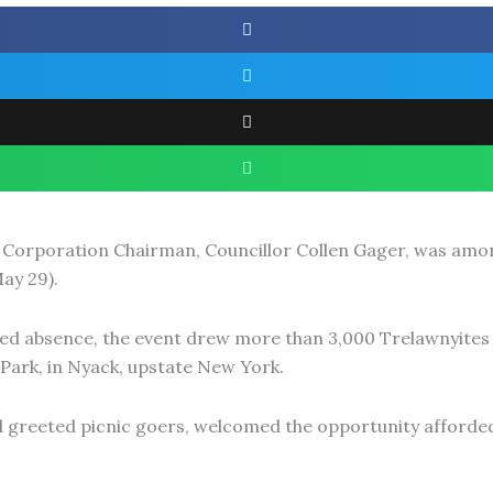
Corporation Chairman, Councillor Collen Gager, was amon
ay 29).
d absence, the event drew more than 3,000 Trelawnyites 
Park, in Nyack, upstate New York.
greeted picnic goers, welcomed the opportunity afforded 