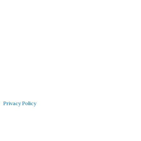
Privacy Policy