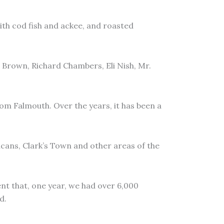
ith cod fish and ackee, and roasted
 Brown, Richard Chambers, Eli Nish, Mr.
m Falmouth. Over the years, it has been a
ncans, Clark’s Town and other areas of the
ent that, one year, we had over 6,000
d.