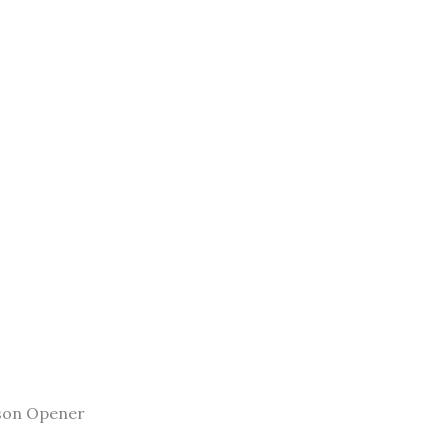
son Opener