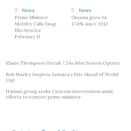
News
News
Prime Minister
Guyana grew by
Mottley Calls Snap
17.6% since 2012
Election for
February 11
Elaine Thompson-Herah 7.24s 60m Season Opener
Bob Marley Inspires Jamaica’s Kits Ahead of World
Cup
Haitian group seeks Caricom intervention amid
efforts to remove prime minister