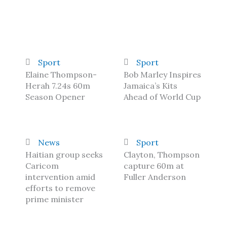
Sport
Sport
Elaine Thompson-
Bob Marley Inspires
Herah 7.24s 60m
Jamaica’s Kits
Season Opener
Ahead of World Cup
News
Sport
Haitian group seeks
Clayton, Thompson
Caricom
capture 60m at
intervention amid
Fuller Anderson
efforts to remove
prime minister