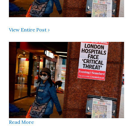
View Entire Post ›
Read More