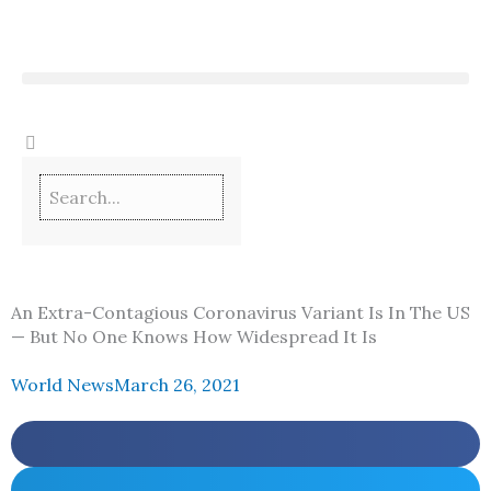
Skip
to
content
An Extra-Contagious Coronavirus Variant Is In The US
— But No One Knows How Widespread It Is
World News
March 26, 2021