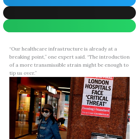
“Our healthcare infrastructure is already at a
breaking point,” one expert said. “The introduction
of a more transmissible strain might be enough to
tip us over.”