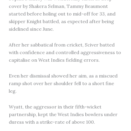
cover by Shakera Selman, Tammy Beaumont
started before holing out to mid-off for 33, and
skipper Knight battled, as expected after being
sidelined since June.
After her sabbatical from cricket, Sciver batted
with confidence and controlled aggressiveness to
capitalise on West Indies fielding errors.
Even her dismissal showed her aim, as a miscued
ramp shot over her shoulder fell to a short fine
leg.
Wyatt, the aggressor in their fifth-wicket
partnership, kept the West Indies bowlers under
duress with a strike-rate of above 100.