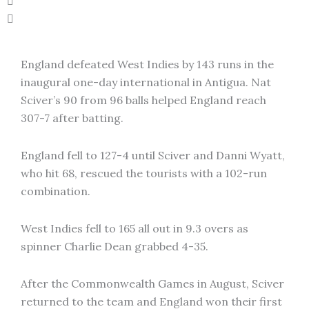
England defeated West Indies by 143 runs in the
inaugural one-day international in Antigua. Nat
Sciver’s 90 from 96 balls helped England reach
307-7 after batting.
England fell to 127-4 until Sciver and Danni Wyatt,
who hit 68, rescued the tourists with a 102-run
combination.
West Indies fell to 165 all out in 9.3 overs as
spinner Charlie Dean grabbed 4-35.
After the Commonwealth Games in August, Sciver
returned to the team and England won their first