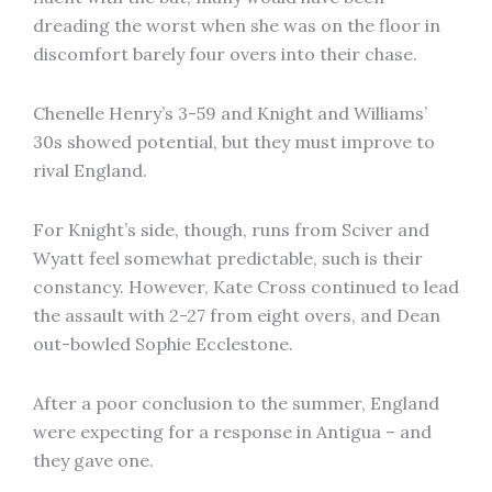
dreading the worst when she was on the floor in
discomfort barely four overs into their chase.
Chenelle Henry’s 3-59 and Knight and Williams’
30s showed potential, but they must improve to
rival England.
For Knight’s side, though, runs from Sciver and
Wyatt feel somewhat predictable, such is their
constancy. However, Kate Cross continued to lead
the assault with 2-27 from eight overs, and Dean
out-bowled Sophie Ecclestone.
After a poor conclusion to the summer, England
were expecting for a response in Antigua – and
they gave one.