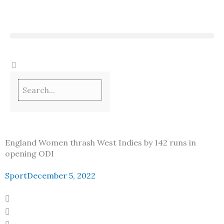
Skip
to
content
England Women thrash West Indies by 142 runs in
opening ODI
Sport
December 5, 2022