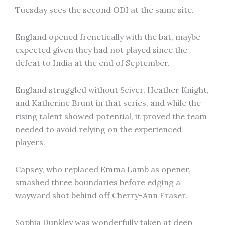
Tuesday sees the second ODI at the same site.
England opened frenetically with the bat, maybe
expected given they had not played since the
defeat to India at the end of September.
England struggled without Sciver, Heather Knight,
and Katherine Brunt in that series, and while the
rising talent showed potential, it proved the team
needed to avoid relying on the experienced
players.
Capsey, who replaced Emma Lamb as opener,
smashed three boundaries before edging a
wayward shot behind off Cherry-Ann Fraser.
Sophia Dunkley was wonderfully taken at deep