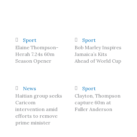
Sport
Sport
Elaine Thompson-
Bob Marley Inspires
Herah 7.24s 60m
Jamaica’s Kits
Season Opener
Ahead of World Cup
News
Sport
Haitian group seeks
Clayton, Thompson
Caricom
capture 60m at
intervention amid
Fuller Anderson
efforts to remove
prime minister