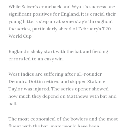
While Sciver’s comeback and Wyatt’s success are
significant positives for England, it is crucial their
young hitters step up at some stage throughout
the series, particularly ahead of February’s T20
World Cup.
England’s shaky start with the bat and fielding
errors led to an easy win.
West Indies are suffering after all-rounder
Deandra Dottin retired and skipper Stafanie
Taylor was injured. The series opener showed
how much they depend on Matthews with bat and
ball.
The most economical of the bowlers and the most
fluent with the bat, many would have been