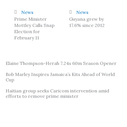
News
News
Prime Minister
Guyana grew by
Mottley Calls Snap
17.6% since 2012
Election for
February 11
Elaine Thompson-Herah 7.24s 60m Season Opener
Bob Marley Inspires Jamaica’s Kits Ahead of World
Cup
Haitian group seeks Caricom intervention amid
efforts to remove prime minister