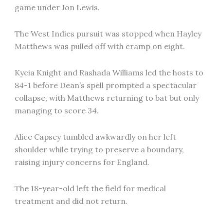
game under Jon Lewis.
The West Indies pursuit was stopped when Hayley
Matthews was pulled off with cramp on eight.
Kycia Knight and Rashada Williams led the hosts to
84-1 before Dean’s spell prompted a spectacular
collapse, with Matthews returning to bat but only
managing to score 34.
Alice Capsey tumbled awkwardly on her left
shoulder while trying to preserve a boundary,
raising injury concerns for England.
The 18-year-old left the field for medical
treatment and did not return.